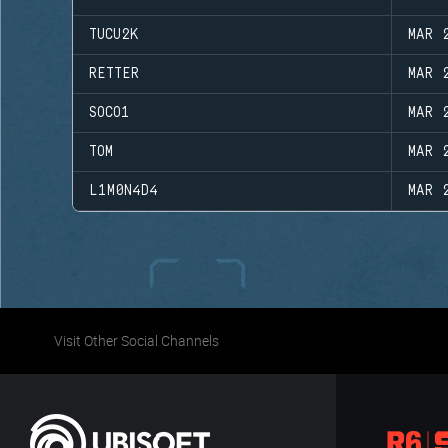
TUCU2K
MAR 
RETTER
MAR 
SOCO1
MAR 
TOM
MAR 
L1M0N4D4
MAR 
Visit Other Social Channels