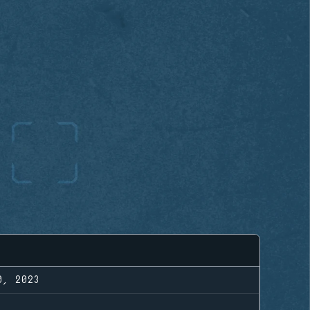
0, 2023