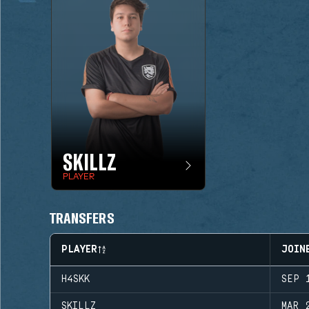
SKILLZ
PLAYER
TRANSFERS
PLAYER
JOIN
H4SKK
SEP 
SKILLZ
MAR 