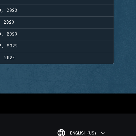
0, 2023
, 2023
0, 2023
2, 2022
, 2023
ENGLISH (US)