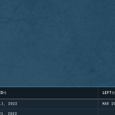
ED
LEFT
13, 2022
MAR 2
23, 2022