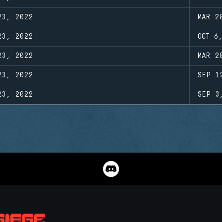
23, 2022
MAR 2
23, 2022
OCT 6
23, 2022
MAR 2
23, 2022
SEP 1
23, 2022
SEP 3