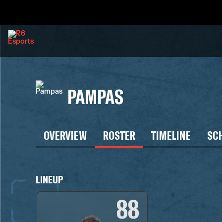
PAMPAS
OVERVIEW
ROSTER
TIMELINE
SC
LINEUP
88