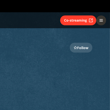
Co-streaming
Follow