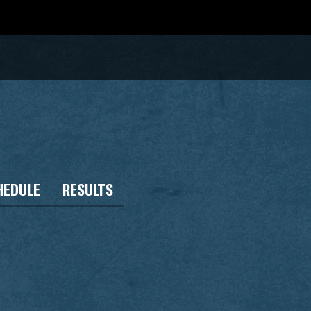
HEDULE
RESULTS