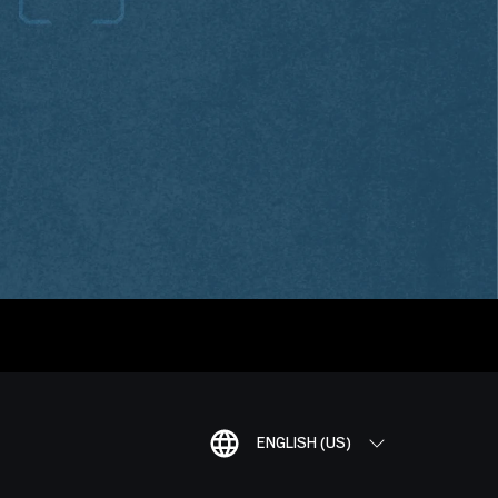
ENGLISH (US)