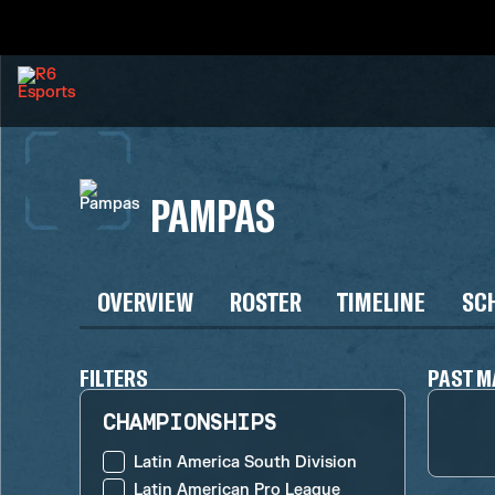
PAMPAS
OVERVIEW
ROSTER
TIMELINE
SC
FILTERS
PAST M
CHAMPIONSHIPS
Latin America South Division
Latin American Pro League