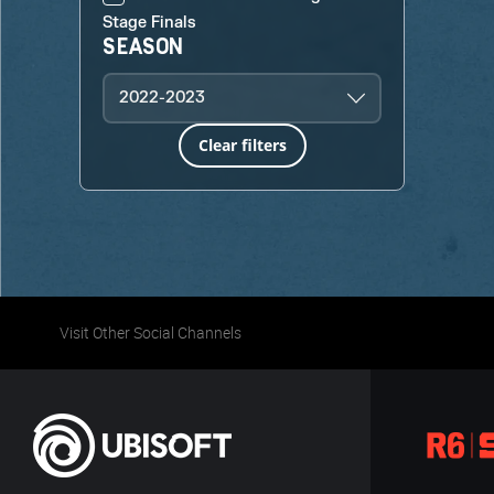
Stage Finals
SEASON
2022-2023
Clear filters
Visit Other Social Channels