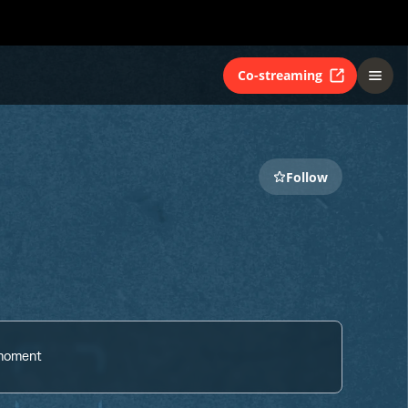
Co-streaming
Follow
 moment