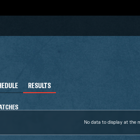
HEDULE
RESULTS
ATCHES
No data to display at the