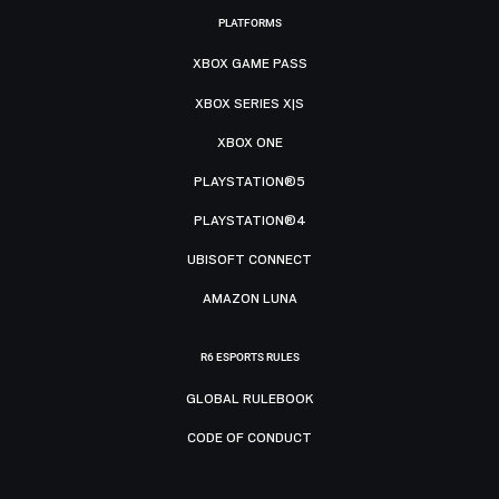
PLATFORMS
XBOX GAME PASS
XBOX SERIES X|S
XBOX ONE
PLAYSTATION®5
PLAYSTATION®4
UBISOFT CONNECT
AMAZON LUNA
R6 ESPORTS RULES
GLOBAL RULEBOOK
CODE OF CONDUCT