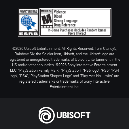
©2026 Ubisoft Entertainment. All Rights Reserved. Tom Clancy’s,
Rainbow Six, the Soldier Icon, Ubisoft, and the Ubisoft logo are
registered or unregistered trademarks of Ubisoft Entertainment in the
US and/or other countries. ©2026 Sony Interactive Entertainment
LLC. "PlayStation Family Mark", "PlayStation", "PS5 logo", "PS5", "PS4
logo", "PS4", "PlayStation Shapes Logo" and "Play Has No Limits" are
registered trademarks or trademarks of Sony Interactive
Entertainment Inc.