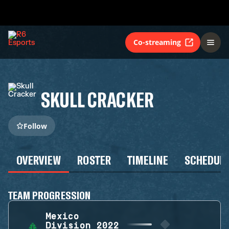
Co-streaming
SKULL CRACKER
Follow
OVERVIEW
ROSTER
TIMELINE
SCHEDUL
TEAM PROGRESSION
Mexico
Division 2022