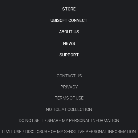
STORE
UBISOFT CONNECT
ABOUT US
NEWS
SUPPORT
CONTACT US
PRIVACY
TERMS OF USE
NOTICE AT COLLECTION
DO NOT SELL / SHARE MY PERSONAL INFORMATION
LIMIT USE / DISCLOSURE OF MY SENSITIVE PERSONAL INFORMATION