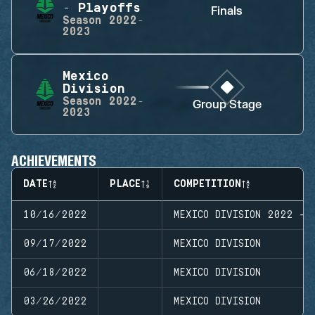
- Playoffs
Finals
Season
2022-
2023
Mexico
Division
Season
2022-
Group Stage
2023
ACHIEVEMENTS
DATE
PLACE
COMPETITION
10/16/2022
MEXICO DIVISION 2022 - 
09/17/2022
MEXICO DIVISION
06/18/2022
MEXICO DIVISION
03/26/2022
MEXICO DIVISION