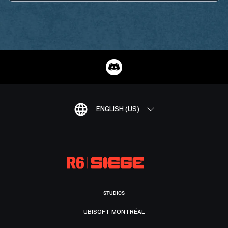
ENGLISH (US)
STUDIOS
UBISOFT MONTRÉAL