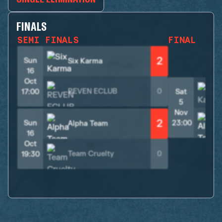
FINALS
SEMI FINALS
FINAL
2
Sun
Six Karma
16
Oct
REVEN ECLUB
0
17:00
Sat
5
Nov
2
Sun
23:00
Alpha Team
16
Oct
Team Cruelty
0
19:30