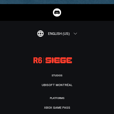
ENGLISH (US)
STUDIOS
UBISOFT MONTRÉAL
PLATFORMS
XBOX GAME PASS