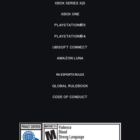
XBOX SERIES X|S
XBOX ONE
PLAYSTATION®5
PLAYSTATION®4
UBISOFT CONNECT
AMAZON LUNA
R6 ESPORTS RULES
GLOBAL RULEBOOK
CODE OF CONDUCT