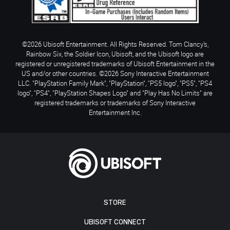
©2026 Ubisoft Entertainment. All Rights Reserved. Tom Clancy’s,
Rainbow Six, the Soldier Icon, Ubisoft, and the Ubisoft logo are
registered or unregistered trademarks of Ubisoft Entertainment in the
US and/or other countries. ©2026 Sony Interactive Entertainment
LLC. "PlayStation Family Mark", "PlayStation", "PS5 logo", "PS5", "PS4
logo", "PS4", "PlayStation Shapes Logo" and "Play Has No Limits" are
registered trademarks or trademarks of Sony Interactive
Entertainment Inc.
STORE
UBISOFT CONNECT