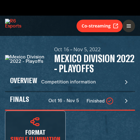
Co-streaming
Oct 16 – Nov 5, 2022
MEXICO DIVISION 2022
- PLAYOFFS
OVERVIEW
Competition information
FINALS
Oct 16 - Nov 5
Finished
FORMAT
SINGLE ELIMINATION