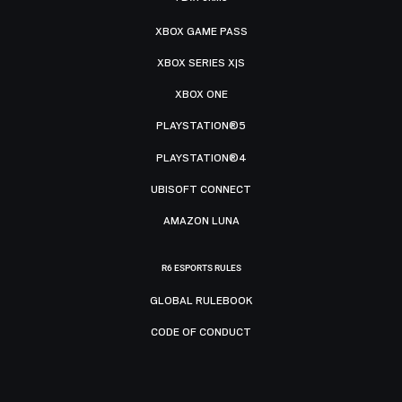
XBOX GAME PASS
XBOX SERIES X|S
XBOX ONE
PLAYSTATION®5
PLAYSTATION®4
UBISOFT CONNECT
AMAZON LUNA
R6 ESPORTS RULES
GLOBAL RULEBOOK
CODE OF CONDUCT