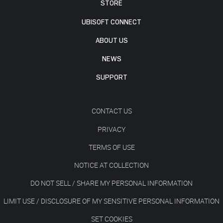
STORE
UBISOFT CONNECT
ABOUT US
NEWS
SUPPORT
CONTACT US
PRIVACY
TERMS OF USE
NOTICE AT COLLECTION
DO NOT SELL / SHARE MY PERSONAL INFORMATION
LIMIT USE / DISCLOSURE OF MY SENSITIVE PERSONAL INFORMATION
SET COOKIES