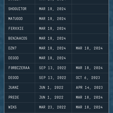
SHOGUITOR
MAR 18, 2024
MATUGOD
MAR 18, 2024
FERXXIE
MAR 18, 2024
BENJAACOS
MAR 18, 2024
DZN7
MAR 18, 2024
MAR 18, 2024
DEGOD
MAR 18, 2024
F0RBIZERAA
SEP 13, 2022
MAR 18, 2024
DEGOD
SEP 13, 2022
OCT 6, 2023
JUANI
JUN 1, 2022
APR 14, 2023
PREDE
JUN 1, 2022
MAR 18, 2024
WIKS
MAR 23, 2022
MAR 18, 2024