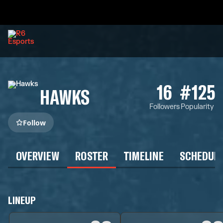
16
#125
HAWKS
Followers
Popularity
Follow
OVERVIEW
ROSTER
TIMELINE
SCHEDUL
LINEUP