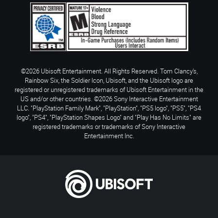
©2026 Ubisoft Entertainment. All Rights Reserved. Tom Clancy’s,
Rainbow Six, the Soldier Icon, Ubisoft, and the Ubisoft logo are
registered or unregistered trademarks of Ubisoft Entertainment in the
US and/or other countries. ©2026 Sony Interactive Entertainment
LLC. "PlayStation Family Mark", "PlayStation", "PS5 logo", "PS5", "PS4
logo", "PS4", "PlayStation Shapes Logo" and "Play Has No Limits" are
registered trademarks or trademarks of Sony Interactive
Entertainment Inc.