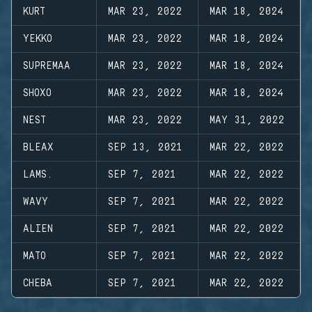
KURT
MAR 23, 2022
MAR 18, 2024
YEKKO
MAR 23, 2022
MAR 18, 2024
SUPREMAA
MAR 23, 2022
MAR 18, 2024
SHOXO
MAR 23, 2022
MAR 18, 2024
NEST
MAR 23, 2022
MAY 31, 2022
BLEAX
SEP 13, 2021
MAR 22, 2022
LAMS.
SEP 7, 2021
MAR 22, 2022
WAVY
SEP 7, 2021
MAR 22, 2022
ALIEN
SEP 7, 2021
MAR 22, 2022
MATO
SEP 7, 2021
MAR 22, 2022
CHEBA
SEP 7, 2021
MAR 22, 2022