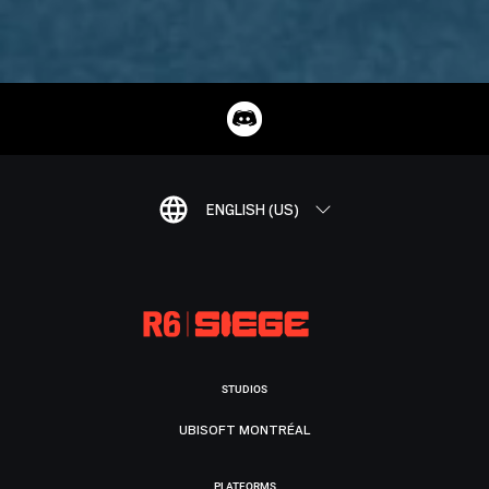
ENGLISH (US)
STUDIOS
UBISOFT MONTRÉAL
PLATFORMS