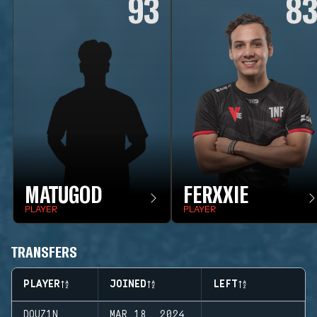
93
8
MATUGOD
FERXXIE
PLAYER
PLAYER
TRANSFERS
PLAYER
JOINED
LEFT
DOUZ1N
MAR 18, 2024