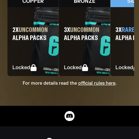
COPPER
BRONZE
SIL
2
X
UNCOMMON
3
X
UNCOMMON
3
X
RARE
ALPHA PACKS
ALPHA PACKS
ALPHA P
Locked
Locked
Locked
For more details read the
official rules here
.