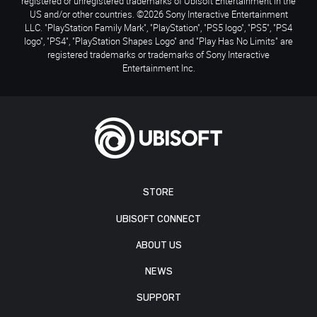
registered or unregistered trademarks of Ubisoft Entertainment in the
US and/or other countries. ©2026 Sony Interactive Entertainment
LLC. "PlayStation Family Mark", "PlayStation", "PS5 logo", "PS5", "PS4
logo", "PS4", "PlayStation Shapes Logo" and "Play Has No Limits" are
registered trademarks or trademarks of Sony Interactive
Entertainment Inc.
STORE
UBISOFT CONNECT
ABOUT US
NEWS
SUPPORT