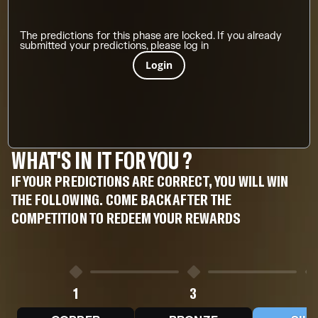
The predictions for this phase are locked. If you already
submitted your predictions, please log in
Login
WHAT'S IN IT FOR YOU ?
IF YOUR PREDICTIONS ARE CORRECT, YOU WILL WIN
THE FOLLOWING. COME BACK AFTER THE
COMPETITION TO REDEEM YOUR REWARDS
1
3
5