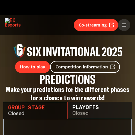
Co-streaming
SIX INVITATIONAL 2025
How to play
Competition information
PREDICTIONS
Make your predictions for the different phases
for a chance to win rewards!
PLAYOFFS
GROUP STAGE
Closed
Closed