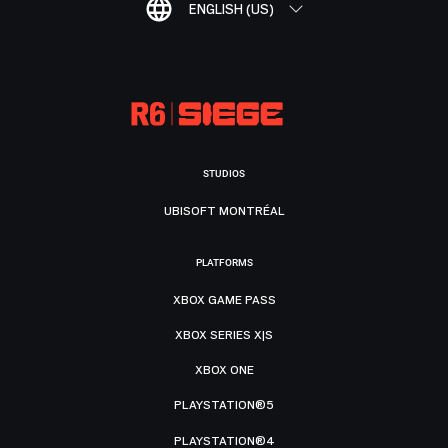
ENGLISH (US)
STUDIOS
UBISOFT MONTRÉAL
PLATFORMS
XBOX GAME PASS
XBOX SERIES X|S
XBOX ONE
PLAYSTATION®5
PLAYSTATION®4