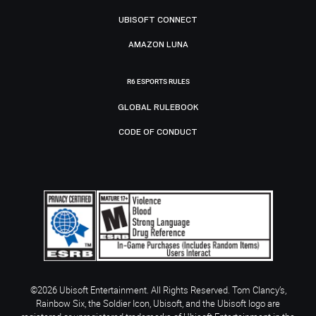
UBISOFT CONNECT
AMAZON LUNA
R6 ESPORTS RULES
GLOBAL RULEBOOK
CODE OF CONDUCT
©2026 Ubisoft Entertainment. All Rights Reserved. Tom Clancy’s,
Rainbow Six, the Soldier Icon, Ubisoft, and the Ubisoft logo are