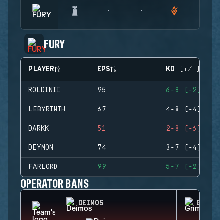
FURY
PLAYER
EPS
KD (+/-)
ROLDINII
95
6-8 (-2)
LEBYRINTH
67
4-8 (-4)
DARKK
51
2-8 (-6)
DEYMON
74
3-7 (-4)
FARLORD
99
5-7 (-2)
OPERATOR BANS
DEIMOS
GRIM