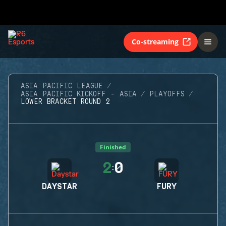
Co-streaming
ASIA PACIFIC LEAGUE
ASIA PACIFIC KICKOFF - ASIA
PLAYOFFS
LOWER BRACKET ROUND 2
Finished
2
0
:
DAYSTAR
FURY