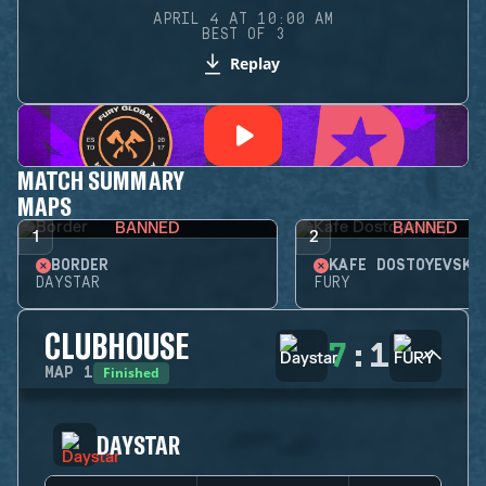
APRIL 4 AT 10:00 AM
BEST OF 3
Replay
MATCH SUMMARY
MAPS
BANNED
BANNED
1
2
BORDER
KAFE DOSTOYEVSKY
DAYSTAR
FURY
CLUBHOUSE
7
:
1
Finished
MAP
1
DAYSTAR