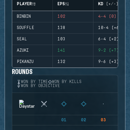
PLAYER
EPS
KD (+/-)
BINBIN
102
4-4 (0)
SOUFFLE
138
10-4 (+6)
SEAL
103
6-4 (+2)
AZUKI
141
9-2 (+7)
PIKANZU
132
9-6 (+3)
ROUNDS
WON BY TIME
WON BY KILLS
WON BY OBJECTIVE
01
02
03
04