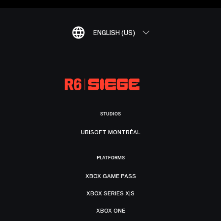
ENGLISH (US)
STUDIOS
UBISOFT MONTRÉAL
PLATFORMS
XBOX GAME PASS
XBOX SERIES X|S
XBOX ONE