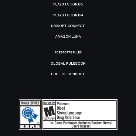
PLAYSTATION®5
PLAYSTATION®4
UBISOFT CONNECT
AMAZON LUNA
R6 ESPORTS RULES
GLOBAL RULEBOOK
CODE OF CONDUCT