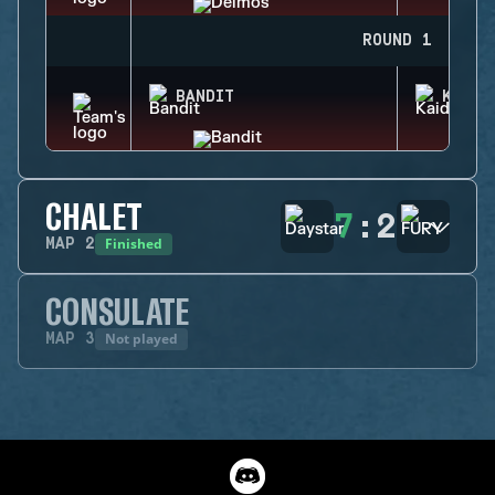
ROUND 1
BANDIT
KAID
CHALET
7
:
2
Finished
MAP
2
CONSULATE
Not played
MAP
3