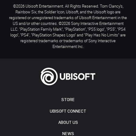
©2026 Ubisoft Entertainment. All Rights Reserved. Tom Clancy’s,
Rainbow Six, the Soldier Icon, Ubisoft, and the Ubisoft logo are
registered or unregistered trademarks of Ubisoft Entertainment in the
US and/or other countries. ©2026 Sony Interactive Entertainment
LLC. "PlayStation Family Mark", "PlayStation", "PS5 logo", "PS5", "PS4
logo", "PS4", "PlayStation Shapes Logo" and "Play Has No Limits" are
registered trademarks or trademarks of Sony Interactive
Entertainment Inc.
STORE
UBISOFT CONNECT
ABOUT US
NEWS