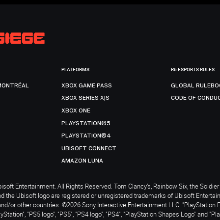
PLATFORMS
R6 ESPORTS RULES
MONTRÉAL
XBOX GAME PASS
GLOBAL RULEBO
XBOX SERIES X|S
CODE OF CONDU
XBOX ONE
PLAYSTATION®5
PLAYSTATION®4
UBISOFT CONNECT
AMAZON LUNA
soft Entertainment. All Rights Reserved. Tom Clancy’s, Rainbow Six, the Soldier 
nd the Ubisoft logo are registered or unregistered trademarks of Ubisoft Enterta
and/or other countries. ©2026 Sony Interactive Entertainment LLC. "PlayStation 
ayStation", "PS5 logo", "PS5", "PS4 logo", "PS4", "PlayStation Shapes Logo" and "Pl