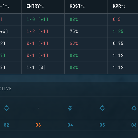
-)
ENTRY
KOST
KPR
)
1-0 (+1)
88%
0.5
+6)
1-2 (-1)
75%
1.25
2)
0-1 (-1)
62%
0.75
7)
0-1 (-1)
88%
1.12
3)
1-1 (0)
88%
1.12
CTIVE
02
03
04
05
06