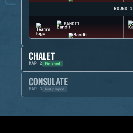
ROUND 1
BANDIT
CHALET
Finished
MAP
2
CONSULATE
Not played
MAP
3