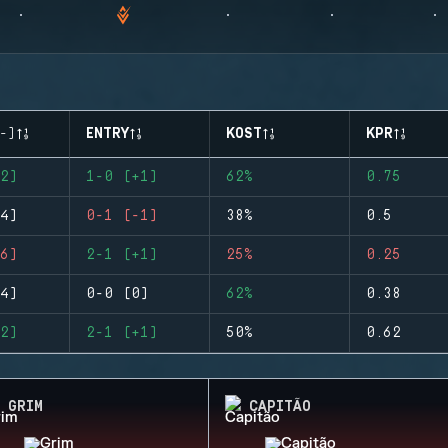
-)
ENTRY
KOST
KPR
2)
1-0 (+1)
62%
0.75
4)
0-1 (-1)
38%
0.5
6)
2-1 (+1)
25%
0.25
4)
0-0 (0)
62%
0.38
2)
2-1 (+1)
50%
0.62
GRIM
CAPITÃO