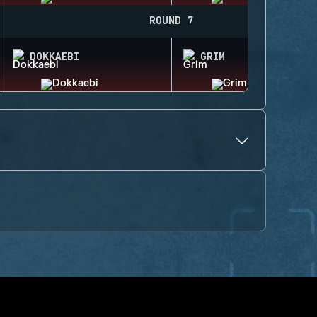
ROUND 7
DOKKAEBI
GRIM