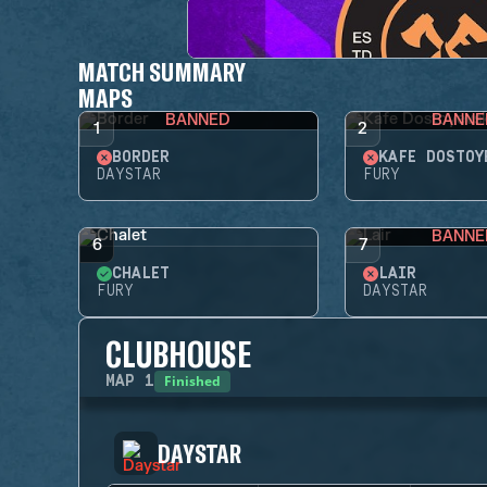
MATCH SUMMARY
MAPS
BANNED
BANNE
1
2
BORDER
KAFE DOSTOY
DAYSTAR
FURY
BANNE
6
7
CHALET
LAIR
FURY
DAYSTAR
CLUBHOUSE
Finished
MAP
1
DAYSTAR