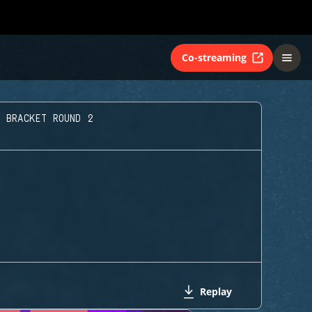
Co-streaming
 BRACKET ROUND 2
Replay