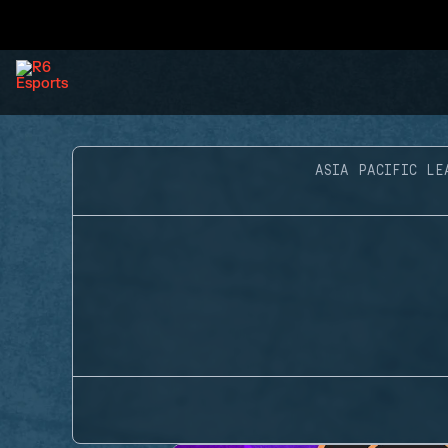
ASIA PACIFIC LE