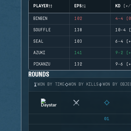
PLAYER
EPS
KD (+/
BINBIN
102
4-4 (0
SOUFFLE
138
10-4 (
SEAL
103
6-4 (+
AZUKI
141
9-2 (+
PIKANZU
132
9-6 (+
ROUNDS
WON BY TIME
WON BY KILLS
WON BY OBJE
01