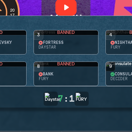
D
BANNED
3
4
EVSKY
FORTRESS
NIGHTH
DAYSTAR
FURY
D
BANNED
8
9
BANK
CONSUL
FURY
DECIDER
7
:
1