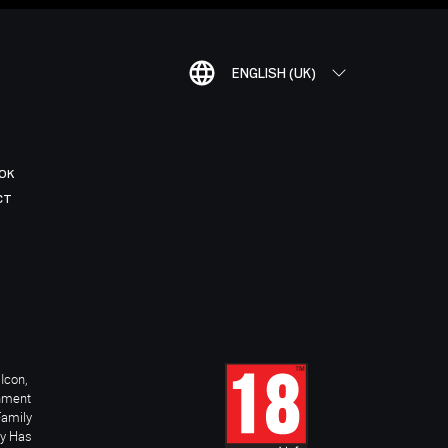
ENGLISH (UK)
OK
CT
Icon,
inment
Family
ay Has