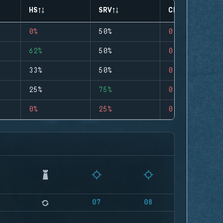
HS
SRV
CLUTCHES
0%
50%
0
62%
50%
0
33%
50%
0
25%
75%
0
0%
25%
0
07
08