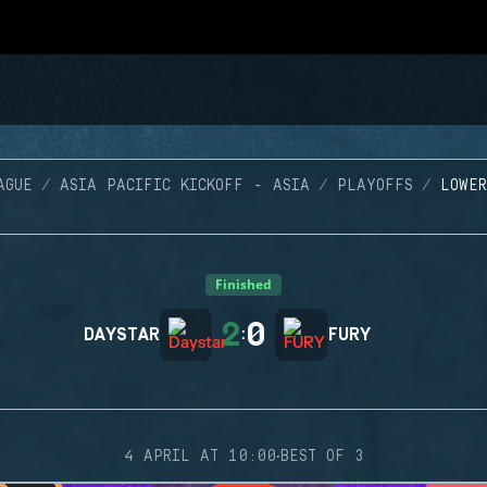
AGUE
ASIA PACIFIC KICKOFF - ASIA
PLAYOFFS
LOWER
Finished
2
0
DAYSTAR
:
FURY
·
4 APRIL AT 10:00
BEST OF 3