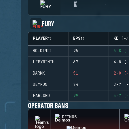
FURY
PLAYER
EPS
KD (+/
ROLDINII
95
6-8 (-
LEBYRINTH
67
4-8 (-
DARKK
51
2-8 (-
DEYMON
74
3-7 (-
FARLORD
99
5-7 (-
OPERATOR BANS
DEIMOS