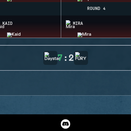
ROUND 4
KAID
MIRA
7
:
2