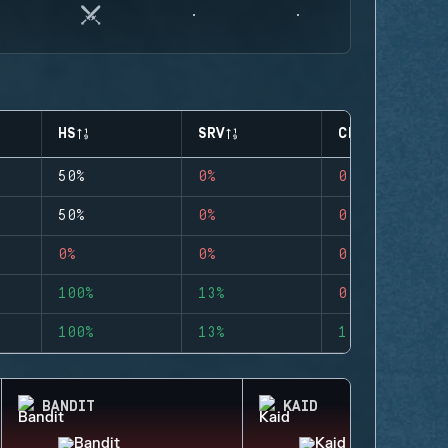
HS
SRV
CLUTCHES
50%
0%
0
50%
0%
0
0%
0%
0
100%
13%
0
100%
13%
1
BANDIT
KAID