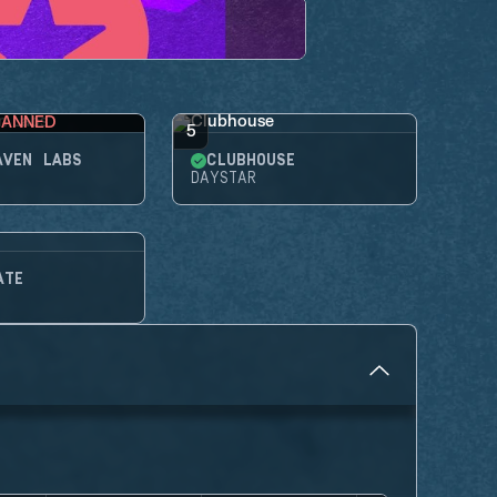
BANNED
5
AVEN LABS
CLUBHOUSE
DAYSTAR
ATE