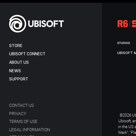
STUDIOS
STORE
UBISOFT 
UBISOFT CONNECT
ABOUT US
NEWS
SUPPORT
CONTACT US
PRIVACY
©2026 Ubi
Ubisoft, a
TERMS OF USE
in the US 
LEGAL INFORMATION
Mark", "Pl