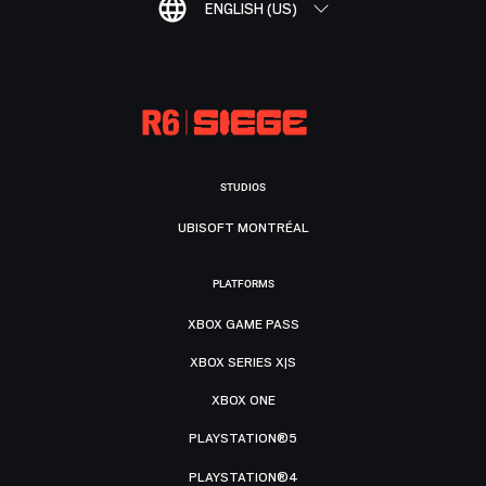
ENGLISH (US)
STUDIOS
UBISOFT MONTRÉAL
PLATFORMS
XBOX GAME PASS
XBOX SERIES X|S
XBOX ONE
PLAYSTATION®5
PLAYSTATION®4