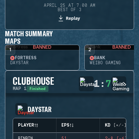
APRIL 25 AT 7:00 AM
BEST OF 3
Replay
MATCH SUMMARY
MAPS
BANNED
BANNED
1
2
FORTRESS
BANK
DAYSTAR
WEIBO GAMING
CLUBHOUSE
1
:
7
Finished
MAP
1
DAYSTAR
PLAYER
EPS
KD (+/-)
BINBIN
51
2-8 (-6)