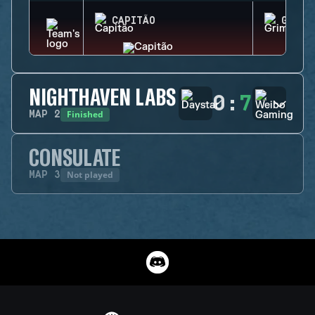
CAPITÃO
GRIM
NIGHTHAVEN LABS
0
:
7
Finished
MAP
2
CONSULATE
Not played
MAP
3