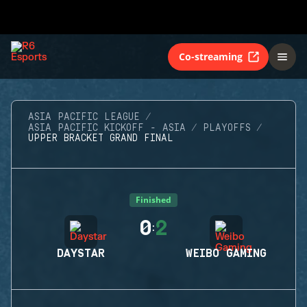
Co-streaming
ASIA PACIFIC LEAGUE
ASIA PACIFIC KICKOFF - ASIA
PLAYOFFS
UPPER BRACKET GRAND FINAL
Finished
0
2
:
DAYSTAR
WEIBO GAMING