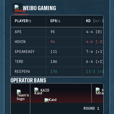
WEIBO GAMING
PLAYER
EPS
KD (+/-)
APE
95
4-4 (0)
HOVEN
94
4-6 (-2)
SPEAKEASY
131
7-4 (+3)
TERD
106
6-4 (+2)
REEPS96
176
13-3 (+10)
OPERATOR BANS
KAID
MIRA
ROUND 1