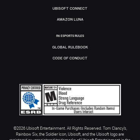
UBISOFT CONNECT
AMAZON LUNA
R6 ESPORTS RULES
GLOBAL RULEBOOK
CODE OF CONDUCT
©2026 Ubisoft Entertainment. All Rights Reserved. Tom Clancy’s,
Rainbow Six, the Soldier Icon, Ubisoft, and the Ubisoft logo are
registered or unregistered trademarks of Ubisoft Entertainment in the