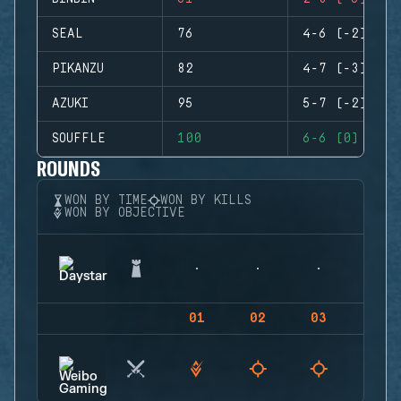
SEAL
76
4-6 (-2)
PIKANZU
82
4-7 (-3)
AZUKI
95
5-7 (-2)
SOUFFLE
100
6-6 (0)
ROUNDS
WON BY TIME
WON BY KILLS
WON BY OBJECTIVE
01
02
03
04