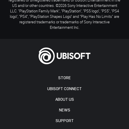
US and/or other countries. ©2026 Sony Interactive Entertainment
LLC. "PlayStation Family Mark", "PlayStation", "PS5 logo", "PS5", "PS4
logo", "PS4", "PlayStation Shapes Logo" and "Play Has No Limits" are
registered trademarks or trademarks of Sony Interactive
Entertainment Inc.
STORE
UBISOFT CONNECT
ABOUT US
NEWS
SUPPORT