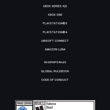
XBOX SERIES X|S
XBOX ONE
PLAYSTATION®5
PLAYSTATION®4
UBISOFT CONNECT
AMAZON LUNA
R6 ESPORTS RULES
GLOBAL RULEBOOK
CODE OF CONDUCT