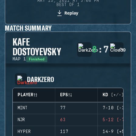
MAY 15, 2021 AT 3:00 PM
BEST OF 1
Replay
MATCH SUMMARY
KAFE
8
:
7
DOSTOYEVSKY
Finished
MAP
1
DARKZERO
PLAYER
EPS
KD (+/-)
MINT
77
7-10 (-3)
NJR
63
5-12 (-7)
HYPER
117
14-9 (+5)