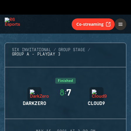
Co-streaming
SIX INVITATIONAL
GROUP STAGE
GROUP A - PLAYDAY 3
Finished
8
7
:
DARKZERO
CLOUD9