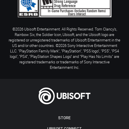
©2026 Ubisoft Entertainment. All Rights Reserved. Tom Clancy’s,
Rainbow Six, the Soldier Icon, Ubisoft, and the Ubisoft logo are
registered or unregistered trademarks of Ubisoft Entertainment in the
US and/or other countries. ©2026 Sony Interactive Entertainment
LLC. "PlayStation Family Mark", "PlayStation", "PS5 logo", "PS5", "PS4
logo", "PS4", "PlayStation Shapes Logo" and "Play Has No Limits" are
registered trademarks or trademarks of Sony Interactive
Entertainment Inc.
STORE
UBISOFT CONNECT