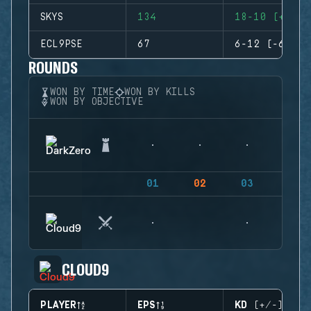
SKYS
134
18-10 (+8)
ECL9PSE
67
6-12 (-6)
ROUNDS
WON BY TIME
WON BY KILLS
WON BY OBJECTIVE
01
02
03
04
CLOUD9
PLAYER
EPS
KD (+/-)