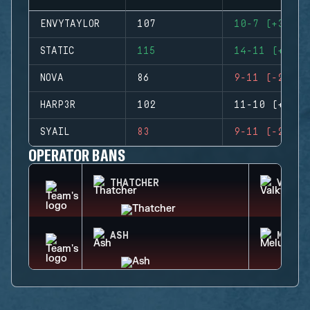
ENVYTAYLOR
107
10-7 (+3)
STATIC
115
14-11 (+3)
NOVA
86
9-11 (-2)
HARP3R
102
11-10 (+1)
SYAIL
83
9-11 (-2)
OPERATOR BANS
THATCHER
VALKY
ASH
MELUS