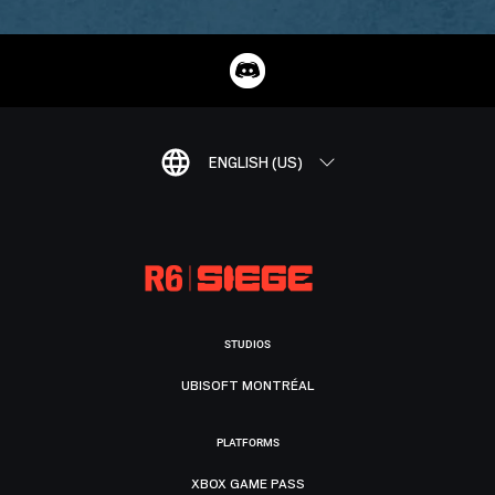
ENGLISH (US)
STUDIOS
UBISOFT MONTRÉAL
PLATFORMS
XBOX GAME PASS