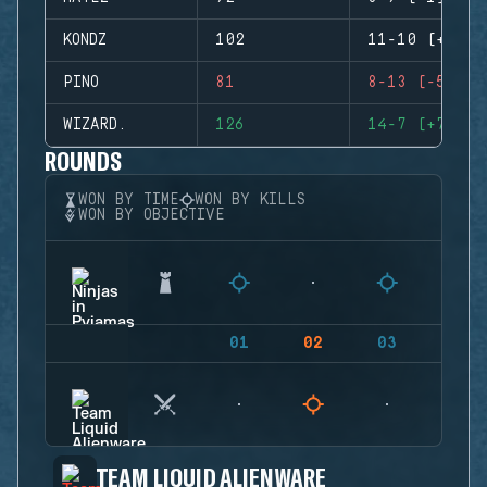
KONDZ
102
11-10 (+1)
PINO
81
8-13 (-5)
WIZARD.
126
14-7 (+7)
ROUNDS
WON BY TIME
WON BY KILLS
WON BY OBJECTIVE
01
02
03
04
TEAM LIQUID ALIENWARE