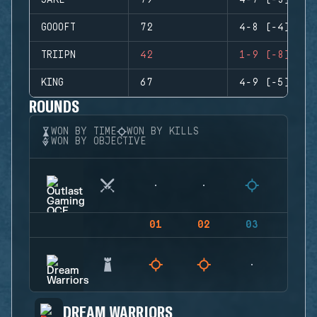
JAKE
79
4-7 (-3)
GOOOFT
72
4-8 (-4)
TRIIPN
42
1-9 (-8)
KING
67
4-9 (-5)
ROUNDS
WON BY TIME
WON BY KILLS
WON BY OBJECTIVE
01
02
03
04
DREAM WARRIORS