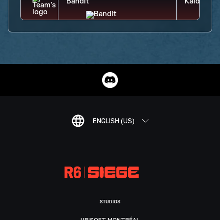
ENGLISH (US)
STUDIOS
UBISOFT MONTRÉAL