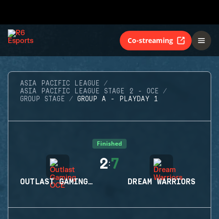
Co-streaming
ASIA PACIFIC LEAGUE
ASIA PACIFIC LEAGUE STAGE 2 - OCE
GROUP STAGE
GROUP A - PLAYDAY 1
Finished
2
7
:
OUTLAST GAMING OCE
DREAM WARRIORS