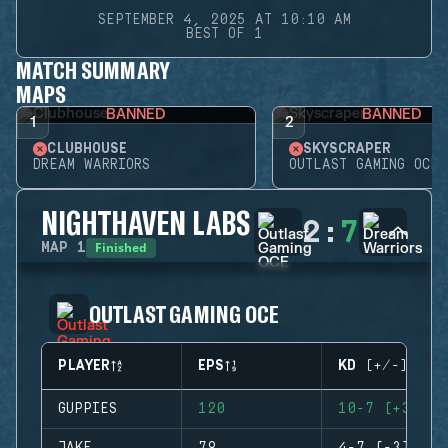
SEPTEMBER 4, 2025 AT 10:10 AM
BEST OF 1
MATCH SUMMARY
MAPS
BANNED
BANNED
1
2
CLUBHOUSE
SKYSCRAPER
DREAM WARRIORS
OUTLAST GAMING OCE
NIGHTHAVEN LABS
2
:
7
Finished
MAP
1
OUTLAST GAMING OCE
PLAYER
EPS
KD (+/-)
GUPPIES
120
10-7 (+3)