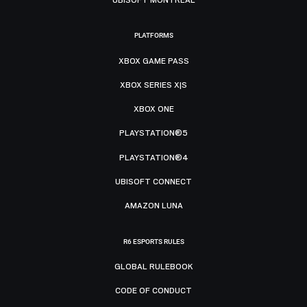
PLATFORMS
XBOX GAME PASS
XBOX SERIES X|S
XBOX ONE
PLAYSTATION®5
PLAYSTATION®4
UBISOFT CONNECT
AMAZON LUNA
R6 ESPORTS RULES
GLOBAL RULEBOOK
CODE OF CONDUCT