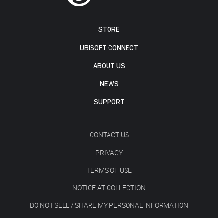
STORE
UBISOFT CONNECT
ABOUT US
NEWS
SUPPORT
CONTACT US
PRIVACY
TERMS OF USE
NOTICE AT COLLECTION
DO NOT SELL / SHARE MY PERSONAL INFORMATION