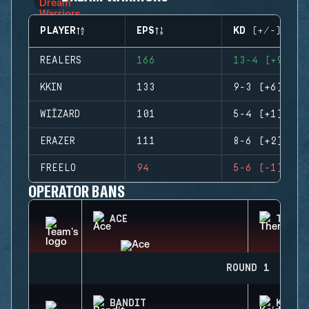
PLAYER
EPS
KD (+/-)
REALERS
166
13-4 (+9)
KKIN
133
9-3 (+6)
WIÍZARD
101
5-4 (+1)
ERAZER
111
8-6 (+2)
FREELO
94
5-6 (-1)
OPERATOR BANS
ACE
THERM
ROUND 1
BANDIT
KAID