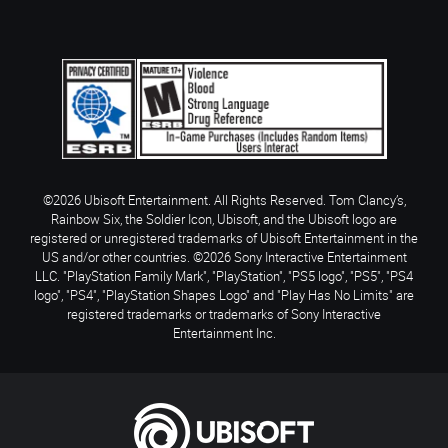
©2026 Ubisoft Entertainment. All Rights Reserved. Tom Clancy’s,
Rainbow Six, the Soldier Icon, Ubisoft, and the Ubisoft logo are
registered or unregistered trademarks of Ubisoft Entertainment in the
US and/or other countries. ©2026 Sony Interactive Entertainment
LLC. "PlayStation Family Mark", "PlayStation", "PS5 logo", "PS5", "PS4
logo", "PS4", "PlayStation Shapes Logo" and "Play Has No Limits" are
registered trademarks or trademarks of Sony Interactive
Entertainment Inc.