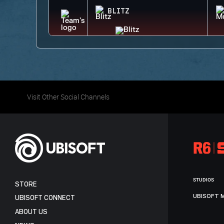
BLITZ
Visit Other Social Channels
STUDIOS
STORE
UBISOFT 
UBISOFT CONNECT
ABOUT US