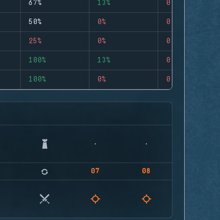
67%
13%
0
50%
0%
0
25%
0%
0
100%
13%
0
100%
0%
0
07
08