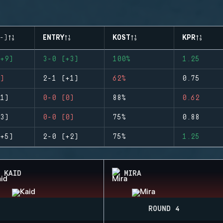
-)
ENTRY
KOST
KPR
+9)
3-0 (+3)
100%
1.25
)
2-1 (+1)
62%
0.75
1)
0-0 (0)
88%
0.62
3)
0-0 (0)
75%
0.88
+5)
2-0 (+2)
75%
1.25
KAID
MIRA
ROUND 4