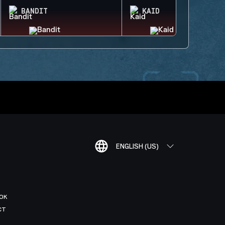
BANDIT
KAID
ENGLISH (US)
OK
CT