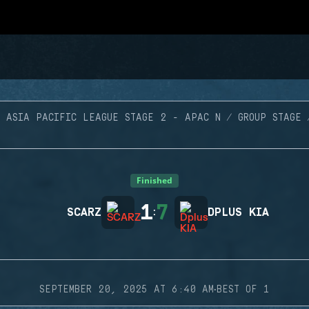
ASIA PACIFIC LEAGUE STAGE 2 - APAC N
GROUP STAGE
Finished
1
7
SCARZ
:
DPLUS KIA
·
SEPTEMBER 20, 2025 AT 6:40 AM
BEST OF 1