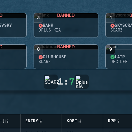
D
BANNED
3
4
EVSKY
BANK
SKYSCR
DPLUS KIA
SCARZ
D
BANNED
8
9
CLUBHOUSE
LAIR
SCARZ
DECIDER
1
:
7
-)
ENTRY
KOST
KPR