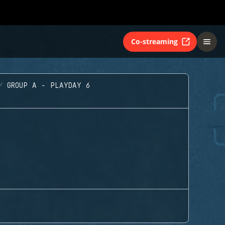
Co-streaming
GROUP A - PLAYDAY 6