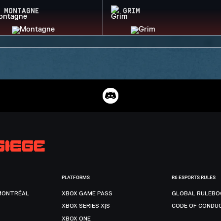
MONTAGNE
GRIM
PLATFORMS
R6 ESPORTS RULES
MONTRÉAL
XBOX GAME PASS
GLOBAL RULEBO
XBOX SERIES X|S
CODE OF CONDU
XBOX ONE