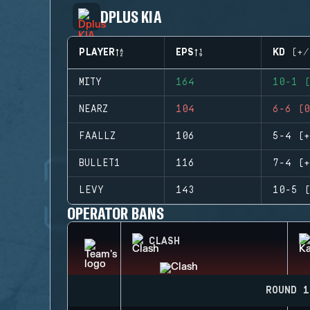
DPLUS KIA
PLAYER
EPS
KD (+/
MITY
164
10-1 (
NEARZ
104
6-6 (0
FAALLZ
106
5-4 (+
BULLET1
116
7-4 (+
LEVY
143
10-5 (
OPERATOR BANS
CLASH
ROUND 1