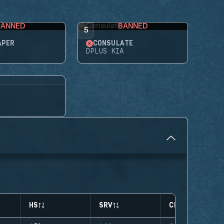
BANNED
BANNED
5
APER
CONSULATE
DPLUS KIA
HS
SRV
CLUTCHES