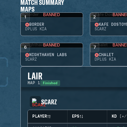
MATCH SUMMARY
MAPS
BANNED
BANNE
1
2
BORDER
KAFE DOSTOY
DPLUS KIA
SCARZ
BANNED
BANNE
6
7
NIGHTHAVEN LABS
CHALET
SCARZ
DPLUS KIA
LAIR
Finished
MAP
1
SCARZ
PLAYER
EPS
KD (+/