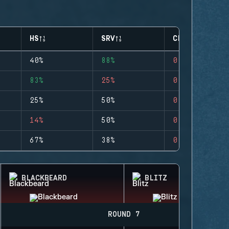
HS
SRV
CLUTCHES
40%
88%
0
83%
25%
0
25%
50%
0
14%
50%
0
67%
38%
0
BLACKBEARD
BLITZ
ROUND 7