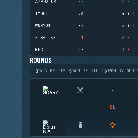
AYAGATOR
88
6-7 (-
TYOPI
76
4-8 (-
WQSYO1
80
5-8 (-
FISHLIKE
51
2-7 (-
REC
58
3-8 (-
ROUNDS
WON BY TIME
WON BY KILLS
WON BY OBJE
01