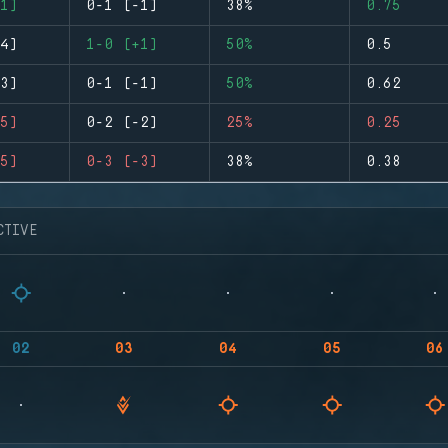
1)
0-1 (-1)
38%
0.75
4)
1-0 (+1)
50%
0.5
3)
0-1 (-1)
50%
0.62
5)
0-2 (-2)
25%
0.25
5)
0-3 (-3)
38%
0.38
CTIVE
02
03
04
05
06