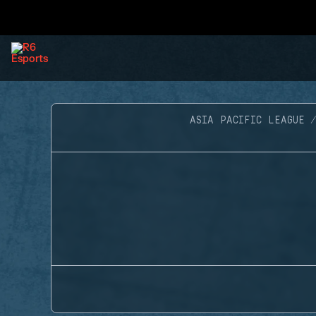
ASIA PACIFIC LEAGUE