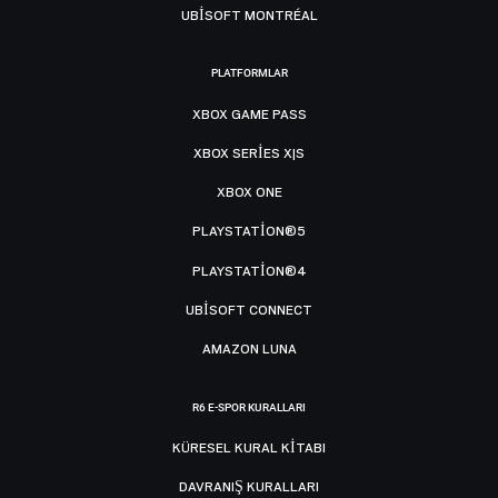
UBISOFT MONTRÉAL
PLATFORMLAR
XBOX GAME PASS
XBOX SERIES X|S
XBOX ONE
PLAYSTATION®5
PLAYSTATION®4
UBISOFT CONNECT
AMAZON LUNA
R6 E-SPOR KURALLARI
KÜRESEL KURAL KITABI
DAVRANIŞ KURALLARI