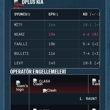
DPLUS KIA
OYUNCU
EPS
KD (+/-)
MITY
164
10-1 (+9)
NEARZ
104
6-6 (0)
FAALLZ
106
5-4 (+1)
BULLET1
116
7-4 (+3)
LEVY
143
10-5 (+5)
OPERATÖR ENGELLEMELERI
CLASH
KAID
1. RAUNT