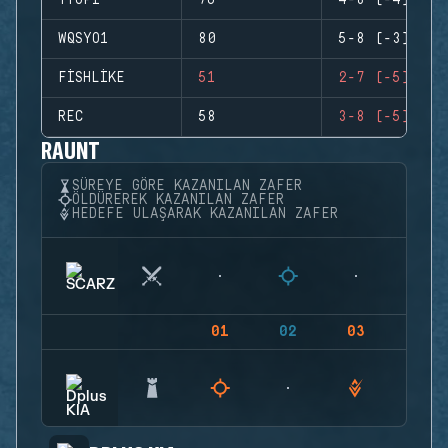
TYOPI
76
4-8 (-4)
WQSYO1
80
5-8 (-3)
FISHLIKE
51
2-7 (-5)
REC
58
3-8 (-5)
RAUNT
SÜREYE GÖRE KAZANILAN ZAFER
ÖLDÜREREK KAZANILAN ZAFER
HEDEFE ULAŞARAK KAZANILAN ZAFER
01
02
03
04