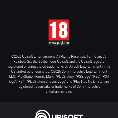
©2026 Ubisoft Entertainment. All Rights Reserved. Tom Clancy’s,
Rainbow Six, the Soldier Icon, Ubisoft, and the Ubisoft logo are
registered or unregistered trademarks of Ubisoft Entertainment in the
US and/or other countries. ©2026 Sony Interactive Entertainment
LLC. "PlayStation Family Mark", "PlayStation", "PS5 logo", "PS5", "PS4
logo", "PS4", "PlayStation Shapes Logo" and "Play Has No Limits" are
registered trademarks or trademarks of Sony Interactive
Entertainment Inc.