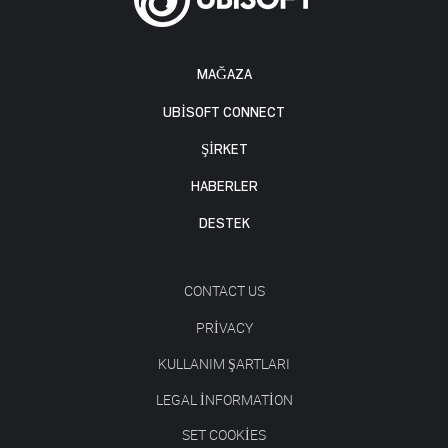
MAĞAZA
UBISOFT CONNECT
ŞİRKET
HABERLER
DESTEK
CONTACT US
PRIVACY
KULLANIM ŞARTLARI
LEGAL INFORMATION
SET COOKIES