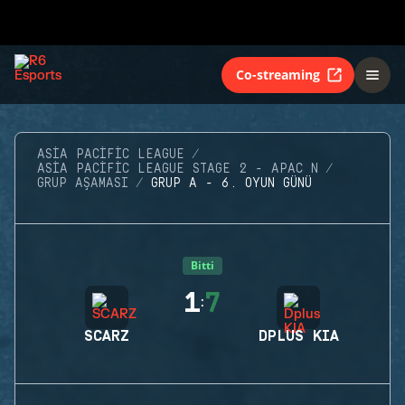
Co-streaming
ASIA PACIFIC LEAGUE
ASIA PACIFIC LEAGUE STAGE 2 - APAC N
GRUP AŞAMASI
GRUP A - 6. OYUN GÜNÜ
Bitti
1
7
:
SCARZ
DPLUS KIA