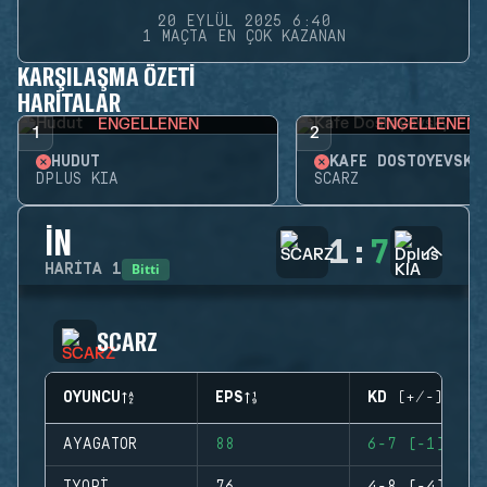
20 EYLÜL 2025 6:40
1 MAÇTA EN ÇOK KAZANAN
KARŞILAŞMA ÖZETI
HARITALAR
ENGELLENEN
ENGELLENEN
1
2
HUDUT
KAFE DOSTOYEVSKY
DPLUS KIA
SCARZ
İN
1
:
7
Bitti
HARITA
1
SCARZ
OYUNCU
EPS
KD (+/-)
AYAGATOR
88
6-7 (-1)