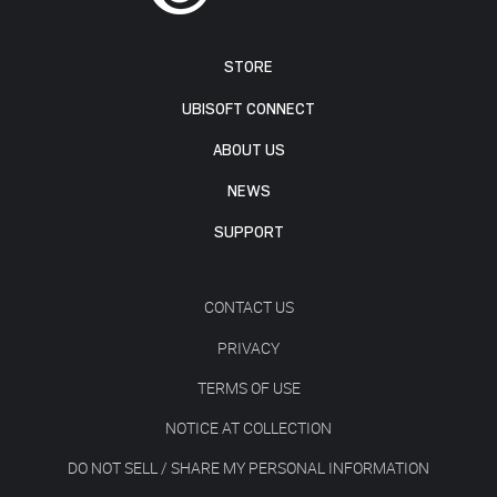
STORE
UBISOFT CONNECT
ABOUT US
NEWS
SUPPORT
CONTACT US
PRIVACY
TERMS OF USE
NOTICE AT COLLECTION
DO NOT SELL / SHARE MY PERSONAL INFORMATION