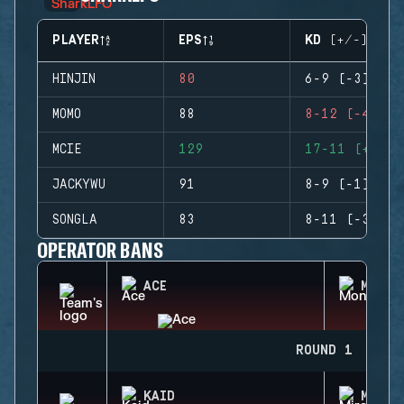
PLAYER
EPS
KD (+/-)
HINJIN
80
6-9 (-3)
MOMO
88
8-12 (-4)
MCIE
129
17-11 (+6)
JACKYWU
91
8-9 (-1)
SONGLA
83
8-11 (-3)
OPERATOR BANS
ACE
MONTA
ROUND 1
KAID
MIRA