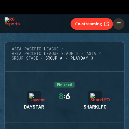
Co-streaming
ASIA PACIFIC LEAGUE
ASIA PACIFIC LEAGUE STAGE 2 - ASIA
GROUP STAGE
GROUP A - PLAYDAY 3
Finished
8
6
:
DAYSTAR
SHARKLFO