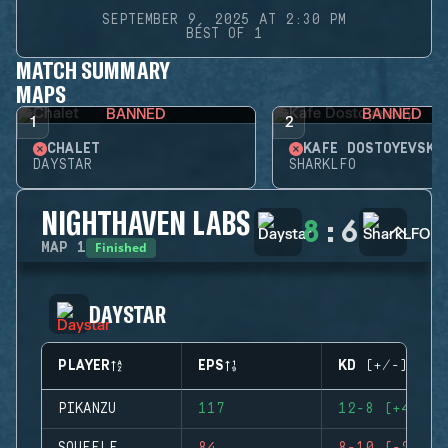
SEPTEMBER 9, 2025 AT 2:30 PM
BEST OF 1
MATCH SUMMARY
MAPS
BANNED
BANNED
1
2
CHALET
KAFE DOSTOYEVSKY
DAYSTAR
SHARKLFO
NIGHTHAVEN LABS
8
:
6
Finished
MAP
1
DAYSTAR
PLAYER
EPS
KD (+/-)
PIKANZU
117
12-8 (+4)