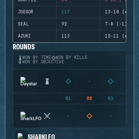
SOUFFLE
84
8-10 (-2)
JOEGOR
117
13-10 (+3)
SEAL
92
7-8 (-1)
AZUKI
113
12-11 (+1)
ROUNDS
WON BY TIME
WON BY KILLS
WON BY OBJECTIVE
01
02
03
04
SHARKLFO