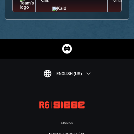
ENGLISH (US)
STUDIOS
UBISOFT MONTRÉAL