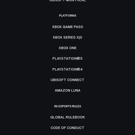
PLATFORMS
XBOX GAME PASS
XBOX SERIES X|S
XBOX ONE
PLAYSTATION®5
PLAYSTATION®4
UBISOFT CONNECT
AMAZON LUNA
R6 ESPORTS RULES
GLOBAL RULEBOOK
CODE OF CONDUCT