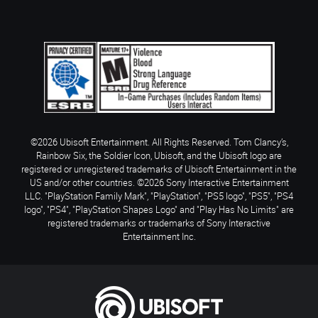
©2026 Ubisoft Entertainment. All Rights Reserved. Tom Clancy’s,
Rainbow Six, the Soldier Icon, Ubisoft, and the Ubisoft logo are
registered or unregistered trademarks of Ubisoft Entertainment in the
US and/or other countries. ©2026 Sony Interactive Entertainment
LLC. "PlayStation Family Mark", "PlayStation", "PS5 logo", "PS5", "PS4
logo", "PS4", "PlayStation Shapes Logo" and "Play Has No Limits" are
registered trademarks or trademarks of Sony Interactive
Entertainment Inc.