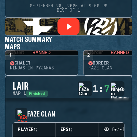
SEPTEMBER 28, 2025 AT 9:00 PM
BEST OF 1
MATCH SUMMARY
MAPS
BANNED
BANNED
1
2
CHALET
BORDER
NINJAS IN PYJAMAS
FAZE CLAN
LAIR
1
:
7
Finished
MAP
1
FAZE CLAN
PLAYER
EPS
KD (+/-)