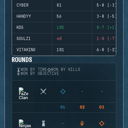
CYBER
81
5-8 (-3)
HANDYY
56
3-8 (-5)
KDS
105
8-7 (+1)
SOULZ1
40
1-8 (-7)
VITAKING
101
6-8 (-2)
ROUNDS
WON BY TIME
WON BY KILLS
WON BY OBJECTIVE
01
02
03
04