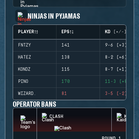
NINJAS IN PYJAMAS
PLAYER
EPS
KD (+/-)
FNTZY
141
9-6 (+3)
HATEZ
138
8-2 (+6)
KONDZ
115
8-7 (+1)
PINO
170
11-3 (+8)
WIZARD.
81
3-5 (-2)
OPERATOR BANS
CLASH
KAID
ROUND 1