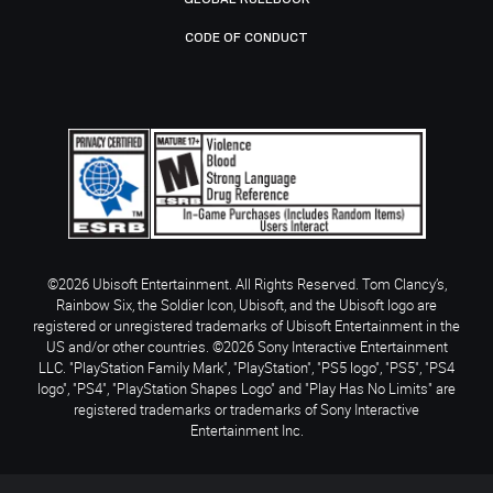
CODE OF CONDUCT
©2026 Ubisoft Entertainment. All Rights Reserved. Tom Clancy’s,
Rainbow Six, the Soldier Icon, Ubisoft, and the Ubisoft logo are
registered or unregistered trademarks of Ubisoft Entertainment in the
US and/or other countries. ©2026 Sony Interactive Entertainment
LLC. "PlayStation Family Mark", "PlayStation", "PS5 logo", "PS5", "PS4
logo", "PS4", "PlayStation Shapes Logo" and "Play Has No Limits" are
registered trademarks or trademarks of Sony Interactive
Entertainment Inc.