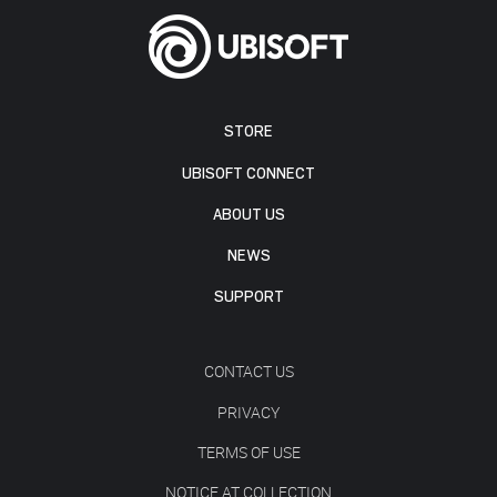
STORE
UBISOFT CONNECT
ABOUT US
NEWS
SUPPORT
CONTACT US
PRIVACY
TERMS OF USE
NOTICE AT COLLECTION