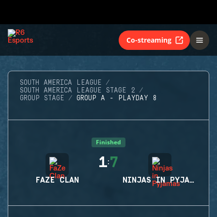
Co-streaming
SOUTH AMERICA LEAGUE
SOUTH AMERICA LEAGUE STAGE 2
GROUP STAGE
GROUP A - PLAYDAY 8
Finished
1
7
:
FAZE CLAN
NINJAS IN PYJAMAS