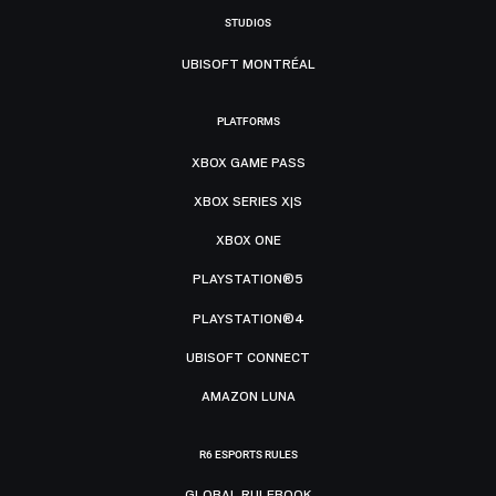
STUDIOS
UBISOFT MONTRÉAL
PLATFORMS
XBOX GAME PASS
XBOX SERIES X|S
XBOX ONE
PLAYSTATION®5
PLAYSTATION®4
UBISOFT CONNECT
AMAZON LUNA
R6 ESPORTS RULES
GLOBAL RULEBOOK