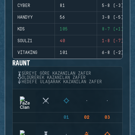
CYBER
81
5-8 (-3)
HANDYY
56
3-8 (-5)
KDS
105
8-7 (+1)
SOULZ1
40
1-8 (-7)
VITAKING
101
6-8 (-2)
RAUNT
SÜREYE GÖRE KAZANILAN ZAFER
ÖLDÜREREK KAZANILAN ZAFER
HEDEFE ULAŞARAK KAZANILAN ZAFER
01
02
03
04