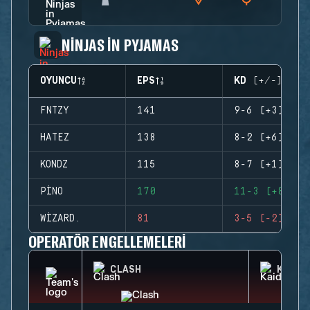
NINJAS IN PYJAMAS
OYUNCU
EPS
KD (+/-)
FNTZY
141
9-6 (+3)
HATEZ
138
8-2 (+6)
KONDZ
115
8-7 (+1)
PINO
170
11-3 (+8)
WIZARD.
81
3-5 (-2)
OPERATÖR ENGELLEMELERI
CLASH
KAID