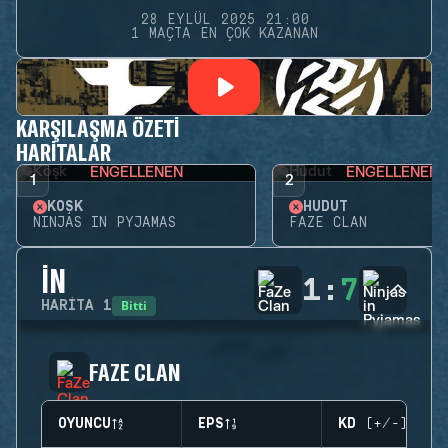
28 EYLÜL 2025 21:00
1 MAÇTA EN ÇOK KAZANAN
KARŞILAŞMA ÖZETI
HARITALAR
ENGELLENEN
ENGELLENEN
1
2
KÖŞK
HUDUT
NINJAS IN PYJAMAS
FAZE CLAN
İN
1
:
7
Bitti
HARITA
1
FAZE CLAN
OYUNCU
EPS
KD (+/-)