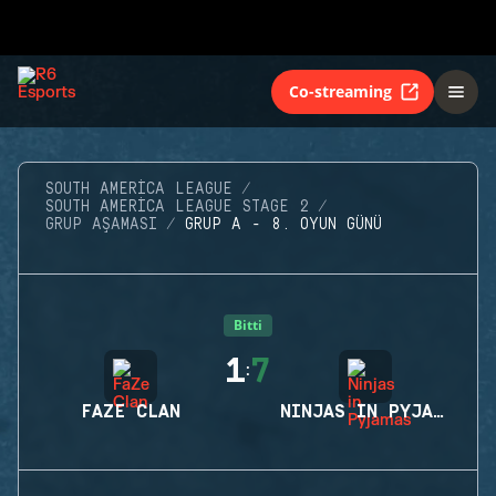
Co-streaming
SOUTH AMERICA LEAGUE
SOUTH AMERICA LEAGUE STAGE 2
GRUP AŞAMASI
GRUP A - 8. OYUN GÜNÜ
Bitti
1
7
:
FAZE CLAN
NINJAS IN PYJAMAS