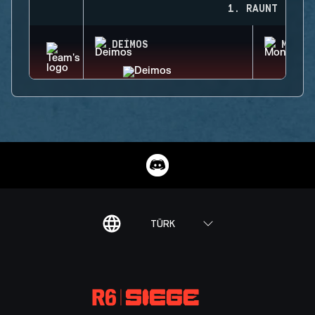
1. RAUNT
DEIMOS
MONTA
TÜRK