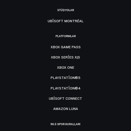
STÜDYOLAR
UBISOFT MONTRÉAL
PLATFORMLAR
XBOX GAME PASS
XBOX SERIES X|S
XBOX ONE
PLAYSTATION®5
PLAYSTATION®4
UBISOFT CONNECT
AMAZON LUNA
R6 E-SPOR KURALLARI