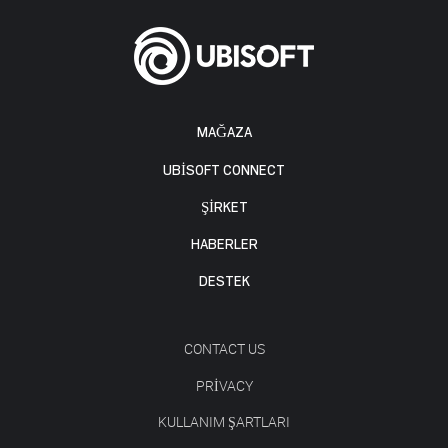
MAĞAZA
UBISOFT CONNECT
ŞİRKET
HABERLER
DESTEK
CONTACT US
PRIVACY
KULLANIM ŞARTLARI