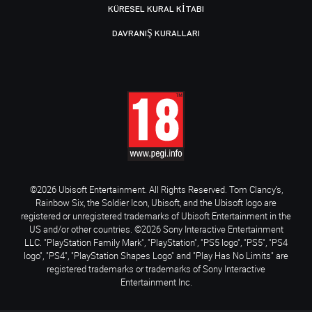
KÜRESEL KURAL KITABI
DAVRANIŞ KURALLARI
©2026 Ubisoft Entertainment. All Rights Reserved. Tom Clancy’s,
Rainbow Six, the Soldier Icon, Ubisoft, and the Ubisoft logo are
registered or unregistered trademarks of Ubisoft Entertainment in the
US and/or other countries. ©2026 Sony Interactive Entertainment
LLC. "PlayStation Family Mark", "PlayStation", "PS5 logo", "PS5", "PS4
logo", "PS4", "PlayStation Shapes Logo" and "Play Has No Limits" are
registered trademarks or trademarks of Sony Interactive
Entertainment Inc.