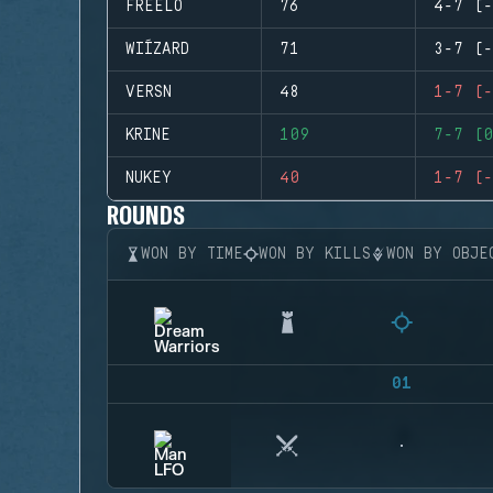
FREELO
76
4-7 (-
WIÍZARD
71
3-7 (-
VERSN
48
1-7 (-
KRINE
109
7-7 (0
NUKEY
40
1-7 (-
ROUNDS
WON BY TIME
WON BY KILLS
WON BY OBJE
01