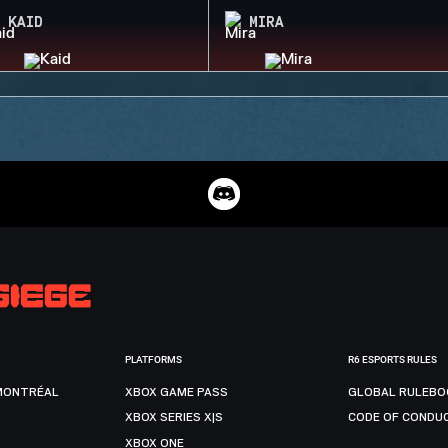
KAID
MIRA
PLATFORMS
R6 ESPORTS RULES
MONTRÉAL
XBOX GAME PASS
GLOBAL RULEBO
XBOX SERIES X|S
CODE OF CONDU
XBOX ONE