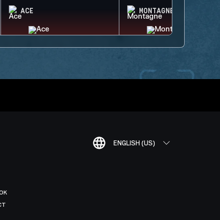
ACE
MONTAGNE
ENGLISH (US)
OK
CT