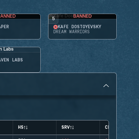
BANNED
BANNED
5
APER
KAFE DOSTOYEVSKY
DREAM WARRIORS
AVEN LABS
HS
SRV
CLUTCHES