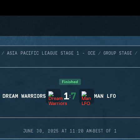
ASIA PACIFIC LEAGUE STAGE 1 - OCE
GROUP STAGE
Finished
1
7
DREAM WARRIORS
:
MAN LFO
·
JUNE 30, 2025 AT 11:20 AM
BEST OF 1