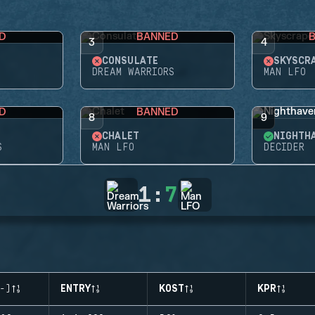
D
BANNED
3
4
CONSULATE
SKYSCR
DREAM WARRIORS
MAN LFO
D
BANNED
8
9
CHALET
NIGHTH
S
MAN LFO
DECIDER
1
:
7
-)
ENTRY
KOST
KPR