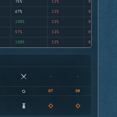
75%
13%
0
67%
13%
0
100%
13%
0
57%
13%
0
100%
13%
0
07
08