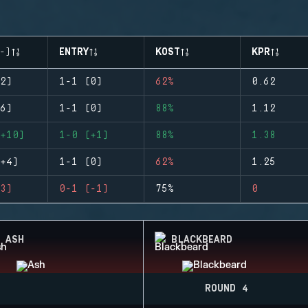
-)
ENTRY
KOST
KPR
2)
1-1 (0)
62%
0.62
6)
1-1 (0)
88%
1.12
+10)
1-0 (+1)
88%
1.38
+4)
1-1 (0)
62%
1.25
3)
0-1 (-1)
75%
0
ASH
BLACKBEARD
ROUND 4