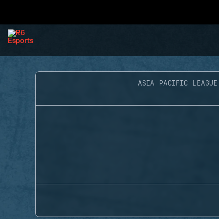
ASIA PACIFIC LEAGUE