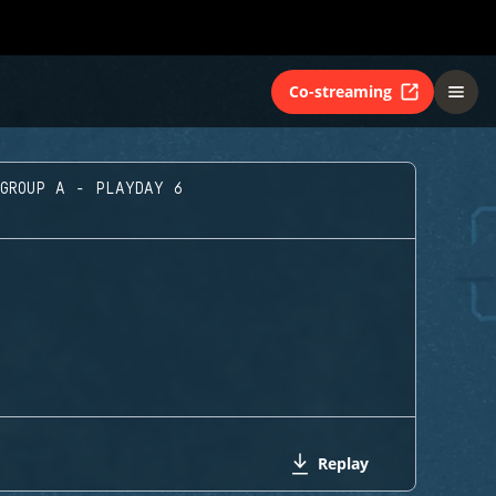
Co-streaming
GROUP A - PLAYDAY 6
Replay