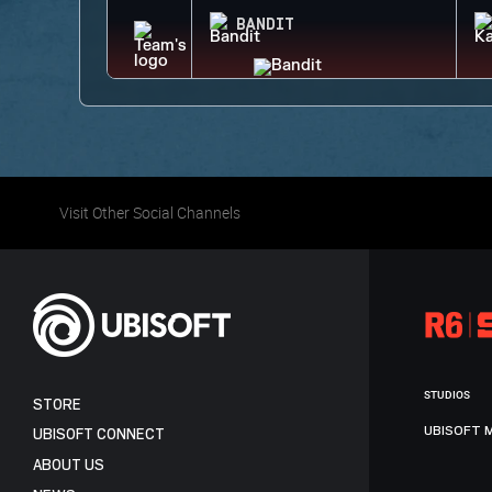
BANDIT
Visit Other Social Channels
STUDIOS
STORE
UBISOFT 
UBISOFT CONNECT
ABOUT US