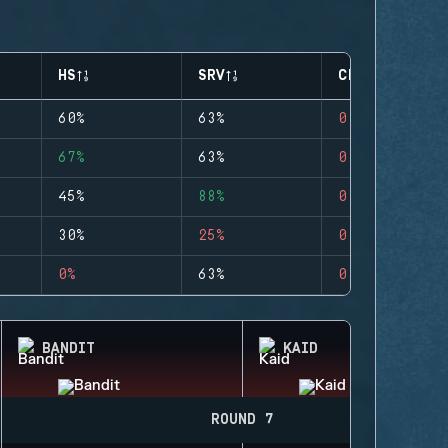
HS
SRV
CLUTCHES
60%
63%
0
67%
63%
0
45%
88%
0
30%
25%
0
0%
63%
0
BANDIT
KAID
ROUND 7