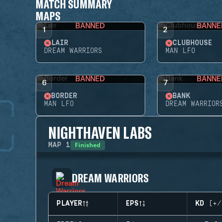
MATCH SUMMARY
MAPS
BANNED
BANNE
1
2
LAIR
CLUBHOUSE
DREAM WARRIORS
MAN LFO
BANNED
BANNE
6
7
BORDER
BANK
MAN LFO
DREAM WARRIOR
NIGHTHAVEN LABS
Finished
MAP
1
DREAM WARRIORS
PLAYER
EPS
KD (+/