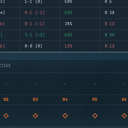
3)
1-1 (0)
50%
0.5
4)
0-1 (-1)
62%
0.38
6)
0-1 (-1)
38%
0.12
)
3-1 (+2)
62%
0.88
6)
0-0 (0)
12%
0.12
CTIVE
02
03
04
05
06