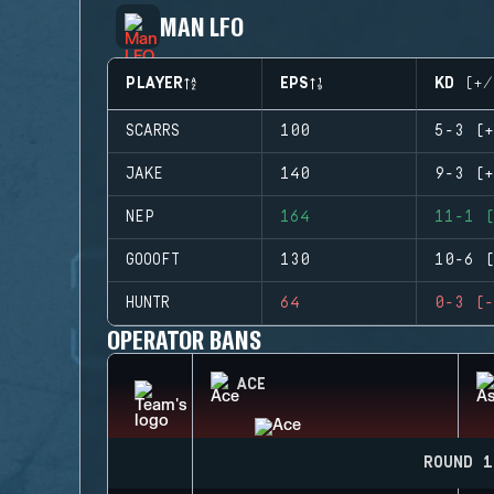
MAN LFO
PLAYER
EPS
KD (+/
SCARRS
100
5-3 (+
JAKE
140
9-3 (+
NEP
164
11-1 (
GOOOFT
130
10-6 (
HUNTR
64
0-3 (-
OPERATOR BANS
ACE
ROUND 1