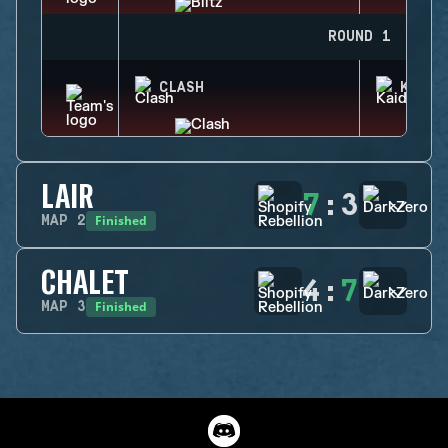
ROUND 1
CLASH
KAID
LAIR
7
:
3
Finished
MAP
2
CHALET
4
:
7
Finished
MAP
3