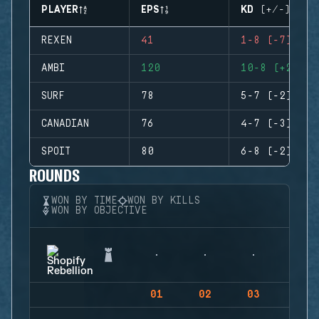
PLAYER
EPS
KD (+/-)
REXEN
41
1-8 (-7)
AMBI
120
10-8 (+2)
SURF
78
5-7 (-2)
CANADIAN
76
4-7 (-3)
SPOIT
80
6-8 (-2)
ROUNDS
WON BY TIME
WON BY KILLS
WON BY OBJECTIVE
01
02
03
04