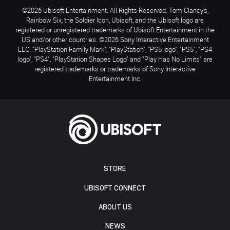
©2026 Ubisoft Entertainment. All Rights Reserved. Tom Clancy’s,
Rainbow Six, the Soldier Icon, Ubisoft, and the Ubisoft logo are
registered or unregistered trademarks of Ubisoft Entertainment in the
US and/or other countries. ©2026 Sony Interactive Entertainment
LLC. "PlayStation Family Mark", "PlayStation", "PS5 logo", "PS5", "PS4
logo", "PS4", "PlayStation Shapes Logo" and "Play Has No Limits" are
registered trademarks or trademarks of Sony Interactive
Entertainment Inc.
STORE
UBISOFT CONNECT
ABOUT US
NEWS