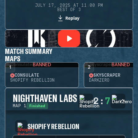
JULY 17, 2025 AT 11:00 PM
BEST OF 3
Replay
MATCH SUMMARY
MAPS
BANNED
BANNED
1
2
CONSULATE
SKYSCRAPER
SHOPIFY REBELLION
DARKZERO
NIGHTHAVEN LABS
2
:
7
Finished
MAP
1
SHOPIFY REBELLION