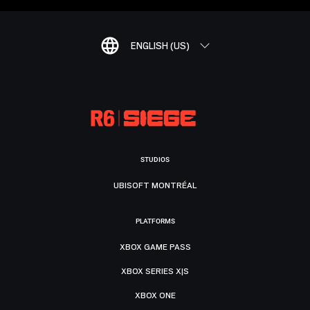
ENGLISH (US)
STUDIOS
UBISOFT MONTRÉAL
PLATFORMS
XBOX GAME PASS
XBOX SERIES X|S
XBOX ONE