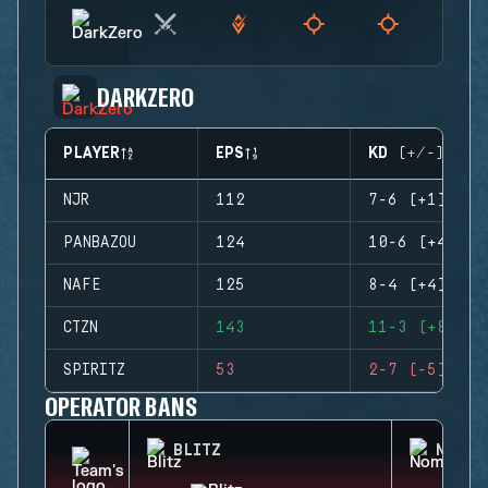
DARKZERO
PLAYER
EPS
KD (+/-)
NJR
112
7-6 (+1)
PANBAZOU
124
10-6 (+4)
NAFE
125
8-4 (+4)
CTZN
143
11-3 (+8)
SPIRITZ
53
2-7 (-5)
OPERATOR BANS
BLITZ
NOMAD