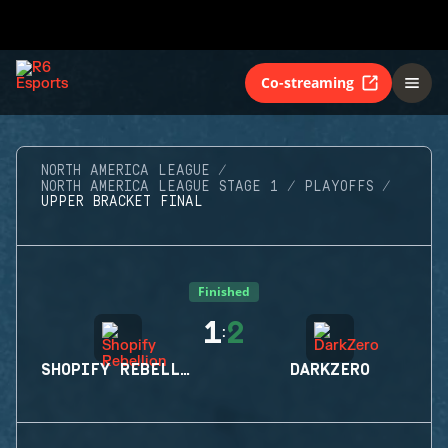
Co-streaming
NORTH AMERICA LEAGUE
NORTH AMERICA LEAGUE STAGE 1
PLAYOFFS
UPPER BRACKET FINAL
Finished
1
2
:
SHOPIFY REBELLION
DARKZERO