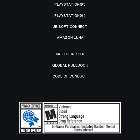
PLAYSTATION®5
PLAYSTATION®4
UBISOFT CONNECT
AMAZON LUNA
R6 ESPORTS RULES
GLOBAL RULEBOOK
CODE OF CONDUCT