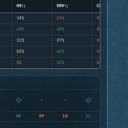
HS
SRV
CLUTCHES
38%
18%
0
60%
45%
0
31%
27%
0
55%
45%
0
0%
45%
0
08
09
10
11