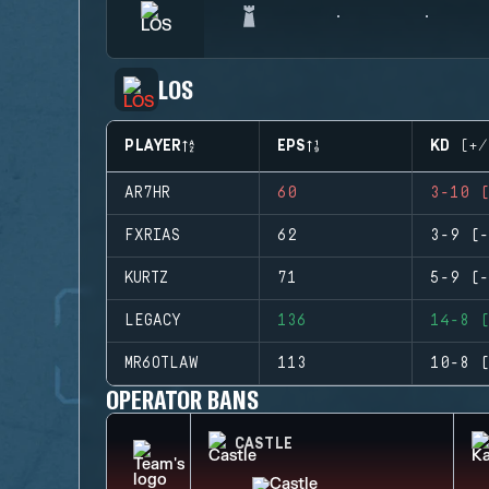
LOS
PLAYER
EPS
KD (+/
AR7HR
60
3-10 (
FXRIAS
62
3-9 (-
KURTZ
71
5-9 (-
LEGACY
136
14-8 (
MR6OTLAW
113
10-8 (
OPERATOR BANS
CASTLE