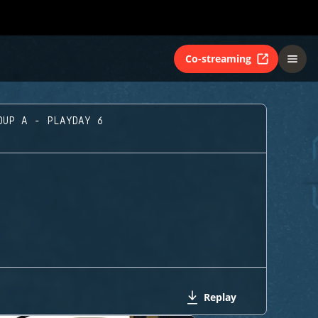
Co-streaming
OUP A - PLAYDAY 6
Replay