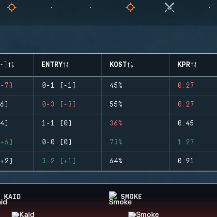
-)
ENTRY
KOST
KPR
-7)
0-1 (-1)
45%
0.27
6)
0-3 (-3)
55%
0.27
4)
1-1 (0)
36%
0.45
+6)
0-0 (0)
73%
1.27
+2)
3-2 (+1)
64%
0.91
KAID
SMOKE