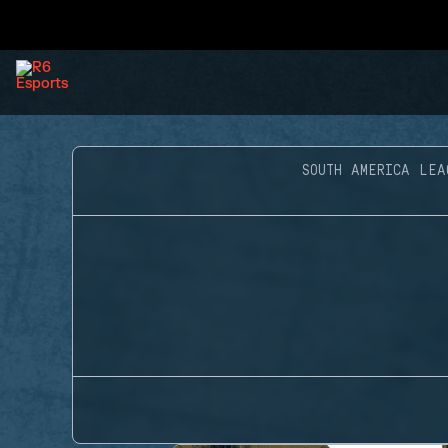
SOUTH AMERICA LEA