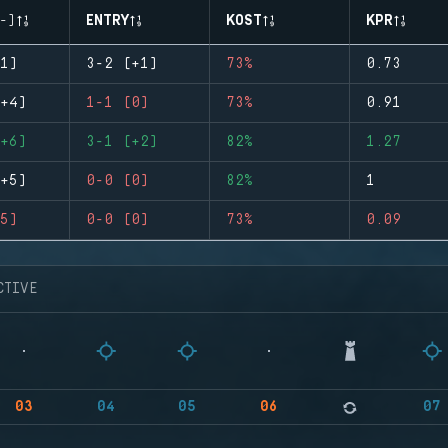
-)
ENTRY
KOST
KPR
1)
3-2 (+1)
73%
0.73
+4)
1-1 (0)
73%
0.91
+6)
3-1 (+2)
82%
1.27
+5)
0-0 (0)
82%
1
5)
0-0 (0)
73%
0.09
CTIVE
03
04
05
06
07