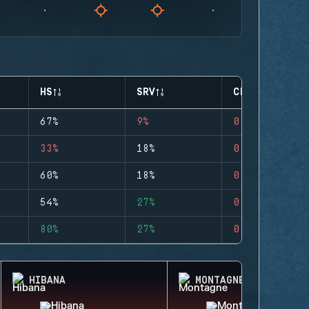
HS
SRV
CLUTCHES
67%
9%
0
33%
18%
0
60%
18%
0
54%
27%
0
80%
27%
0
HIBANA
MONTAGNE