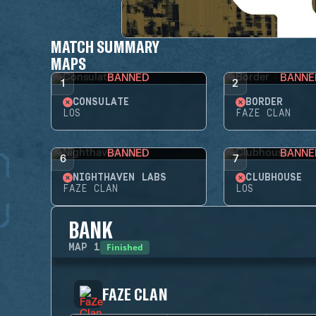
MATCH SUMMARY
MAPS
BANNED
BANNE
1
2
CONSULATE
BORDER
LOS
FAZE CLAN
BANNED
BANNE
6
7
NIGHTHAVEN LABS
CLUBHOUSE
FAZE CLAN
LOS
BANK
Finished
MAP
1
FAZE CLAN