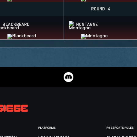
ROUND 4
BLACKBEARD
MONTAGNE
PLATFORMS
R6 ESPORTS RULES