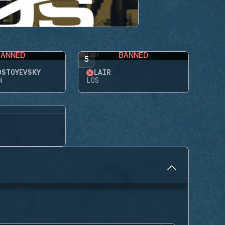
BANNED
BANNED
5
OSTOYEVSKY
LAIR
N
LOS