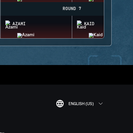
ROUND 7
AZAMI
KAID
ENGLISH (US)