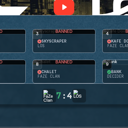
D
BANNED
3
4
SKYSCRAPER
KAFE D
LOS
FAZE CLA
D
BANNED
8
9
CHALET
BANK
FAZE CLAN
DECIDER
7
:
4