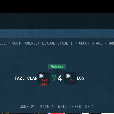
GUE
SOUTH AMERICA LEAGUE STAGE 1
GROUP STAGE
GR
Finished
7
4
FAZE CLAN
:
LOS
·
JUNE 29, 2025 AT 5:15 PM
BEST OF 1