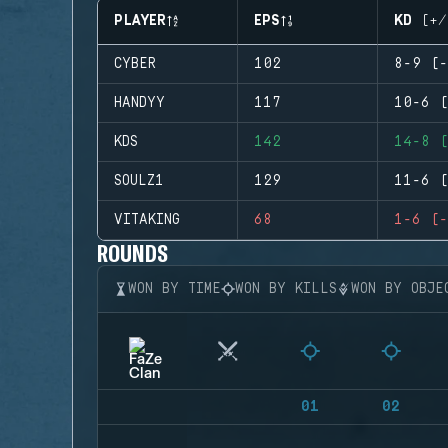
PLAYER
EPS
KD (+/
CYBER
102
8-9 (-
HANDYY
117
10-6 (
KDS
142
14-8 (
SOULZ1
129
11-6 (
VITAKING
68
1-6 (-
ROUNDS
WON BY TIME
WON BY KILLS
WON BY OBJE
01
02