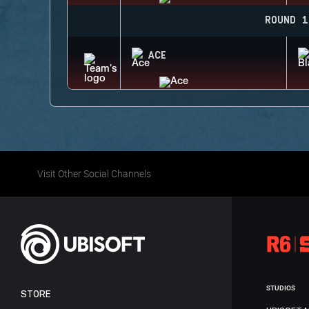
ROUND 1
ACE
Visit Other Social Channels
STUDIOS
STORE