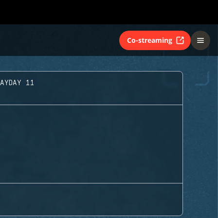
Co-streaming
LAYDAY 11