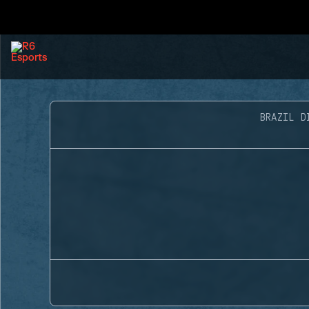
BRAZIL D