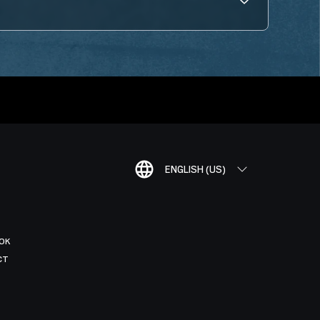
ENGLISH (US)
OK
CT