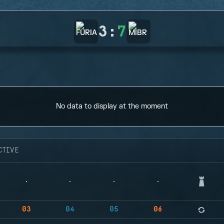
3
:
7
No data to display at the moment
CTIVE
03
04
05
06