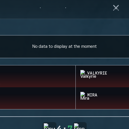
No data to display at the moment
VALKYRIE
MIRA