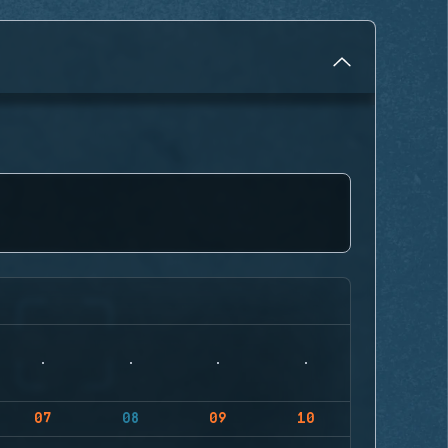
07
08
09
10