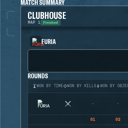
MATCH SUMMARY
CLUBHOUSE
Finished
MAP
1
FURIA
ROUNDS
WON BY TIME
WON BY KILLS
WON BY OBJE
01
02