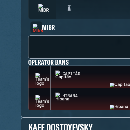
MIBR
OPERATOR BANS
CAPITÃO
HIBANA
KAFE DOSTOYEVSKY