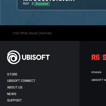
Finished
MAP
2
Visit Other Social Channels
STUDIOS
STORE
UBISOFT 
UBISOFT CONNECT
ABOUT US
NEWS
SUPPORT