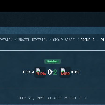
IVISION
BRAZIL DIVISION
GROUP STAGE
GROUP A - P
Finished
0
2
FURIA
:
MIBR
·
JULY 25, 2020 AT 4:00 PM
BEST OF 2