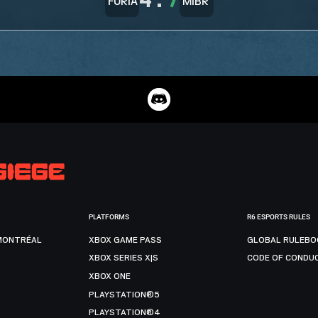
4
:
7
PLATFORMS
R6 ESPORTS RULES
MONTRÉAL
XBOX GAME PASS
GLOBAL RULEBO
XBOX SERIES X|S
CODE OF CONDU
XBOX ONE
PLAYSTATION®5
PLAYSTATION®4