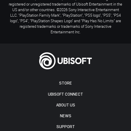
registered or unregistered trademarks of Ubisoft Entertainment in the
US and/or other countries. ©2026 Sony Interactive Entertainment
LLC. "PlayStation Family Mark", "PlayStation", "PS5 logo", "PS5", "PS4
logo", "PS4", "PlayStation Shapes Logo" and "Play Has No Limits" are
registered trademarks or trademarks of Sony Interactive
Entertainment Inc.
STORE
UBISOFT CONNECT
ABOUT US
NEWS
SUPPORT