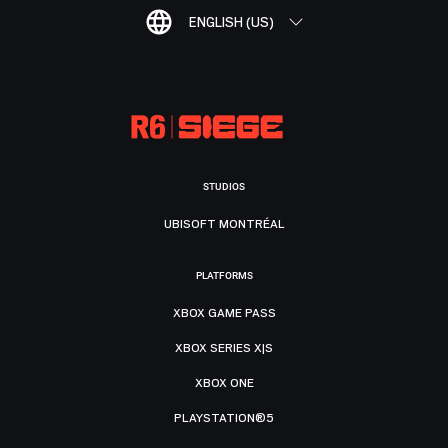
ENGLISH (US)
STUDIOS
UBISOFT MONTRÉAL
PLATFORMS
XBOX GAME PASS
XBOX SERIES X|S
XBOX ONE
PLAYSTATION®5