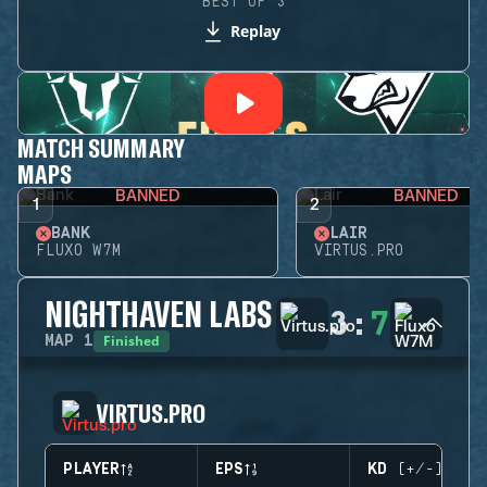
BEST OF 3
Replay
MATCH SUMMARY
MAPS
BANNED
BANNED
1
2
BANK
LAIR
FLUXO W7M
VIRTUS.PRO
NIGHTHAVEN LABS
3
:
7
Finished
MAP
1
VIRTUS.PRO
PLAYER
EPS
KD (+/-)