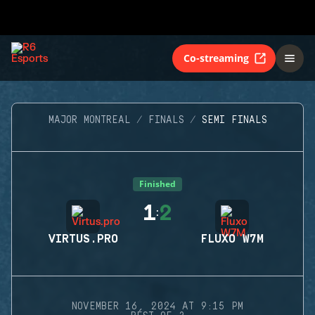
Co-streaming
MAJOR MONTREAL
FINALS
SEMI FINALS
Finished
1
2
:
VIRTUS.PRO
FLUXO W7M
NOVEMBER 16, 2024 AT 9:15 PM