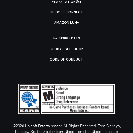
PLAYSTATION®4
UBISOFT CONNECT
AMAZON LUNA
R6 ESPORTS RULES
GLOBAL RULEBOOK
CODE OF CONDUCT
©2026 Ubisoft Entertainment. All Rights Reserved. Tom Clancy’s,
Rainbow Six, the Soldier Icon, Ubisoft, and the Ubisoft logo are