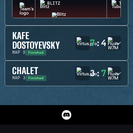
BLITZ
TUBAR
KAFE
7
:
4
DOSTOYEVSKY
Finished
MAP
2
CHALET
3
:
7
Finished
MAP
3