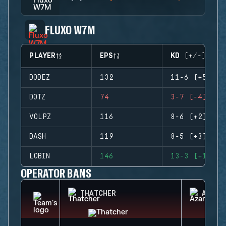
FLUXO W7M
PLAYER
EPS
KD (+/-)
DODEZ
132
11-6 (+5)
DOTZ
74
3-7 (-4)
VOLPZ
116
8-6 (+2)
DASH
119
8-5 (+3)
LOBIN
146
13-3 (+10)
OPERATOR BANS
THATCHER
AZAMI