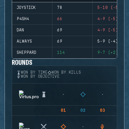
JOYSTICK
78
5-10 (-5)
P4SH4
66
4-9 (-5)
DAN
69
4-9 (-5)
ALWAYS
69
5-9 (-4)
SHEPPARD
114
9-7 (+2)
ROUNDS
WON BY TIME
WON BY KILLS
WON BY OBJECTIVE
01
02
03
04