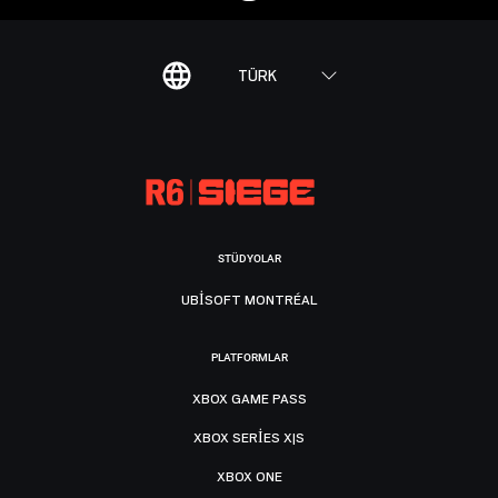
TÜRK
STÜDYOLAR
UBISOFT MONTRÉAL
PLATFORMLAR
XBOX GAME PASS
XBOX SERIES X|S
XBOX ONE