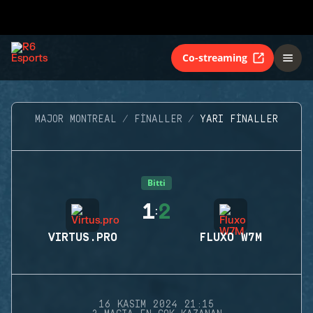
Co-streaming
MAJOR MONTREAL
FINALLER
YARI FINALLER
Bitti
1
2
:
VIRTUS.PRO
FLUXO W7M
16 KASIM 2024 21:15