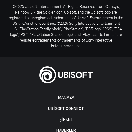
©2026 Ubisoft Entertainment. All Rights Reserved. Tom Clancy’s,
Rainbow Six, the Soldier Icon, Ubisoft, and the Ubisoft logo are
registered or unregistered trademarks of Ubisoft Entertainment in the
US and/or other countries. ©2026 Sony Interactive Entertainment
LLC. "PlayStation Family Mark", "PlayStation", "PS5 logo", "PS5", "PS4
logo", "PS4", "PlayStation Shapes Logo" and "Play Has No Limits" are
registered trademarks or trademarks of Sony Interactive
Entertainment Inc.
MAĞAZA
UBISOFT CONNECT
ŞİRKET
HABERLER