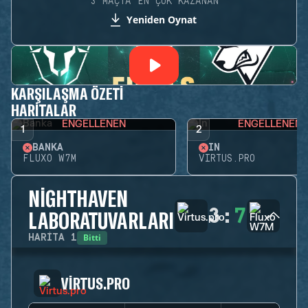
3 MAÇTA EN ÇOK KAZANAN
Yeniden Oynat
KARŞILAŞMA ÖZETI
HARITALAR
ENGELLENEN
ENGELLENEN
1
2
BANKA
İN
FLUXO W7M
VIRTUS.PRO
NIGHTHAVEN
3
:
7
LABORATUVARLARI
Bitti
HARITA
1
VIRTUS.PRO