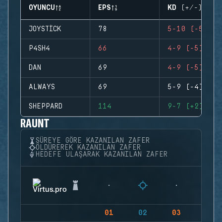
OYUNCU
EPS
KD (+/-)
JOYSTICK
78
5-10 (-5)
P4SH4
66
4-9 (-5)
DAN
69
4-9 (-5)
ALWAYS
69
5-9 (-4)
SHEPPARD
114
9-7 (+2)
RAUNT
SÜREYE GÖRE KAZANILAN ZAFER
ÖLDÜREREK KAZANILAN ZAFER
HEDEFE ULAŞARAK KAZANILAN ZAFER
01
02
03
04