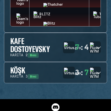
BLITZ
TUBAR
KAFE
7
:
4
DOSTOYEVSKY
Bitti
HARITA
2
KÖŞK
3
:
7
Bitti
HARITA
3