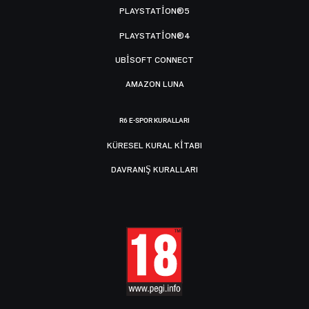
PLAYSTATION®5
PLAYSTATION®4
UBISOFT CONNECT
AMAZON LUNA
R6 E-SPOR KURALLARI
KÜRESEL KURAL KITABI
DAVRANIŞ KURALLARI