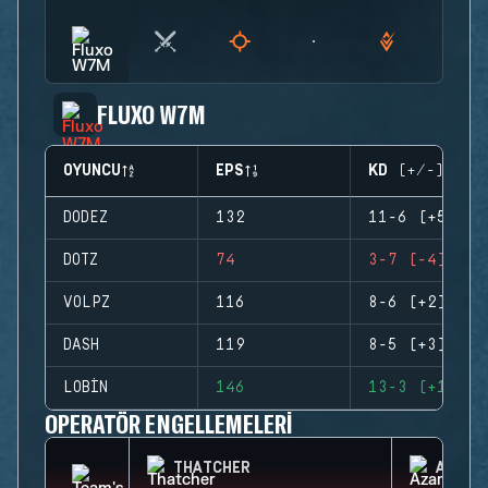
FLUXO W7M
OYUNCU
EPS
KD (+/-)
DODEZ
132
11-6 (+5)
DOTZ
74
3-7 (-4)
VOLPZ
116
8-6 (+2)
DASH
119
8-5 (+3)
LOBIN
146
13-3 (+10)
OPERATÖR ENGELLEMELERI
THATCHER
AZAMI