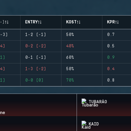
-)
ENTRY
KOST
KPR
-3)
1-2 (-1)
50%
0.7
4)
0-2 (-2)
40%
0.5
1)
0-1 (-1)
60%
0.9
4)
1-3 (-2)
50%
0.4
1)
0-0 (0)
70%
0.8
TUBARÃO
KAID