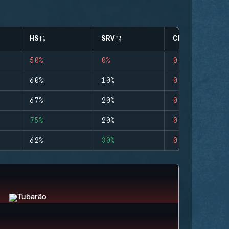
HS
SRV
CLUTCHES
50%
0%
0
60%
10%
0
67%
20%
0
75%
20%
0
62%
30%
0