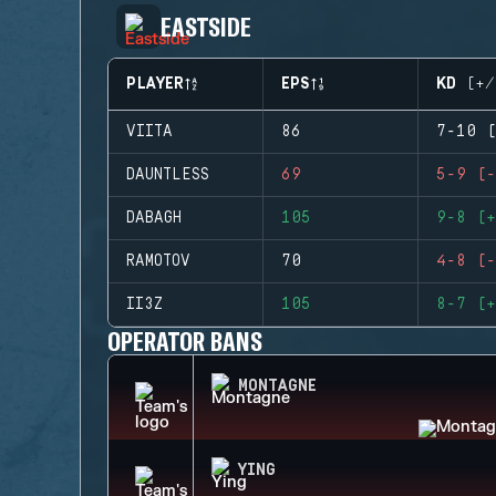
EASTSIDE
PLAYER
EPS
KD (+/
VIITA
86
7-10 (
DAUNTLESS
69
5-9 (-
DABAGH
105
9-8 (+
RAMOTOV
70
4-8 (-
II3Z
105
8-7 (+
OPERATOR BANS
MONTAGNE
YING