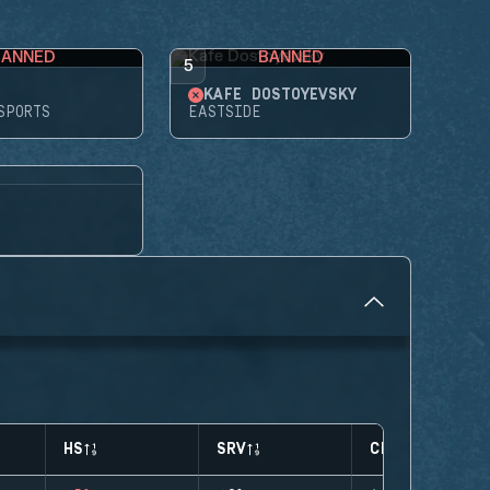
BANNED
BANNED
5
KAFE DOSTOYEVSKY
SPORTS
EASTSIDE
HS
SRV
CLUTCHES