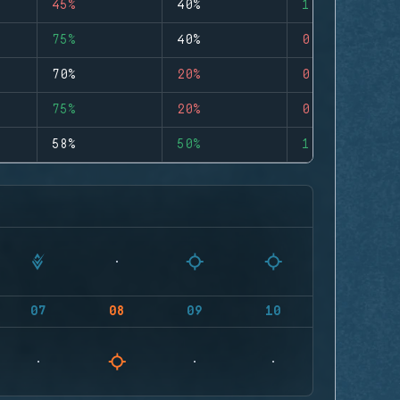
45%
40%
1
75%
40%
0
70%
20%
0
75%
20%
0
58%
50%
1
07
08
09
10