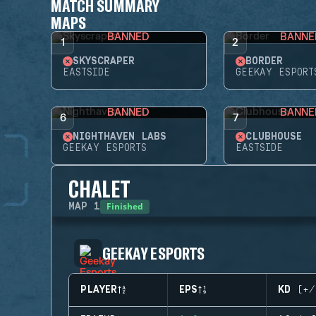
MATCH SUMMARY
MAPS
BANNED
BANNE
1
2
SKYSCRAPER
BORDER
EASTSIDE
GEEKAY ESPORT
BANNED
BANNE
6
7
NIGHTHAVEN LABS
CLUBHOUSE
GEEKAY ESPORTS
EASTSIDE
CHALET
Finished
MAP
1
GEEKAY ESPORTS
PLAYER
EPS
KD (+/