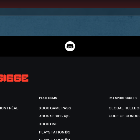
PLATFORMS
R6 ESPORTS RULES
MONTRÉAL
XBOX GAME PASS
GLOBAL RULEBO
XBOX SERIES X|S
CODE OF CONDU
XBOX ONE
PLAYSTATION®5