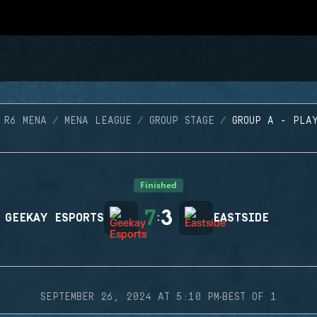
 R6 MENA
MENA LEAGUE
GROUP STAGE
GROUP A - PLA
Finished
7
3
GEEKAY ESPORTS
:
EASTSIDE
·
SEPTEMBER 26, 2024 AT 5:10 PM
BEST OF 1