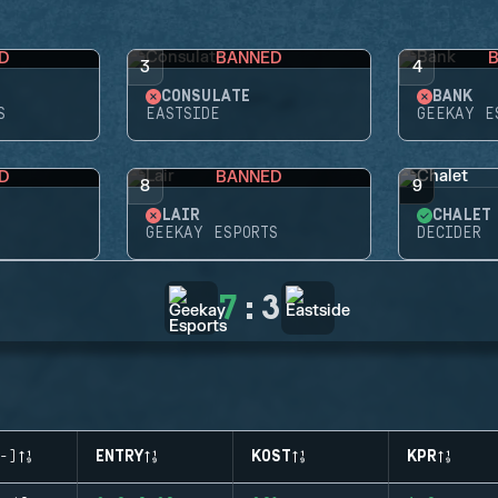
D
BANNED
3
4
CONSULATE
BANK
S
EASTSIDE
GEEKAY E
D
BANNED
8
9
LAIR
CHALET
GEEKAY ESPORTS
DECIDER
7
:
3
-)
ENTRY
KOST
KPR