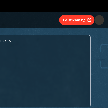
Co-streaming
YDAY 6