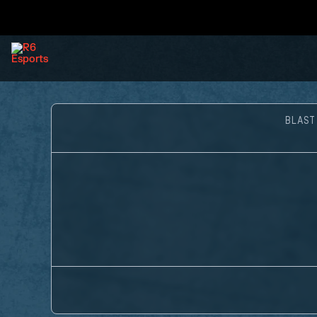
BLAST