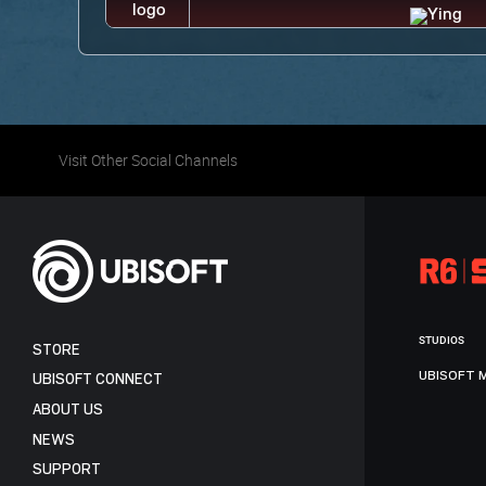
Visit Other Social Channels
STUDIOS
STORE
UBISOFT 
UBISOFT CONNECT
ABOUT US
NEWS
SUPPORT