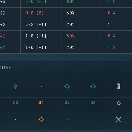
+6)
3-0 (+3)
80%
1.2
2)
0-0 (0)
60%
0.4
+2)
3-2 (+1)
70%
1
4)
1-0 (+1)
50%
0.4
+7)
1-0 (+1)
70%
1.2
CTIVE
03
04
05
06