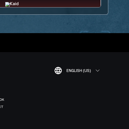
ENGLISH (US)
OK
CT