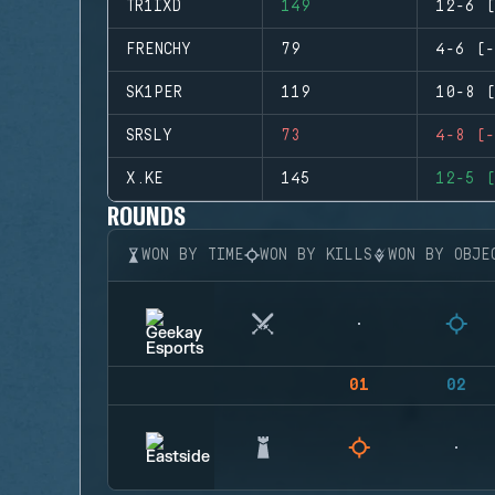
TR1IXD
149
12-6 (
FRENCHY
79
4-6 (-
SK1PER
119
10-8 (
SRSLY
73
4-8 (-
X.KE
145
12-5 (
ROUNDS
WON BY TIME
WON BY KILLS
WON BY OBJE
01
02