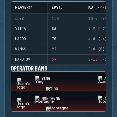
PLAYER
EPS
KD (+/-)
II3Z
110
10-9 (+1)
VIITA
86
7-9 (-2)
HATOO
75
4-8 (-4)
W1NGS
93
8-8 (0)
RAMOTOV
69
5-10 (-5)
OPERATOR BANS
YING
AZAMI
MONTAGNE
TUBAR