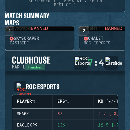
SEPTEMBER 11, 2024 AT 7:30 PM
BEST OF 1
MATCH SUMMARY
MAPS
BANNED
BANNED
1
2
SKYSCRAPER
CHALET
EASTSIDE
ROC ESPORTS
CLUBHOUSE
7
:
4
Finished
MAP
1
ROC ESPORTS
PLAYER
EPS
KD (+/-)
MHAGR
83
4-7 (-3)
EAGLEX99
136
12-5 (+7)