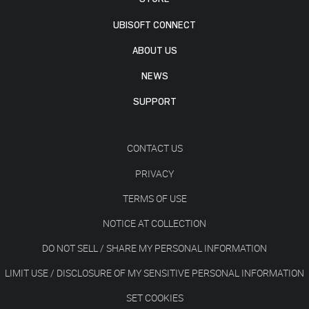
UBISOFT CONNECT
ABOUT US
NEWS
SUPPORT
CONTACT US
PRIVACY
TERMS OF USE
NOTICE AT COLLECTION
DO NOT SELL / SHARE MY PERSONAL INFORMATION
LIMIT USE / DISCLOSURE OF MY SENSITIVE PERSONAL INFORMATION
SET COOKIES