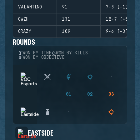
VALANTINO
91
7-8 (-1)
GWZH
131
12-7 (+5)
CRAZY
109
9-6 (+3)
ROUNDS
WON BY TIME
WON BY KILLS
WON BY OBJECTIVE
01
02
03
04
EASTSIDE