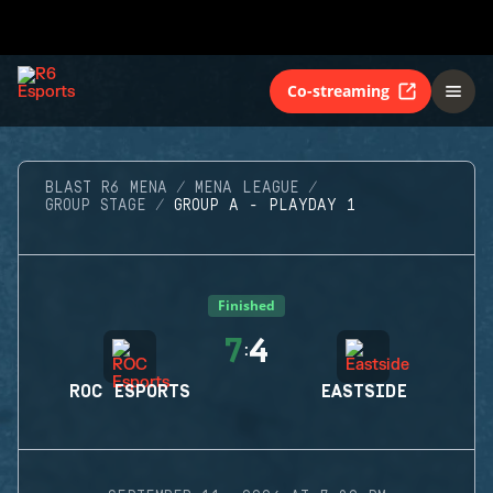
Co-streaming
BLAST R6 MENA
MENA LEAGUE
GROUP STAGE
GROUP A - PLAYDAY 1
Finished
7
4
:
ROC ESPORTS
EASTSIDE