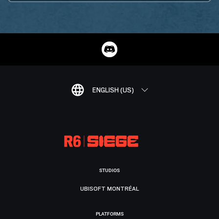
ENGLISH (US)
STUDIOS
UBISOFT MONTRÉAL
PLATFORMS