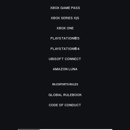
XBOX GAME PASS
XBOX SERIES X|S
XBOX ONE
PLAYSTATION®5
PLAYSTATION®4
UBISOFT CONNECT
AMAZON LUNA
R6 ESPORTS RULES
GLOBAL RULEBOOK
CODE OF CONDUCT