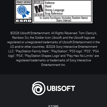
©2026 Ubisoft Entertainment. All Rights Reserved. Tom Clancy’s,
Rainbow Six, the Soldier Icon, Ubisoft, and the Ubisoft logo are
registered or unregistered trademarks of Ubisoft Entertainment in the
US and/or other countries. ©2026 Sony Interactive Entertainment
LLC. "PlayStation Family Mark", "PlayStation", "PS5 logo", "PS5", "PS4
logo", "PS4", "PlayStation Shapes Logo" and "Play Has No Limits" are
registered trademarks or trademarks of Sony Interactive
Entertainment Inc.
STORE