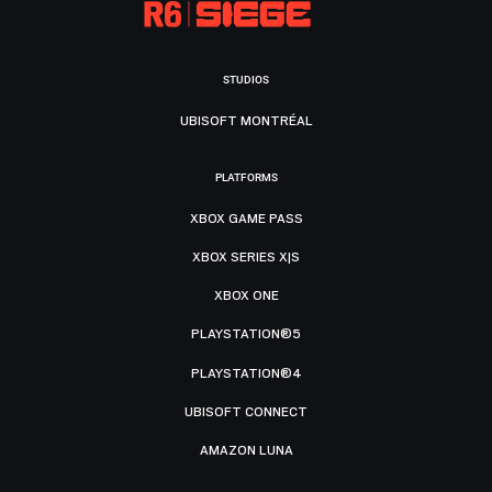
STUDIOS
UBISOFT MONTRÉAL
PLATFORMS
XBOX GAME PASS
XBOX SERIES X|S
XBOX ONE
PLAYSTATION®5
PLAYSTATION®4
UBISOFT CONNECT
AMAZON LUNA