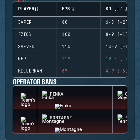
PLAYER
EPS
KD (+/-)
JAPER
80
6-8 (-2)
FZICS
100
8-9 (-1)
SAEVED
110
10-9 (+1)
NEP
119
12-8 (+4)
KILLERMAN
67
4-9 (-5)
OPERATOR BANS
FINKA
GOYO
MONTAGNE
FENRI