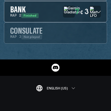
BANK
7
:
3
Finished
MAP
2
CONSULATE
Not played
MAP
3
ENGLISH (US)