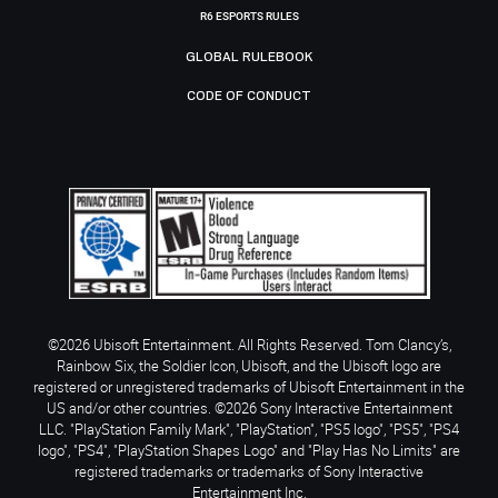
R6 ESPORTS RULES
GLOBAL RULEBOOK
CODE OF CONDUCT
©2026 Ubisoft Entertainment. All Rights Reserved. Tom Clancy’s,
Rainbow Six, the Soldier Icon, Ubisoft, and the Ubisoft logo are
registered or unregistered trademarks of Ubisoft Entertainment in the
US and/or other countries. ©2026 Sony Interactive Entertainment
LLC. "PlayStation Family Mark", "PlayStation", "PS5 logo", "PS5", "PS4
logo", "PS4", "PlayStation Shapes Logo" and "Play Has No Limits" are
registered trademarks or trademarks of Sony Interactive
Entertainment Inc.