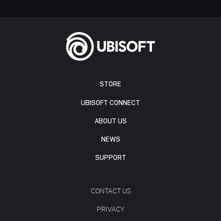
STORE
UBISOFT CONNECT
ABOUT US
NEWS
SUPPORT
CONTACT US
PRIVACY