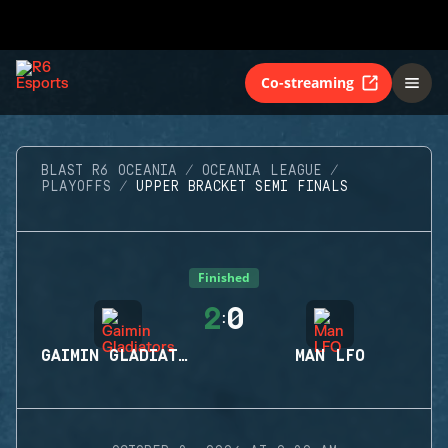
Co-streaming
BLAST R6 OCEANIA
OCEANIA LEAGUE
PLAYOFFS
UPPER BRACKET SEMI FINALS
Finished
2
0
:
GAIMIN GLADIATORS
MAN LFO