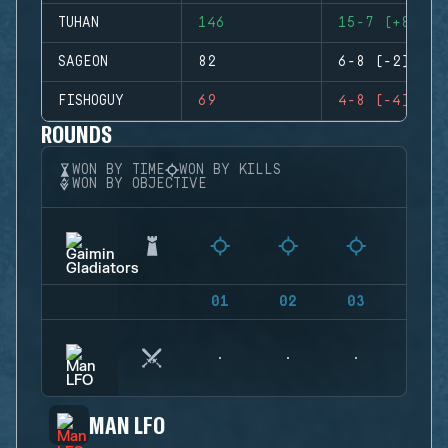
TUHAN
146
15-7 (+8)
SAGEON
82
6-8 (-2)
FISHOGUY
69
4-8 (-4)
ROUNDS
WON BY TIME
WON BY KILLS
WON BY OBJECTIVE
01
02
03
04
MAN LFO