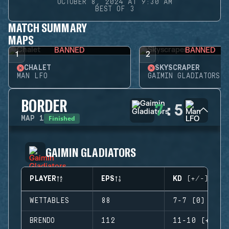
OCTOBER 8, 2024 AT 9:30 AM
BEST OF 3
MATCH SUMMARY
MAPS
BANNED
BANNED
1
2
CHALET
SKYSCRAPER
MAN LFO
GAIMIN GLADIATORS
BORDER
7
:
5
Finished
MAP
1
GAIMIN GLADIATORS
PLAYER
EPS
KD (+/-)
WETTABLES
88
7-7 (0)
BRENDO
112
11-10 (+1)