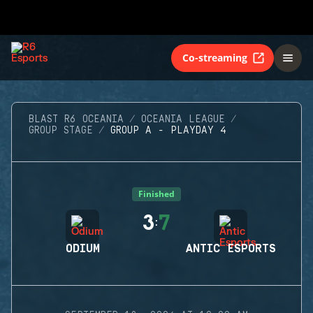
Co-streaming
BLAST R6 OCEANIA
OCEANIA LEAGUE
GROUP STAGE
GROUP A - PLAYDAY 4
Finished
3
7
:
ODIUM
ANTIC ESPORTS