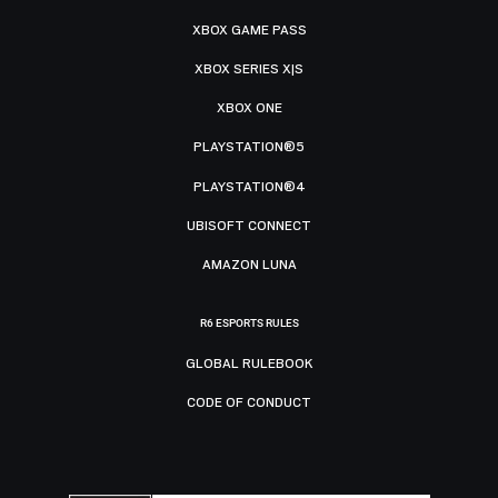
XBOX GAME PASS
XBOX SERIES X|S
XBOX ONE
PLAYSTATION®5
PLAYSTATION®4
UBISOFT CONNECT
AMAZON LUNA
R6 ESPORTS RULES
GLOBAL RULEBOOK
CODE OF CONDUCT