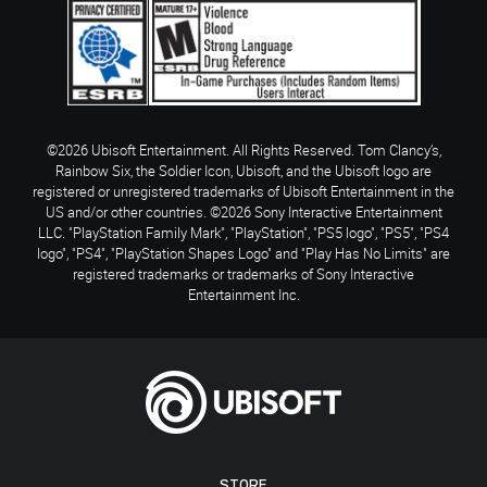
©2026 Ubisoft Entertainment. All Rights Reserved. Tom Clancy’s,
Rainbow Six, the Soldier Icon, Ubisoft, and the Ubisoft logo are
registered or unregistered trademarks of Ubisoft Entertainment in the
US and/or other countries. ©2026 Sony Interactive Entertainment
LLC. "PlayStation Family Mark", "PlayStation", "PS5 logo", "PS5", "PS4
logo", "PS4", "PlayStation Shapes Logo" and "Play Has No Limits" are
registered trademarks or trademarks of Sony Interactive
Entertainment Inc.
STORE