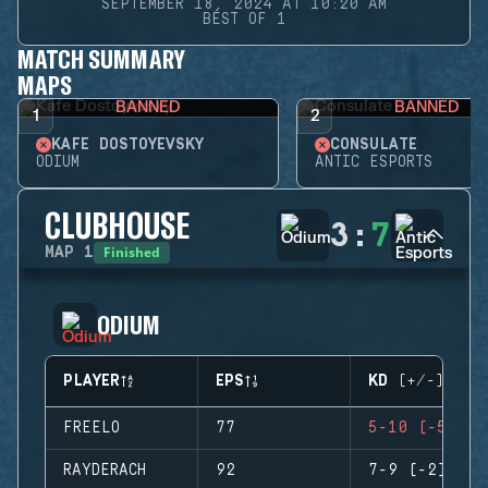
SEPTEMBER 18, 2024 AT 10:20 AM
BEST OF 1
MATCH SUMMARY
MAPS
BANNED
BANNED
1
2
KAFE DOSTOYEVSKY
CONSULATE
ODIUM
ANTIC ESPORTS
CLUBHOUSE
3
:
7
Finished
MAP
1
ODIUM
PLAYER
EPS
KD (+/-)
FREELO
77
5-10 (-5)
RAYDERACH
92
7-9 (-2)