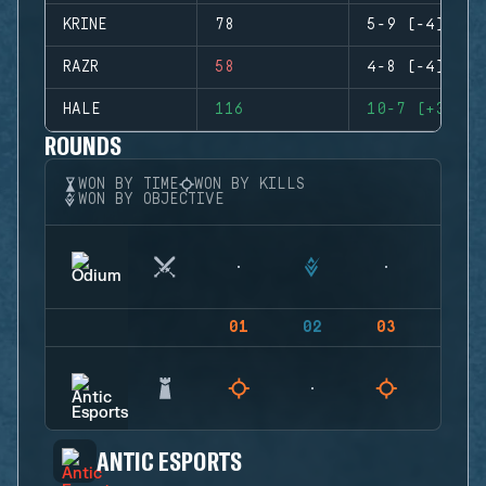
KRINE
78
5-9 (-4)
RAZR
58
4-8 (-4)
HALE
116
10-7 (+3)
ROUNDS
WON BY TIME
WON BY KILLS
WON BY OBJECTIVE
01
02
03
04
ANTIC ESPORTS