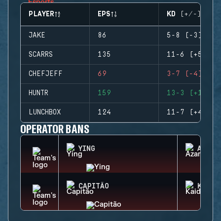
PLAYER
EPS
KD (+/-)
JAKE
86
5-8 (-3)
SCARRS
135
11-6 (+5)
CHEFJEFF
69
3-7 (-4)
HUNTR
159
13-3 (+10)
LUNCHBOX
124
11-7 (+4)
OPERATOR BANS
YING
AZAMI
CAPITÃO
KAID