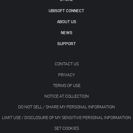
UBISOFT CONNECT
ABOUT US
NEWS
SUPPORT
CONTACT US
PRIVACY
TERMS OF USE
NOTICE AT COLLECTION
DO NOT SELL / SHARE MY PERSONAL INFORMATION
LIMIT USE / DISCLOSURE OF MY SENSITIVE PERSONAL INFORMATION
SET COOKIES