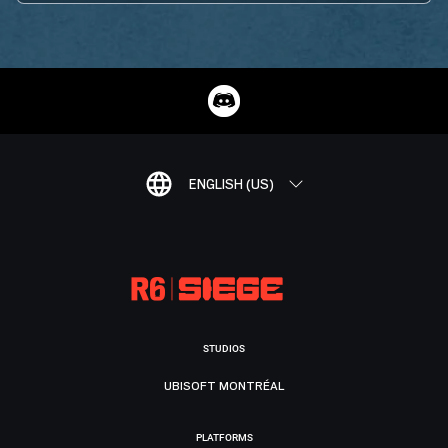
ENGLISH (US)
STUDIOS
UBISOFT MONTRÉAL
PLATFORMS