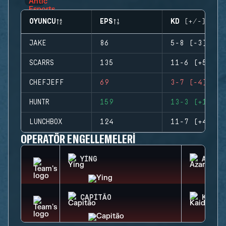
OYUNCU
EPS
KD (+/-)
JAKE
86
5-8 (-3)
SCARRS
135
11-6 (+5)
CHEFJEFF
69
3-7 (-4)
HUNTR
159
13-3 (+10)
LUNCHBOX
124
11-7 (+4)
OPERATÖR ENGELLEMELERI
YING
AZAMI
CAPITÃO
KAID