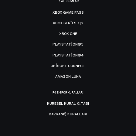
PLATFORMLAR
XBOX GAME PASS
XBOX SERIES X|S
XBOX ONE
PLAYSTATION®5
PLAYSTATION®4
UBISOFT CONNECT
AMAZON LUNA
R6 E-SPOR KURALLARI
KÜRESEL KURAL KITABI
DAVRANIŞ KURALLARI