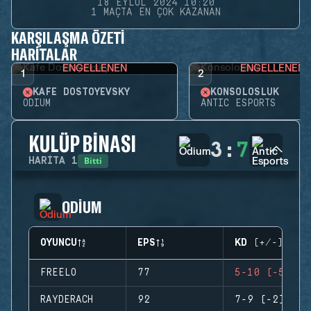
18 EYLÜL 2024 10:20
1 MAÇTA EN ÇOK KAZANAN
KARŞILAŞMA ÖZETI
HARITALAR
ENGELLENEN
ENGELLENEN
1
2
KAFE DOSTOYEVSKY
KONSOLOSLUK
ODIUM
ANTIC ESPORTS
KULÜP BINASI
3
:
7
Bitti
HARITA
1
ODIUM
OYUNCU
EPS
KD (+/-)
FREELO
77
5-10 (-5)
RAYDERACH
92
7-9 (-2)