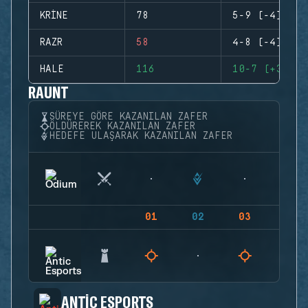
KRINE
78
5-9 (-4)
RAZR
58
4-8 (-4)
HALE
116
10-7 (+3)
RAUNT
SÜREYE GÖRE KAZANILAN ZAFER
ÖLDÜREREK KAZANILAN ZAFER
HEDEFE ULAŞARAK KAZANILAN ZAFER
01
02
03
04
ANTIC ESPORTS