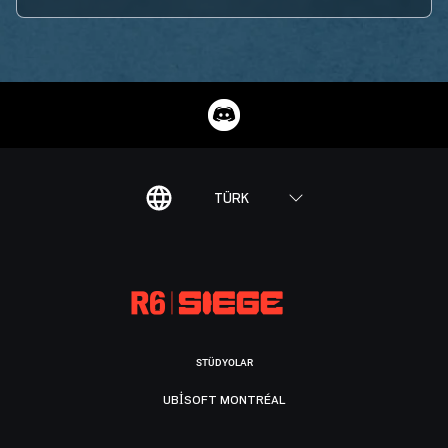
TÜRK
STÜDYOLAR
UBISOFT MONTRÉAL