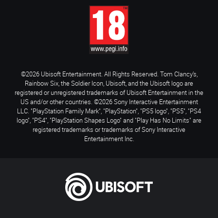
©2026 Ubisoft Entertainment. All Rights Reserved. Tom Clancy’s,
Rainbow Six, the Soldier Icon, Ubisoft, and the Ubisoft logo are
registered or unregistered trademarks of Ubisoft Entertainment in the
US and/or other countries. ©2026 Sony Interactive Entertainment
LLC. "PlayStation Family Mark", "PlayStation", "PS5 logo", "PS5", "PS4
logo", "PS4", "PlayStation Shapes Logo" and "Play Has No Limits" are
registered trademarks or trademarks of Sony Interactive
Entertainment Inc.