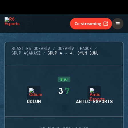
Co-streaming
BLAST R6 OCEANIA
OCEANIA LEAGUE
GRUP AŞAMASI
GRUP A - 4. OYUN GÜNÜ
Bitti
3
7
:
ODIUM
ANTIC ESPORTS