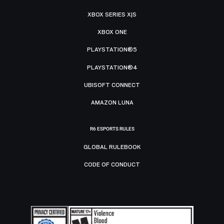
XBOX SERIES X|S
XBOX ONE
PLAYSTATION®5
PLAYSTATION®4
UBISOFT CONNECT
AMAZON LUNA
R6 ESPORTS RULES
GLOBAL RULEBOOK
CODE OF CONDUCT