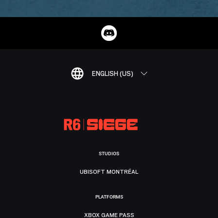
ENGLISH (US)
STUDIOS
UBISOFT MONTRÉAL
PLATFORMS
XBOX GAME PASS