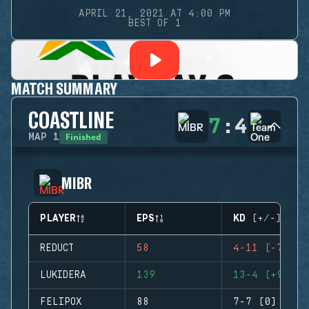
APRIL 21, 2021 AT 4:00 PM
BEST OF 1
MATCH SUMMARY
COASTLINE
7
:
4
Finished
MAP
1
MIBR
PLAYER
EPS
KD (+/-)
REDUCT
58
4-11 (-7)
LUKIDERA
139
13-4 (+9)
FELIPOX
88
7-7 (0)