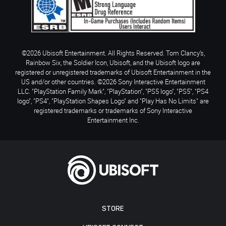
©2026 Ubisoft Entertainment. All Rights Reserved. Tom Clancy’s,
Rainbow Six, the Soldier Icon, Ubisoft, and the Ubisoft logo are
registered or unregistered trademarks of Ubisoft Entertainment in the
US and/or other countries. ©2026 Sony Interactive Entertainment
LLC. "PlayStation Family Mark", "PlayStation", "PS5 logo", "PS5", "PS4
logo", "PS4", "PlayStation Shapes Logo" and "Play Has No Limits" are
registered trademarks or trademarks of Sony Interactive
Entertainment Inc.
STORE