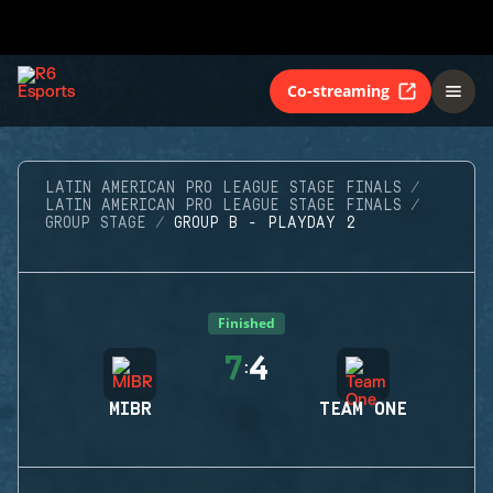
Co-streaming
LATIN AMERICAN PRO LEAGUE STAGE FINALS
LATIN AMERICAN PRO LEAGUE STAGE FINALS
GROUP STAGE
GROUP B - PLAYDAY 2
Finished
7
4
:
MIBR
TEAM ONE