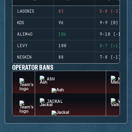
LAGONIS
83
5-8 (-3)
KDS
96
9-9 (0)
ALEM4O
106
9-10 (-1)
LEVY
100
8-7 (+1)
NESKIN
88
7-8 (-1)
OPERATOR BANS
ASH
MELUS
JACKAL
VALKY