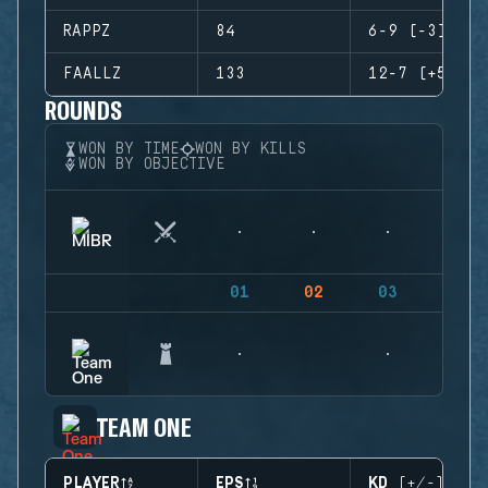
RAPPZ
84
6-9 (-3)
FAALLZ
133
12-7 (+5)
ROUNDS
WON BY TIME
WON BY KILLS
WON BY OBJECTIVE
01
02
03
04
TEAM ONE
PLAYER
EPS
KD (+/-)