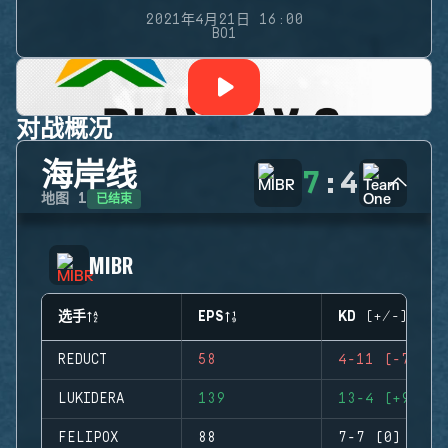
2021年4月21日 16:00
BO1
对战概况
海岸线
7
:
4
已结束
地图
1
MIBR
选手
EPS
KD (+/-)
REDUCT
58
4-11 (-7)
LUKIDERA
139
13-4 (+9)
FELIPOX
88
7-7 (0)