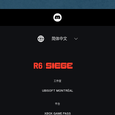
简体中文
工作室
UBISOFT MONTRÉAL
平台
XBOX GAME PASS