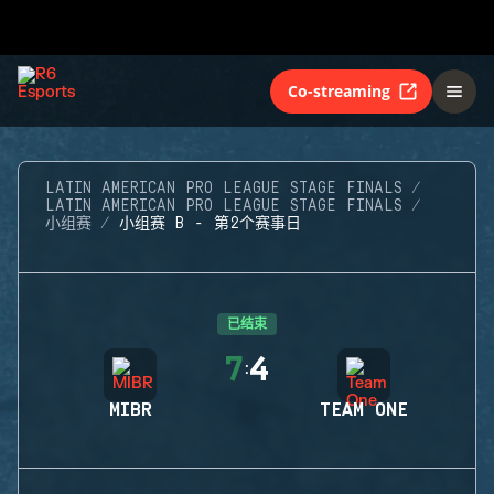
Co-streaming
LATIN AMERICAN PRO LEAGUE STAGE FINALS
LATIN AMERICAN PRO LEAGUE STAGE FINALS
小组赛
小组赛 B - 第2个赛事日
已结束
7
4
:
MIBR
TEAM ONE