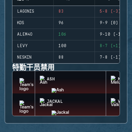
LAGONIS
83
5-8 (-3)
KDS
96
9-9 (0)
ALEM4O
106
9-10 (-1)
LEVY
100
8-7 (+1)
NESKIN
88
7-8 (-1)
特勤干员禁用
ASH
MELUS
JACKAL
VALKY