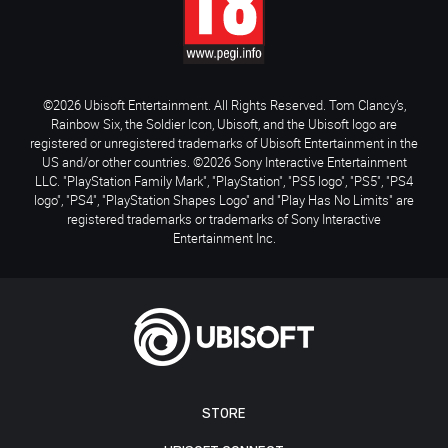
©2026 Ubisoft Entertainment. All Rights Reserved. Tom Clancy’s,
Rainbow Six, the Soldier Icon, Ubisoft, and the Ubisoft logo are
registered or unregistered trademarks of Ubisoft Entertainment in the
US and/or other countries. ©2026 Sony Interactive Entertainment
LLC. "PlayStation Family Mark", "PlayStation", "PS5 logo", "PS5", "PS4
logo", "PS4", "PlayStation Shapes Logo" and "Play Has No Limits" are
registered trademarks or trademarks of Sony Interactive
Entertainment Inc.
STORE