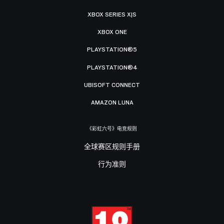
XBOX SERIES X|S
XBOX ONE
PLAYSTATION®5
PLAYSTATION®4
UBISOFT CONNECT
AMAZON LUNA
《彩虹六号》电竞规则
全球赛区规则手册
行为准则