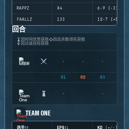
RAPPZ
84
6-9 (-3)
FAALLZ
133
12-7 (+5)
回合
因时间优势获胜
因击杀数领先获胜
因达成目标获胜
01
02
03
04
TEAM ONE
选手
EPS
KD (+/-)