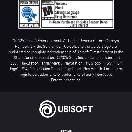
©2026 Ubisoft Entertainment. All Rights Reserved. Tom Clancy’s,
Rainbow Six, the Soldier Icon, Ubisoft, and the Ubisoft logo are
registered or unregistered trademarks of Ubisoft Entertainment in the
US and/or other countries. ©2026 Sony Interactive Entertainment
LLC. "PlayStation Family Mark", "PlayStation", "PS5 logo", "PS5", "PS4
logo", "PS4", "PlayStation Shapes Logo" and "Play Has No Limits" are
registered trademarks or trademarks of Sony Interactive
Entertainment Inc.
STORE