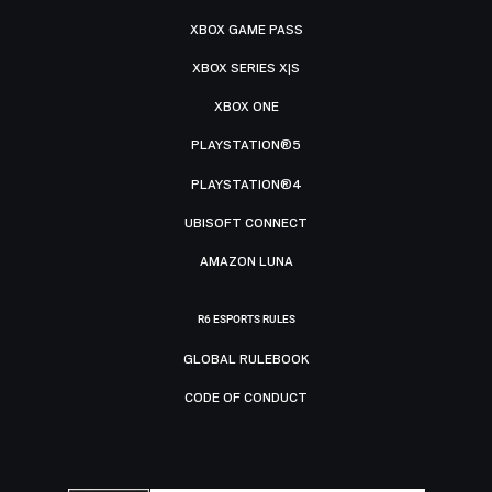
XBOX GAME PASS
XBOX SERIES X|S
XBOX ONE
PLAYSTATION®5
PLAYSTATION®4
UBISOFT CONNECT
AMAZON LUNA
R6 ESPORTS RULES
GLOBAL RULEBOOK
CODE OF CONDUCT