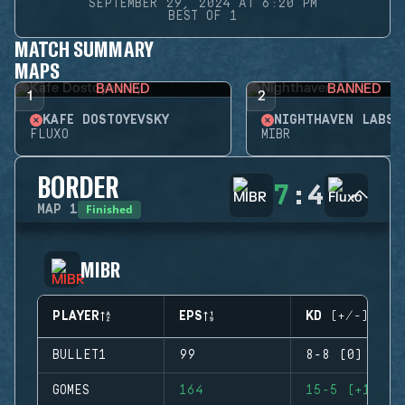
SEPTEMBER 29, 2024 AT 6:20 PM
BEST OF 1
MATCH SUMMARY
MAPS
BANNED
BANNED
1
2
KAFE DOSTOYEVSKY
NIGHTHAVEN LABS
FLUXO
MIBR
BORDER
7
:
4
Finished
MAP
1
MIBR
PLAYER
EPS
KD (+/-)
BULLET1
99
8-8 (0)
GOMES
164
15-5 (+10)