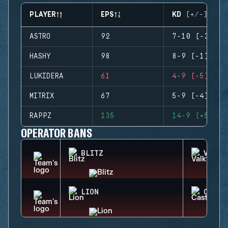
PLAYER
EPS
KD (+/-)
ASTRO
92
7-10 (-3)
HASHY
98
8-9 (-1)
LUKIDERA
61
4-9 (-5)
MITRIX
67
5-9 (-4)
RAPPZ
135
14-9 (+5)
OPERATOR BANS
BLITZ
VALKY
LION
CASTL