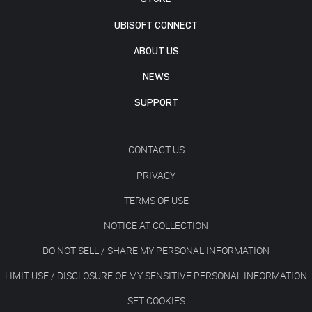
UBISOFT CONNECT
ABOUT US
NEWS
SUPPORT
CONTACT US
PRIVACY
TERMS OF USE
NOTICE AT COLLECTION
DO NOT SELL / SHARE MY PERSONAL INFORMATION
LIMIT USE / DISCLOSURE OF MY SENSITIVE PERSONAL INFORMATION
SET COOKIES