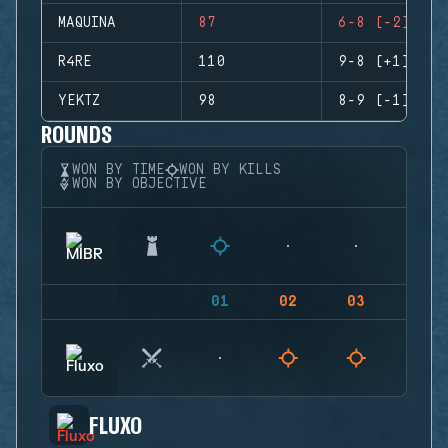
MAQUINA
87
6-8 (-2)
R4RE
110
9-8 (+1)
YEKTZ
98
8-9 (-1)
ROUNDS
WON BY TIME
WON BY KILLS
WON BY OBJECTIVE
01
02
03
04
FLUXO