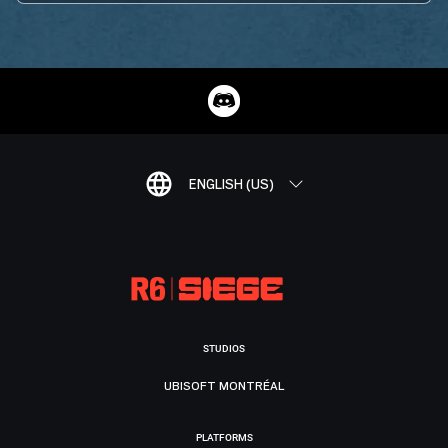
ENGLISH (US)
STUDIOS
UBISOFT MONTRÉAL
PLATFORMS