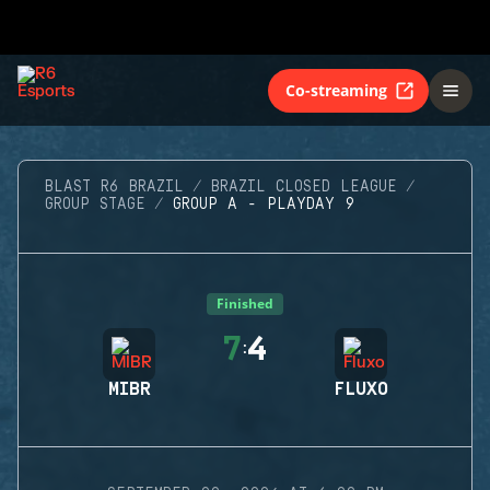
Co-streaming
BLAST R6 BRAZIL
BRAZIL CLOSED LEAGUE
GROUP STAGE
GROUP A - PLAYDAY 9
Finished
7
4
:
MIBR
FLUXO