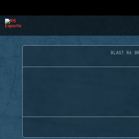
BLAST R6 B