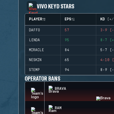
VIVO KEYD STARS
PLAYER
EPS
KD (+/
DAFFO
57
3-9 (-
LENDA
95
8-7 (+
MIRACLE
84
5-7 (-
NESKIN
65
4-10 (
STEMP
94
8-9 (-
OPERATOR BANS
BRAVA
RAM