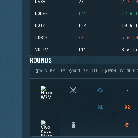
DASH
98
7-7 (0
DODEZ
141
12-5 (
DOTZ
124
10-5 (
LOBIN
88
5-5 (0
VOLPZ
111
8-6 (+
ROUNDS
WON BY TIME
WON BY KILLS
WON BY OBJE
01
02