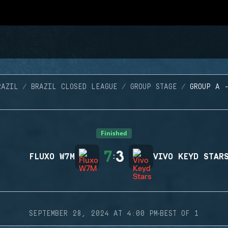
RAZIL
BRAZIL CLOSED LEAGUE
GROUP STAGE
GROUP A 
Finished
7
3
FLUXO W7M
:
VIVO KEYD STAR
·
SEPTEMBER 28, 2024 AT 4:00 PM
BEST OF 1