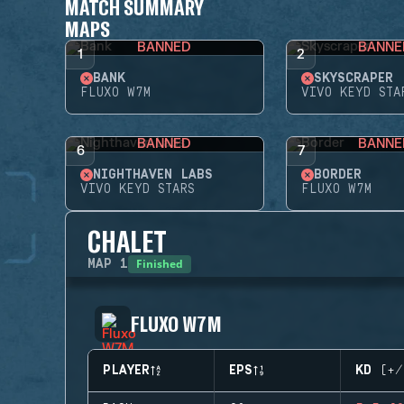
MATCH SUMMARY
MAPS
BANNED
BANNE
1
2
BANK
SKYSCRAPER
FLUXO W7M
VIVO KEYD STA
BANNED
BANNE
6
7
NIGHTHAVEN LABS
BORDER
VIVO KEYD STARS
FLUXO W7M
CHALET
Finished
MAP
1
FLUXO W7M
PLAYER
EPS
KD (+/