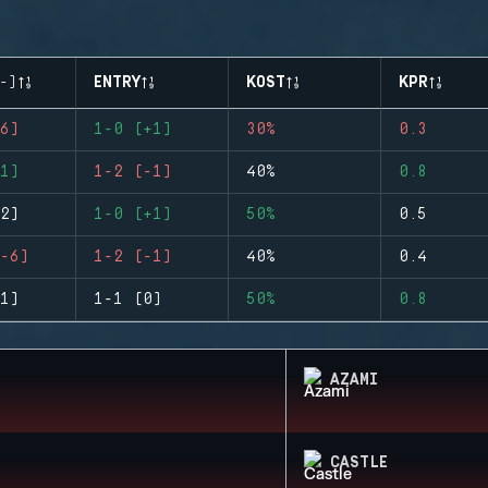
-)
ENTRY
KOST
KPR
6)
1-0 (+1)
30%
0.3
1)
1-2 (-1)
40%
0.8
2)
1-0 (+1)
50%
0.5
-6)
1-2 (-1)
40%
0.4
1)
1-1 (0)
50%
0.8
AZAMI
CASTLE