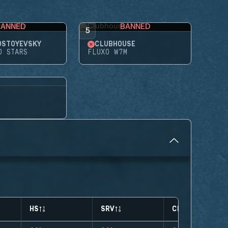
BANNED
BANNED
5
OSTOYEVSKY
CLUBHOUSE
D STARS
FLUXO W7M
HS
SRV
CLUTCHES