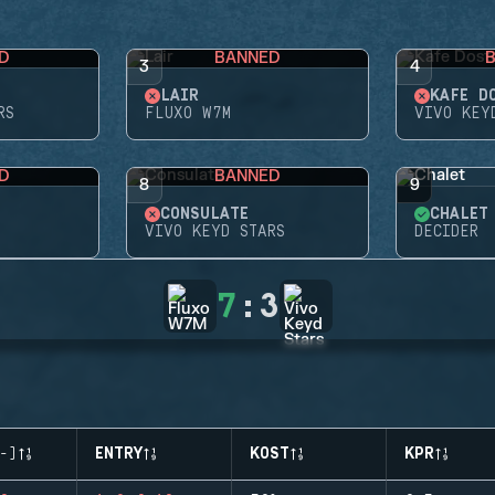
D
BANNED
3
4
LAIR
KAFE D
RS
FLUXO W7M
VIVO KEY
D
BANNED
8
9
CONSULATE
CHALET
VIVO KEYD STARS
DECIDER
7
:
3
-)
ENTRY
KOST
KPR