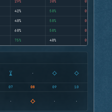
29%
30%
0
42%
50%
0
40%
50%
0
60%
50%
0
75%
40%
0
07
08
09
10