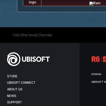
Visit Other Social Channels
STUDIOS
STORE
UBISOFT 
UBISOFT CONNECT
ABOUT US
NEWS
SUPPORT