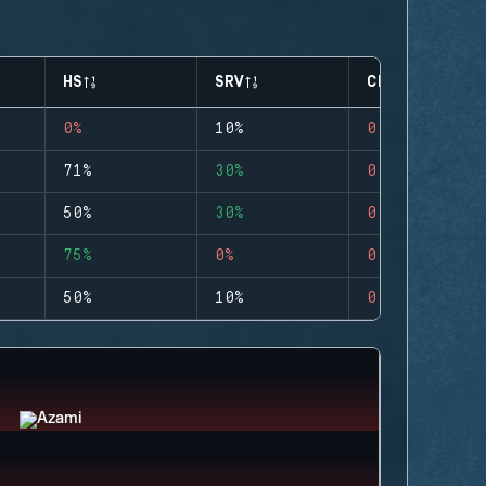
HS
SRV
CLUTCHES
0%
10%
0
71%
30%
0
50%
30%
0
75%
0%
0
50%
10%
0