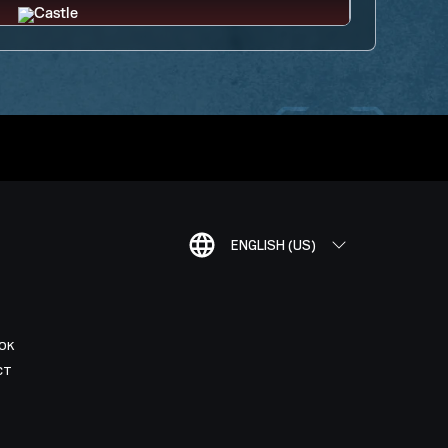
ENGLISH (US)
OK
CT