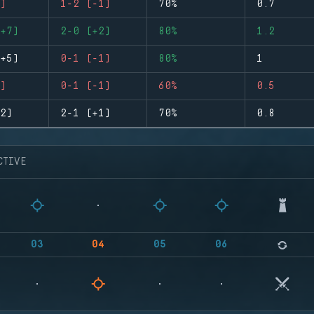
)
1-2 (-1)
70%
0.7
+7)
2-0 (+2)
80%
1.2
+5)
0-1 (-1)
80%
1
)
0-1 (-1)
60%
0.5
2)
2-1 (+1)
70%
0.8
CTIVE
03
04
05
06