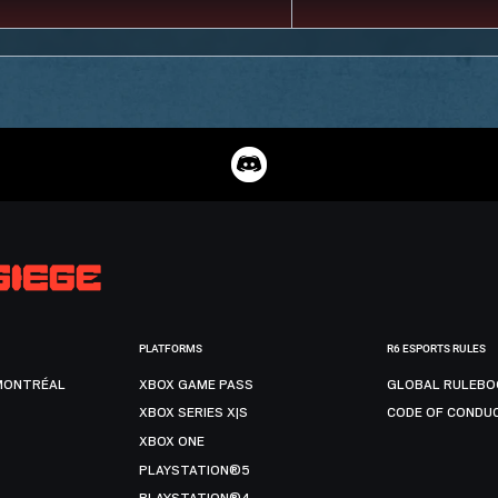
PLATFORMS
R6 ESPORTS RULES
MONTRÉAL
XBOX GAME PASS
GLOBAL RULEBO
XBOX SERIES X|S
CODE OF CONDU
XBOX ONE
PLAYSTATION®5