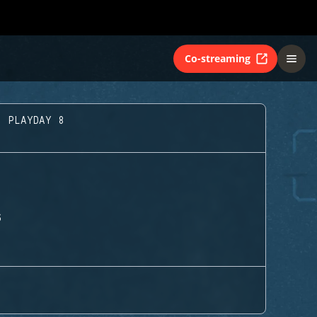
Co-streaming
- PLAYDAY 8
S