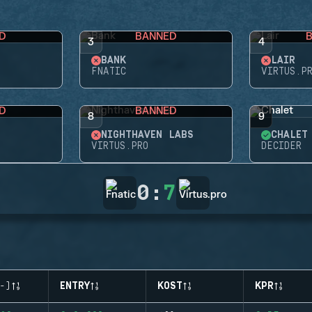
D
BANNED
3
4
BANK
LAIR
FNATIC
VIRTUS.P
D
BANNED
8
9
NIGHTHAVEN LABS
CHALET
VIRTUS.PRO
DECIDER
0
:
7
-)
ENTRY
KOST
KPR