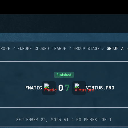
UROPE
EUROPE CLOSED LEAGUE
GROUP STAGE
GROUP A 
Finished
0
7
FNATIC
:
VIRTUS.PRO
·
SEPTEMBER 24, 2024 AT 4:00 PM
BEST OF 1