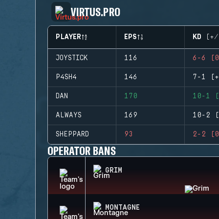
VIRTUS.PRO
PLAYER
EPS
KD (+/
JOYSTICK
116
6-6 (0
P4SH4
146
7-1 (+
DAN
170
10-1 (
ALWAYS
169
10-2 (
SHEPPARD
93
2-2 (0
OPERATOR BANS
GRIM
MONTAGNE