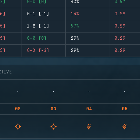
3)
0-0 (0)
43%
0.57
5)
0-1 (-1)
14%
0.29
5)
1-2 (-1)
57%
0.29
5)
0-0 (0)
29%
0.29
5)
0-3 (-3)
29%
0.29
CTIVE
02
03
04
05