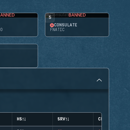
BANNED
BANNED
5
CONSULATE
RO
FNATIC
HS
SRV
CLUTCHES