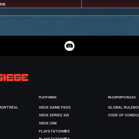
PLATFORMS
R6 ESPORTS RULES
MONTRÉAL
XBOX GAME PASS
GLOBAL RULEBO
XBOX SERIES X|S
CODE OF CONDU
XBOX ONE
PLAYSTATION®5