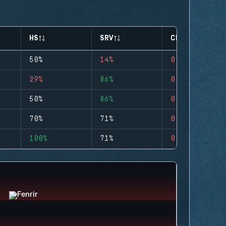
HS
SRV
CLUTCHES
50%
14%
0
29%
86%
0
50%
86%
0
70%
71%
0
100%
71%
0