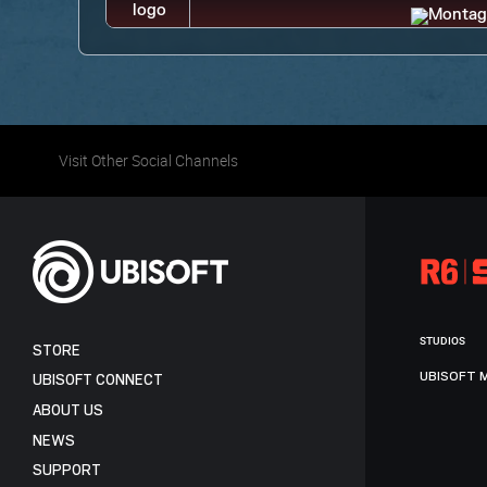
Visit Other Social Channels
STUDIOS
STORE
UBISOFT 
UBISOFT CONNECT
ABOUT US
NEWS
SUPPORT