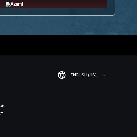
ENGLISH (US)
OK
CT