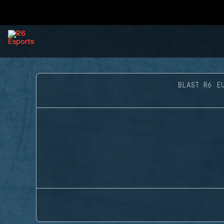
BLAST R6 E