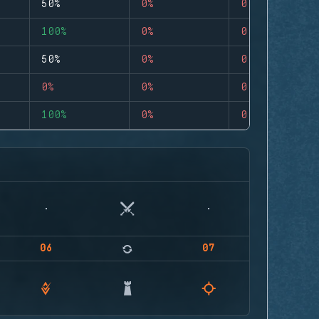
50%
0%
0
100%
0%
0
50%
0%
0
0%
0%
0
100%
0%
0
06
07