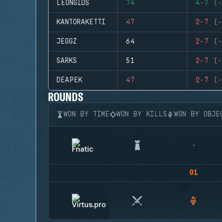
LEONGIDS
74
4-7 (-
KANTORAKETTI
47
2-7 (-
JEGGZ
64
2-7 (-
SARKS
51
2-7 (-
DEAPEK
47
2-7 (-
ROUNDS
WON BY TIME
WON BY KILLS
WON BY OBJE
01