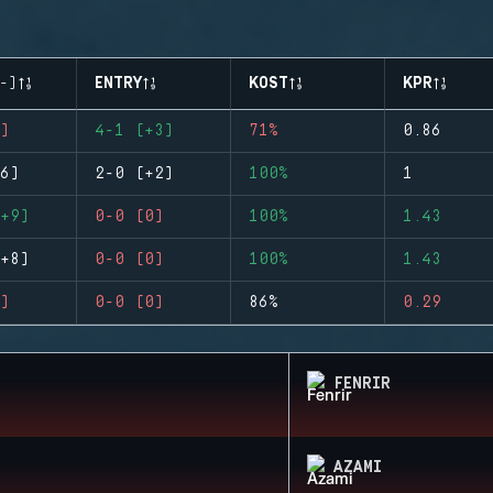
-)
ENTRY
KOST
KPR
)
4-1 (+3)
71%
0.86
6)
2-0 (+2)
100%
1
+9)
0-0 (0)
100%
1.43
+8)
0-0 (0)
100%
1.43
)
0-0 (0)
86%
0.29
FENRIR
AZAMI