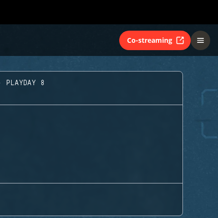
Co-streaming
- PLAYDAY 8