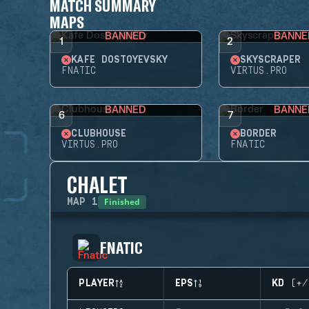
MATCH SUMMARY
MAPS
BANNED
BANNE
1
2
KAFE DOSTOYEVSKY
SKYSCRAPER
FNATIC
VIRTUS.PRO
BANNED
BANNE
6
7
CLUBHOUSE
BORDER
VIRTUS.PRO
FNATIC
CHALET
Finished
MAP
1
FNATIC
PLAYER
EPS
KD (+/