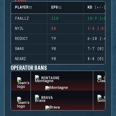
PLAYER
EPS
KD (+/-)
FAALLZ
110
10-9 (+1)
NYJL
58
3-8 (-5)
REDUCT
79
6-10 (-4)
SWAG
90
7-7 (0)
NEARZ
90
8-8 (0)
OPERATOR BANS
MONTAGNE
CLASH
BRAVA
SOLIS