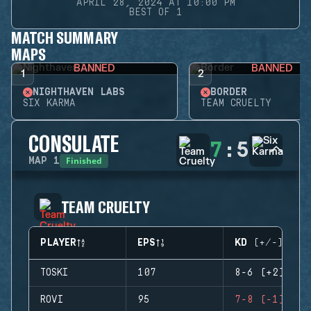
APRIL 28, 2024 AT 10:00 PM
BEST OF 1
MATCH SUMMARY
MAPS
BANNED
BANNED
1
2
NIGHTHAVEN LABS
BORDER
SIX KARMA
TEAM CRUELTY
CONSULATE
7
:
5
Finished
MAP
1
TEAM CRUELTY
PLAYER
EPS
KD (+/-)
TOSKI
107
8-6 (+2)
ROVI
95
7-8 (-1)