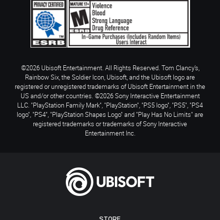
©2026 Ubisoft Entertainment. All Rights Reserved. Tom Clancy’s,
Rainbow Six, the Soldier Icon, Ubisoft, and the Ubisoft logo are
registered or unregistered trademarks of Ubisoft Entertainment in the
US and/or other countries. ©2026 Sony Interactive Entertainment
LLC. "PlayStation Family Mark", "PlayStation", "PS5 logo", "PS5", "PS4
logo", "PS4", "PlayStation Shapes Logo" and "Play Has No Limits" are
registered trademarks or trademarks of Sony Interactive
Entertainment Inc.
STORE