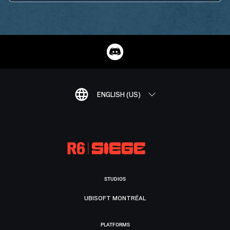
ENGLISH (US)
STUDIOS
UBISOFT MONTRÉAL
PLATFORMS