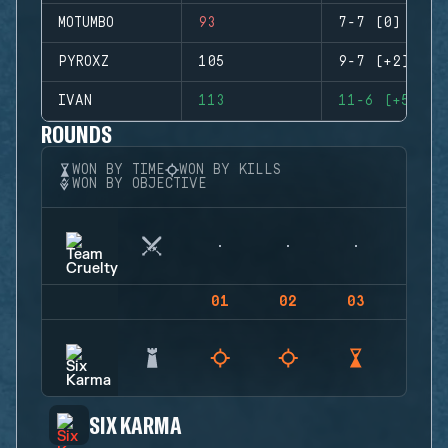
MOTUMBO
93
7-7 (0)
PYROXZ
105
9-7 (+2)
IVAN
113
11-6 (+5)
ROUNDS
WON BY TIME
WON BY KILLS
WON BY OBJECTIVE
01
02
03
04
SIX KARMA