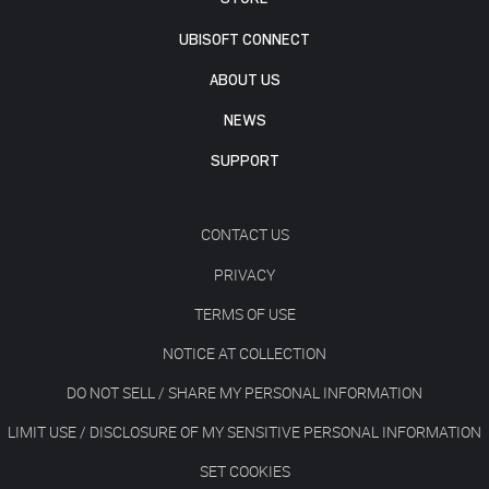
UBISOFT CONNECT
ABOUT US
NEWS
SUPPORT
CONTACT US
PRIVACY
TERMS OF USE
NOTICE AT COLLECTION
DO NOT SELL / SHARE MY PERSONAL INFORMATION
LIMIT USE / DISCLOSURE OF MY SENSITIVE PERSONAL INFORMATION
SET COOKIES