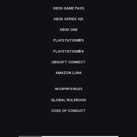
XBOX GAME PASS
XBOX SERIES X|S
XBOX ONE
PLAYSTATION®5
PLAYSTATION®4
UBISOFT CONNECT
AMAZON LUNA
R6 ESPORTS RULES
GLOBAL RULEBOOK
CODE OF CONDUCT