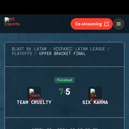
Co-streaming
BLAST R6 LATAM
HISPANIC LATAM LEAGUE
PLAYOFFS
UPPER BRACKET FINAL
Finished
7
5
:
TEAM CRUELTY
SIX KARMA