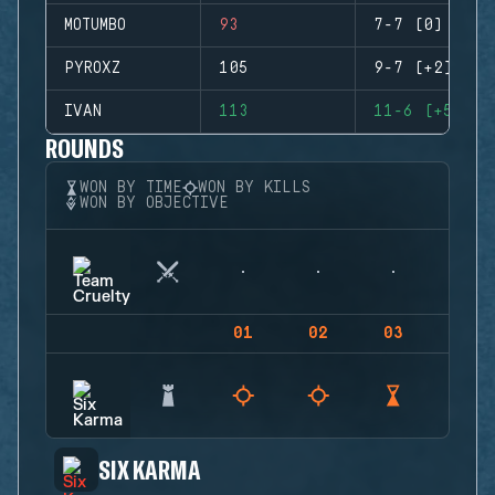
MOTUMBO
93
7-7 (0)
PYROXZ
105
9-7 (+2)
IVAN
113
11-6 (+5)
ROUNDS
WON BY TIME
WON BY KILLS
WON BY OBJECTIVE
01
02
03
04
SIX KARMA