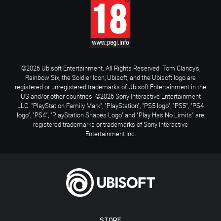
©2026 Ubisoft Entertainment. All Rights Reserved. Tom Clancy’s,
Rainbow Six, the Soldier Icon, Ubisoft, and the Ubisoft logo are
registered or unregistered trademarks of Ubisoft Entertainment in the
US and/or other countries. ©2026 Sony Interactive Entertainment
LLC. "PlayStation Family Mark", "PlayStation", "PS5 logo", "PS5", "PS4
logo", "PS4", "PlayStation Shapes Logo" and "Play Has No Limits" are
registered trademarks or trademarks of Sony Interactive
Entertainment Inc.
STORE