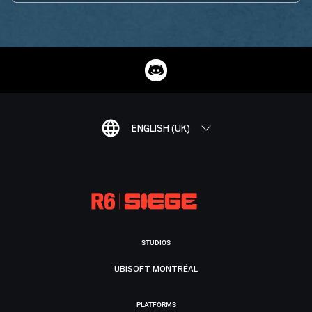
ENGLISH (UK)
STUDIOS
UBISOFT MONTRÉAL
PLATFORMS