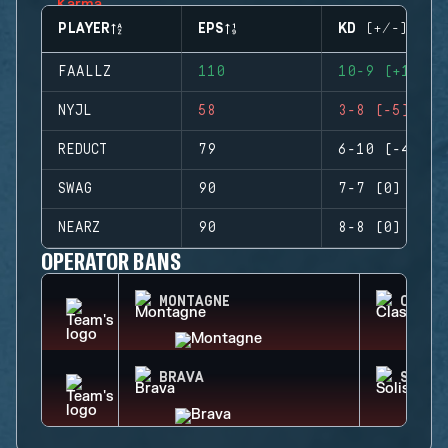
PLAYER
EPS
KD (+/-)
FAALLZ
110
10-9 (+1)
NYJL
58
3-8 (-5)
REDUCT
79
6-10 (-4)
SWAG
90
7-7 (0)
NEARZ
90
8-8 (0)
OPERATOR BANS
MONTAGNE
CLASH
BRAVA
SOLIS