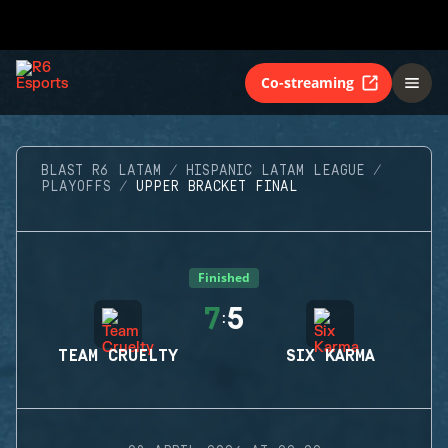
Co-streaming
BLAST R6 LATAM
HISPANIC LATAM LEAGUE
PLAYOFFS
UPPER BRACKET FINAL
Finished
7
5
:
TEAM CRUELTY
SIX KARMA