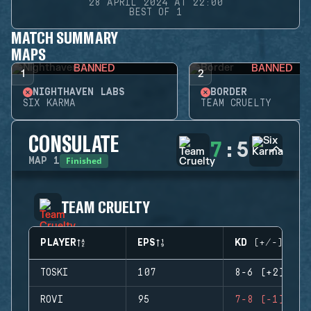
28 APRIL 2024 AT 22:00
BEST OF 1
MATCH SUMMARY
MAPS
BANNED
BANNED
1
2
NIGHTHAVEN LABS
BORDER
SIX KARMA
TEAM CRUELTY
CONSULATE
7
:
5
Finished
MAP
1
TEAM CRUELTY
PLAYER
EPS
KD (+/-)
TOSKI
107
8-6 (+2)
ROVI
95
7-8 (-1)