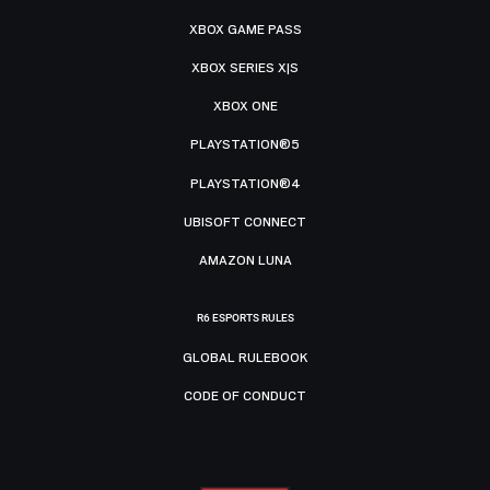
XBOX GAME PASS
XBOX SERIES X|S
XBOX ONE
PLAYSTATION®5
PLAYSTATION®4
UBISOFT CONNECT
AMAZON LUNA
R6 ESPORTS RULES
GLOBAL RULEBOOK
CODE OF CONDUCT