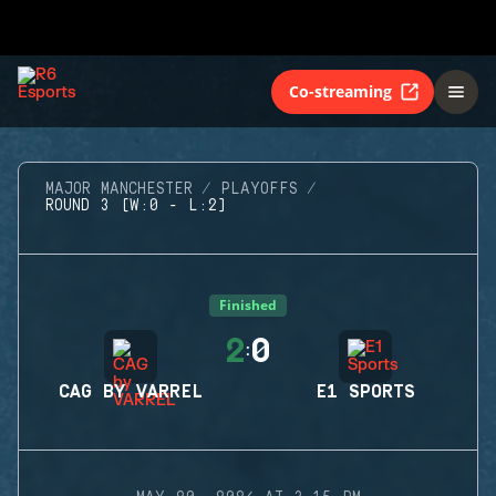
Co-streaming
MAJOR MANCHESTER
PLAYOFFS
ROUND 3 (W:0 - L:2)
Finished
2
0
:
CAG BY VARREL
E1 SPORTS