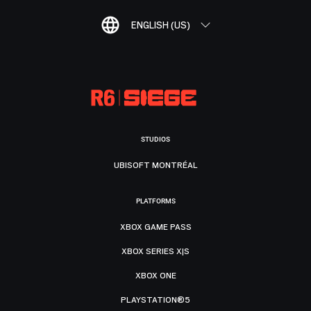
ENGLISH (US)
STUDIOS
UBISOFT MONTRÉAL
PLATFORMS
XBOX GAME PASS
XBOX SERIES X|S
XBOX ONE
PLAYSTATION®5