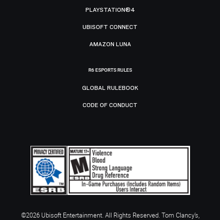
PLAYSTATION®4
UBISOFT CONNECT
AMAZON LUNA
R6 ESPORTS RULES
GLOBAL RULEBOOK
CODE OF CONDUCT
©2026 Ubisoft Entertainment. All Rights Reserved. Tom Clancy’s,