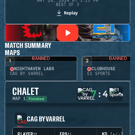
MAY 20, 2024 AT 3:15 PM
BEST OF 3
Replay
MATCH SUMMARY
MAPS
BANNED
BANNED
1
2
NIGHTHAVEN LABS
CLUBHOUSE
CAG BY VARREL
E1 SPORTS
CHALET
7
:
4
Finished
MAP
1
CAG BY VARREL
PLAYER
EPS
KD (+/-)