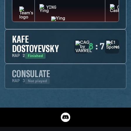
YING
CASTL
KAFE
8
:
7
DOSTOYEVSKY
Finished
MAP
2
CONSULATE
Not played
MAP
3