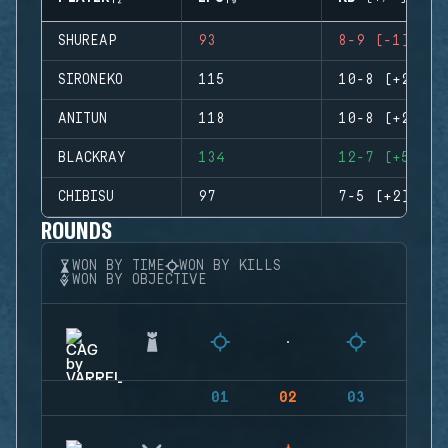
SHUREAP
93
8-9 (-1)
SIRONEKO
115
10-8 (+2)
ANITUN
118
10-8 (+2)
BLACKRAY
134
12-7 (+5)
CHIBISU
97
7-5 (+2)
ROUNDS
WON BY TIME
WON BY KILLS
WON BY OBJECTIVE
01
02
03
04