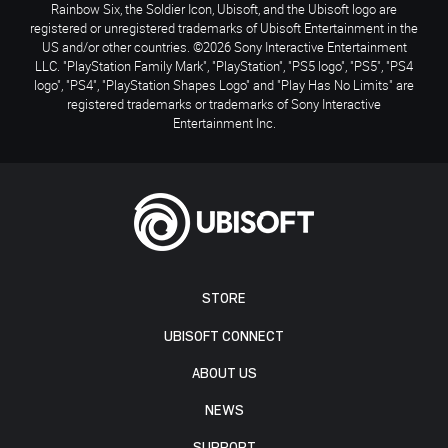
Rainbow Six, the Soldier Icon, Ubisoft, and the Ubisoft logo are
registered or unregistered trademarks of Ubisoft Entertainment in the
US and/or other countries. ©2026 Sony Interactive Entertainment
LLC. "PlayStation Family Mark", "PlayStation", "PS5 logo", "PS5", "PS4
logo", "PS4", "PlayStation Shapes Logo" and "Play Has No Limits" are
registered trademarks or trademarks of Sony Interactive
Entertainment Inc.
STORE
UBISOFT CONNECT
ABOUT US
NEWS
SUPPORT