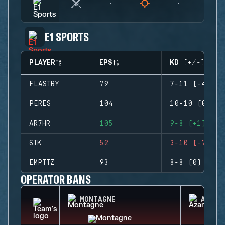
E1 SPORTS
PLAYER
EPS
KD (+/-)
FLASTRY
79
7-11 (-4)
PERES
104
10-10 (0)
AR7HR
105
9-8 (+1)
STK
52
3-10 (-7)
EMPTTZ
93
8-8 (0)
OPERATOR BANS
MONTAGNE
AZAMI