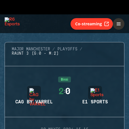
Co-streaming
MAJOR MANCHESTER
PLAYOFFS
RAUNT 3 (G:0 - M:2)
Bitti
2
0
:
CAG BY VARREL
E1 SPORTS