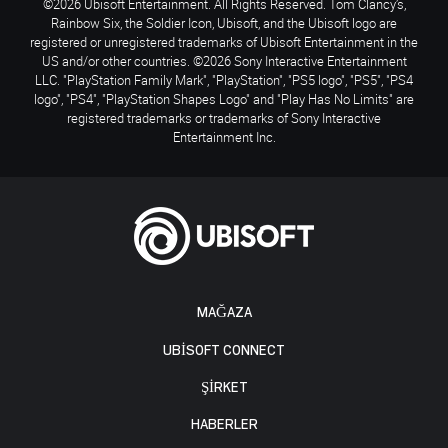
©2026 Ubisoft Entertainment. All Rights Reserved. Tom Clancy’s,
Rainbow Six, the Soldier Icon, Ubisoft, and the Ubisoft logo are
registered or unregistered trademarks of Ubisoft Entertainment in the
US and/or other countries. ©2026 Sony Interactive Entertainment
LLC. "PlayStation Family Mark", "PlayStation", "PS5 logo", "PS5", "PS4
logo", "PS4", "PlayStation Shapes Logo" and "Play Has No Limits" are
registered trademarks or trademarks of Sony Interactive
Entertainment Inc.
MAĞAZA
UBISOFT CONNECT
ŞİRKET
HABERLER