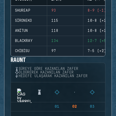
SHUREAP
93
8-9 (-1)
SIRONEKO
115
10-8 (+2)
ANITUN
118
10-8 (+2)
BLACKRAY
134
12-7 (+5)
CHIBISU
97
7-5 (+2)
RAUNT
SÜREYE GÖRE KAZANILAN ZAFER
ÖLDÜREREK KAZANILAN ZAFER
HEDEFE ULAŞARAK KAZANILAN ZAFER
01
02
03
04