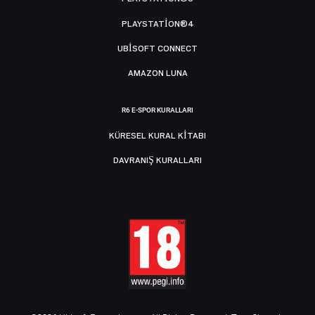
PLAYSTATION®4
UBISOFT CONNECT
AMAZON LUNA
R6 E-SPOR KURALLARI
KÜRESEL KURAL KITABI
DAVRANIŞ KURALLARI