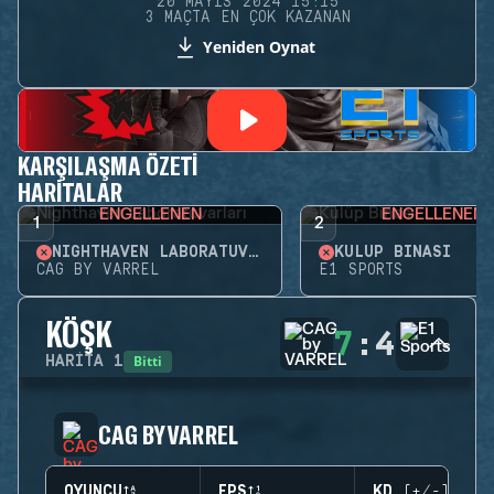
20 MAYIS 2024 15:15
3 MAÇTA EN ÇOK KAZANAN
Yeniden Oynat
KARŞILAŞMA ÖZETI
HARITALAR
ENGELLENEN
ENGELLENEN
1
2
NIGHTHAVEN LABORATUVARLARI
KULÜP BINASI
CAG BY VARREL
E1 SPORTS
KÖŞK
7
:
4
Bitti
HARITA
1
CAG BY VARREL
OYUNCU
EPS
KD (+/-)