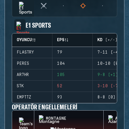
E1 SPORTS
OYUNCU
EPS
KD (+/-)
FLASTRY
79
7-11 (-4)
PERES
104
10-10 (0)
AR7HR
105
9-8 (+1)
STK
52
3-10 (-7)
EMPTTZ
93
8-8 (0)
OPERATÖR ENGELLEMELERI
MONTAGNE
AZAMI