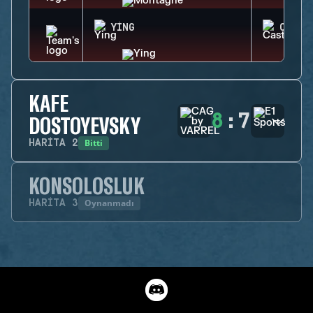
YING
CASTL
KAFE
8
:
7
DOSTOYEVSKY
Bitti
HARITA
2
KONSOLOSLUK
Oynanmadı
HARITA
3