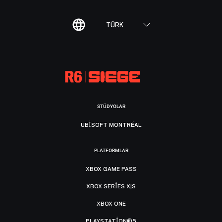
TÜRK
STÜDYOLAR
UBISOFT MONTRÉAL
PLATFORMLAR
XBOX GAME PASS
XBOX SERIES X|S
XBOX ONE
PLAYSTATION®5