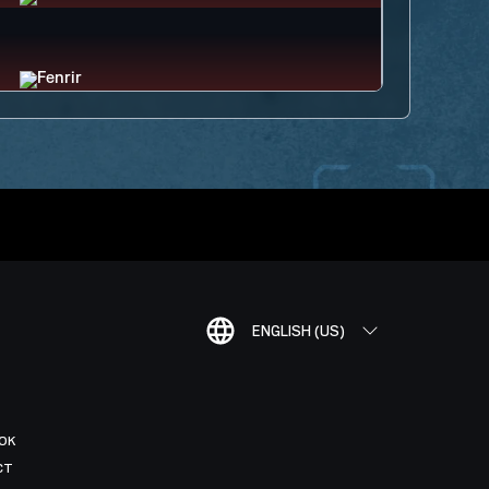
ENGLISH (US)
OK
CT