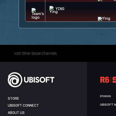
YING
Visit Other Social Channels
STUDIOS
STORE
UBISOFT 
UBISOFT CONNECT
ABOUT US