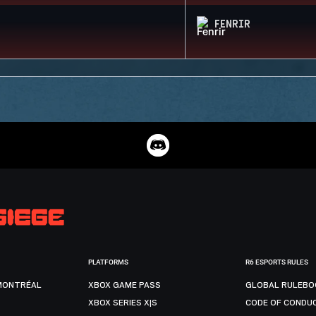
FENRIR
PLATFORMS
R6 ESPORTS RULES
MONTRÉAL
XBOX GAME PASS
GLOBAL RULEBO
XBOX SERIES X|S
CODE OF CONDU