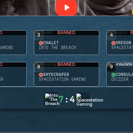
D
BANNED
3
4
CHALET
OREGON
GAMING
INTO THE BREACH
SPACESTA
D
BANNED
8
9
SKYSCRAPER
CONSUL
CH
SPACESTATION GAMING
DECIDER
7
:
4