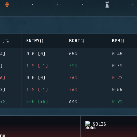
-)
ENTRY
KOST
KPR
4)
0-0 (0)
55%
0.45
)
1-2 (-1)
82%
0.82
6)
0-0 (0)
36%
0.27
3)
1-2 (-1)
36%
0.55
+2)
5-0 (+5)
64%
0.91
SOLIS