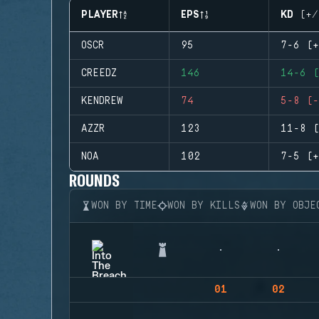
PLAYER
EPS
KD (+/
OSCR
95
7-6 (+
CREEDZ
146
14-6 (
KENDREW
74
5-8 (-
AZZR
123
11-8 (
NOA
102
7-5 (+
ROUNDS
WON BY TIME
WON BY KILLS
WON BY OBJE
01
02