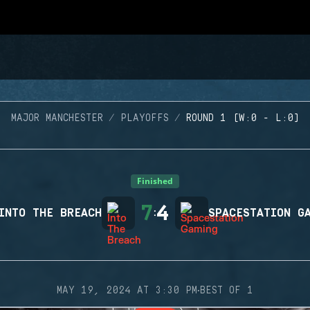
MAJOR MANCHESTER
PLAYOFFS
ROUND 1 (W:0 - L:0)
Finished
7
4
INTO THE BREACH
:
SPACESTATION G
·
MAY 19, 2024 AT 3:30 PM
BEST OF 1