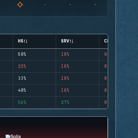
HS
SRV
CLUTCHES
50%
18%
0
22%
18%
0
33%
18%
0
40%
18%
0
56%
27%
0