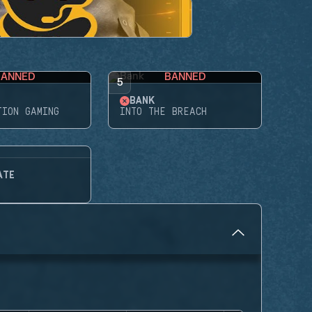
BANNED
BANNED
5
BANK
TION GAMING
INTO THE BREACH
ATE