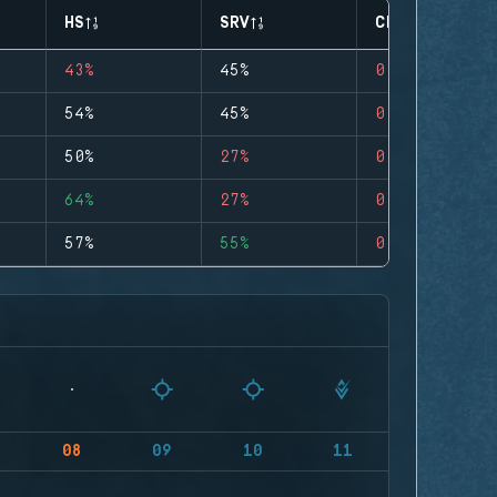
HS
SRV
CLUTCHES
43%
45%
0
54%
45%
0
50%
27%
0
64%
27%
0
57%
55%
0
08
09
10
11