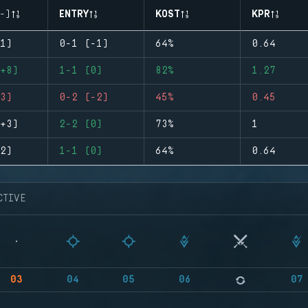
-)
ENTRY
KOST
KPR
1)
0-1 (-1)
64%
0.64
+8)
1-1 (0)
82%
1.27
3)
0-2 (-2)
45%
0.45
+3)
2-2 (0)
73%
1
2)
1-1 (0)
64%
0.64
CTIVE
03
04
05
06
07