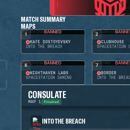
MATCH SUMMARY
MAPS
BANNED
BANNE
1
2
KAFE DOSTOYEVSKY
CLUBHOUSE
INTO THE BREACH
SPACESTATION 
BANNED
BANNE
6
7
NIGHTHAVEN LABS
BORDER
SPACESTATION GAMING
INTO THE BREA
CONSULATE
Finished
MAP
1
INTO THE BREACH