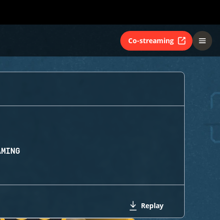
Co-streaming
AMING
Replay