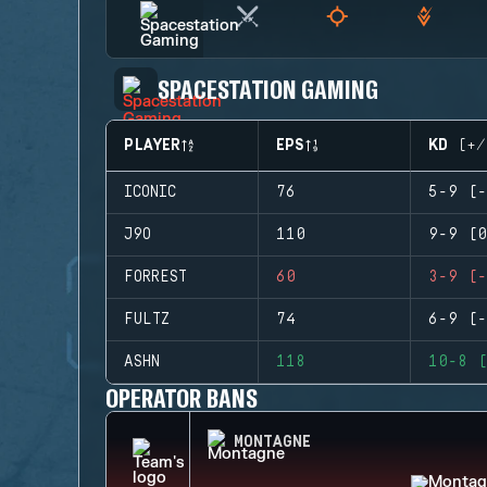
SPACESTATION GAMING
PLAYER
EPS
KD (+/
ICONIC
76
5-9 (-
J9O
110
9-9 (0
FORREST
60
3-9 (-
FULTZ
74
6-9 (-
ASHN
118
10-8 (
OPERATOR BANS
MONTAGNE