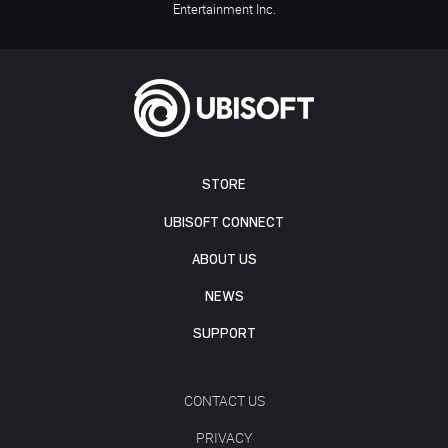
Entertainment Inc.
STORE
UBISOFT CONNECT
ABOUT US
NEWS
SUPPORT
CONTACT US
PRIVACY