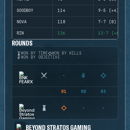
GOODBOY
114
9-5 (+4)
NOVA
110
7-7 (0)
RIN
136
13-7 (+6)
ROUNDS
WON BY TIME
WON BY KILLS
WON BY OBJECTIVE
01
02
03
04
BEYOND STRATOS GAMING