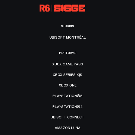
STUDIOS
UBISOFT MONTRÉAL
PLATFORMS
XBOX GAME PASS
XBOX SERIES X|S
XBOX ONE
PLAYSTATION®5
PLAYSTATION®4
UBISOFT CONNECT
AMAZON LUNA