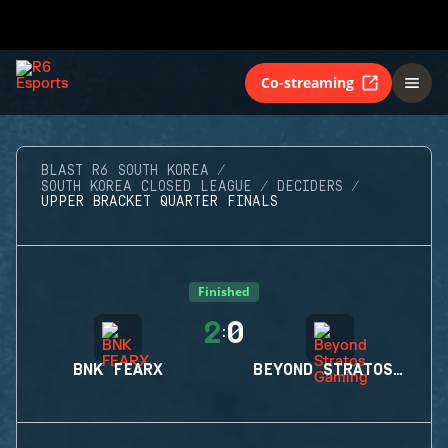
Co-streaming
BLAST R6 SOUTH KOREA
SOUTH KOREA CLOSED LEAGUE
DECIDERS
UPPER BRACKET QUARTER FINALS
Finished
2
0
:
BNK FEARX
BEYOND STRATOS GAMING