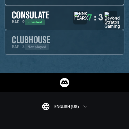
CONSULATE
7
:
3
Finished
MAP
2
CLUBHOUSE
Not played
MAP
3
ENGLISH (US)