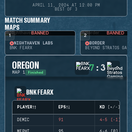
APRIL 11, 2024 AT 12:00 PM
BEST OF 3
MATCH SUMMARY
MAPS
BANNED
BANNED
1
2
NIGHTHAVEN LABS
BORDER
BNK FEARX
BEYOND STRATOS GAMI
OREGON
7
:
3
Finished
MAP
1
BNK FEARX
PLAYER
EPS
KD (+/-)
DEMIC
91
4-5 (-1)
MEPHI
95
6-6 (0)