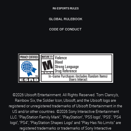
R6 ESPORTS RULES
GLOBAL RULEBOOK
CODE OF CONDUCT
©2026 Ubisoft Entertainment. All Rights Reserved. Tom Clancy’s,
Rainbow Six, the Soldier Icon, Ubisoft, and the Ubisoft logo are
registered or unregistered trademarks of Ubisoft Entertainment in the
US and/or other countries. ©2026 Sony Interactive Entertainment
LLC. "PlayStation Family Mark", "PlayStation", "PS5 logo", "PS5", "PS4
logo", "PS4", "PlayStation Shapes Logo" and "Play Has No Limits" are
registered trademarks or trademarks of Sony Interactive