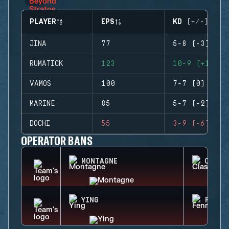
PLAYER
EPS
KD (+/-)
JINA
77
5-8 (-3)
RUMATICK
123
10-9 (+1)
VAMOS
100
7-7 (0)
MARINE
85
5-7 (-2)
DOCHI
55
3-9 (-6)
OPERATOR BANS
MONTAGNE
CLASH
YING
FENRI