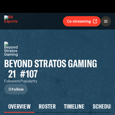
Co-streaming
BEYOND STRATOS GAMING
21
#107
Followers
Popularity
Follow
OVERVIEW
ROSTER
TIMELINE
SCHEDUL