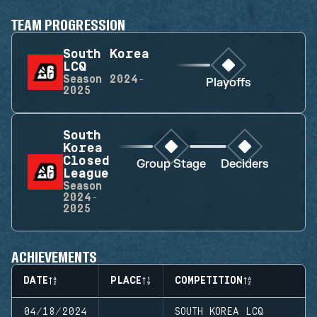
TEAM PROGRESSION
South Korea
LCQ
Season
2024-
Playoffs
2025
South
Korea
Closed
Group Stage
Deciders
League
Season
2024-
2025
ACHIEVEMENTS
DATE
PLACE
COMPETITION
04/18/2024
SOUTH KOREA LCQ