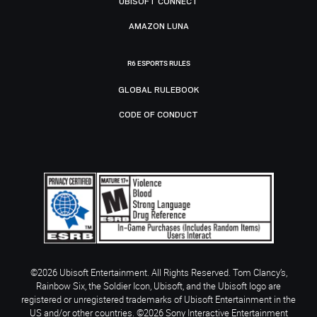
UBISOFT CONNECT
AMAZON LUNA
R6 ESPORTS RULES
GLOBAL RULEBOOK
CODE OF CONDUCT
©2026 Ubisoft Entertainment. All Rights Reserved. Tom Clancy’s,
Rainbow Six, the Soldier Icon, Ubisoft, and the Ubisoft logo are
registered or unregistered trademarks of Ubisoft Entertainment in the
US and/or other countries. ©2026 Sony Interactive Entertainment