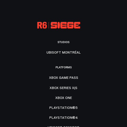
STUDIOS
UBISOFT MONTRÉAL
PLATFORMS
XBOX GAME PASS
XBOX SERIES X|S
XBOX ONE
PLAYSTATION®5
PLAYSTATION®4