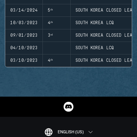
03/14/2024
5ᵗʰ
SOUTH KOREA CLOSED LEAG
10/03/2023
4ᵗʰ
SOUTH KOREA LCQ
09/01/2023
3ʳᵈ
SOUTH KOREA CLOSED LEAG
04/10/2023
SOUTH KOREA LCQ
03/10/2023
4ᵗʰ
SOUTH KOREA CLOSED LEAG
ENGLISH (US)