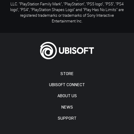
LLC. "PlayStation Family Mark", "PlayStation", "PS5 logo", "PS5", "PS4
logo", "PS4", "PlayStation Shapes Logo" and "Play Has No Limits" are
registered trademarks or trademarks of Sony Interactive
Entertainment Inc.
STORE
UBISOFT CONNECT
ABOUT US
NEWS
SUPPORT