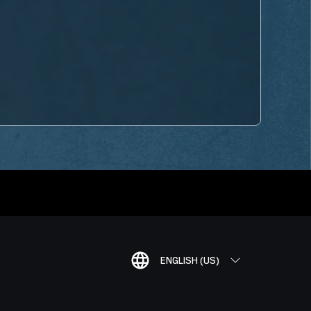
ENGLISH (US)