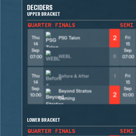
DECIDERS
UPPER BRACKET
QUARTER FINALS
SEMI
2
Thu
Fri
PSG Talon
14
15
Sep
Sep
WEBL
0
07:00
07:00
Thu
Fri
Before & After
1
14
15
Sep
Sep
Beyond Stratos
2
10:00
10:00
Gaming
LOWER BRACKET
QUARTER FINALS
SEMI