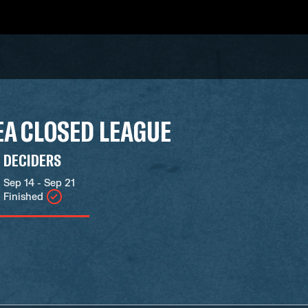
A CLOSED LEAGUE
DECIDERS
Sep 14 - Sep 21
Finished