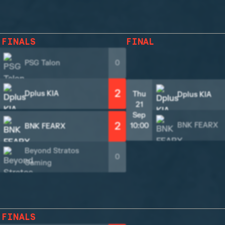
 FINALS
FINAL
PSG Talon
0
2
Dplus KIA
Thu
Dplus KIA
21
Sep
2
BNK FEARX
10:00
BNK FEARX
Beyond Stratos
0
Gaming
 FINALS