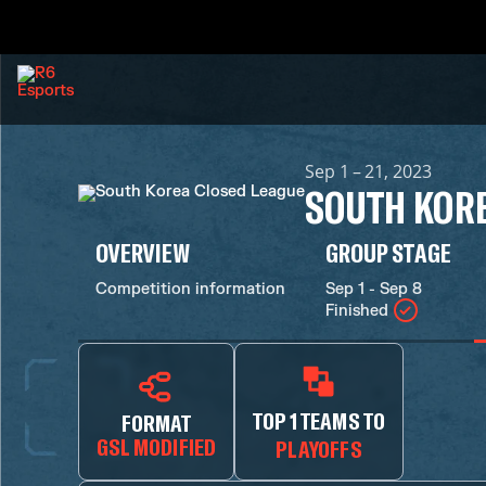
Sep 1 – 21, 2023
SOUTH KORE
OVERVIEW
GROUP STAGE
Competition information
Sep 1 - Sep 8
Finished
TOP 1 TEAMS TO
FORMAT
GSL MODIFIED
PLAYOFFS