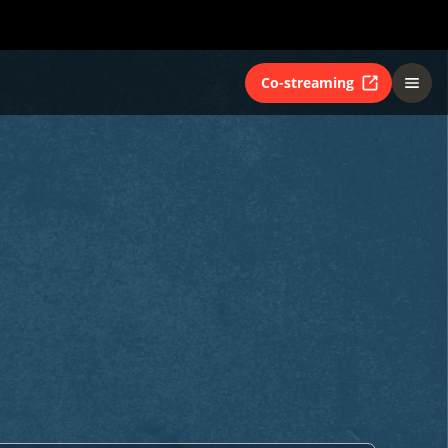
Co-streaming