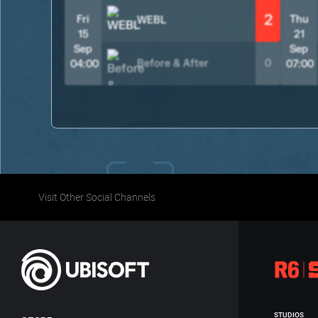
2
Fri
Thu
WEBL
15
21
Sep
Sep
Before & After
0
04:00
07:00
Visit Other Social Channels
STUDIOS