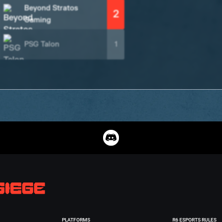
Beyond Stratos
2
Gaming
PSG Talon
1
PLATFORMS
R6 ESPORTS RULES