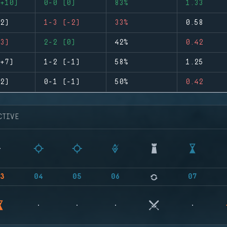
+10)
0-0 (0)
83%
1.33
2)
1-3 (-2)
33%
0.58
3)
2-2 (0)
42%
0.42
+7)
1-2 (-1)
58%
1.25
2)
0-1 (-1)
50%
0.42
CTIVE
3
04
05
06
07