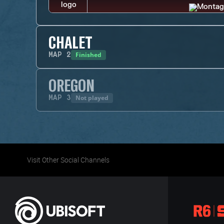
CHALET
Finished
MAP
2
OREGON
Not played
MAP
3
Visit Other Social Channels