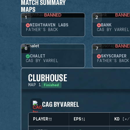
MATCH SUMMARY
MAPS
BANNED
BANNE
1
2
NIGHTHAVEN LABS
BANK
FATHER'S BACK
CAG BY VARREL
BANNE
6
7
CHALET
SKYSCRAPER
CAG BY VARREL
FATHER'S BACK
CLUBHOUSE
Finished
MAP
1
CAG BY VARREL
PLAYER
EPS
KD (+/