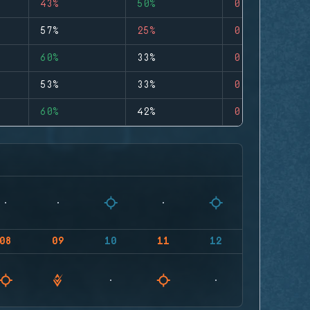
43%
50%
0
57%
25%
0
60%
33%
0
53%
33%
0
60%
42%
0
08
09
10
11
12