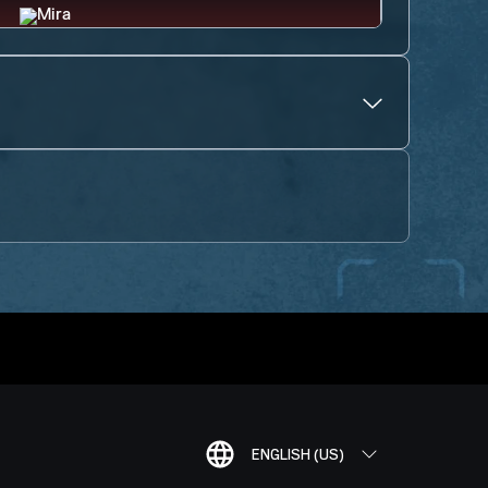
ENGLISH (US)