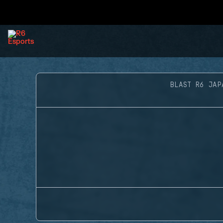
BLAST R6 JAP