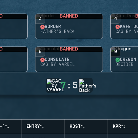
D
BANNED
3
4
BORDER
KAFE D
FATHER'S BACK
CAG BY V
D
BANNED
8
9
CONSULATE
OREGON
CAG BY VARREL
DECIDER
7
:
5
-)
ENTRY
KOST
KPR