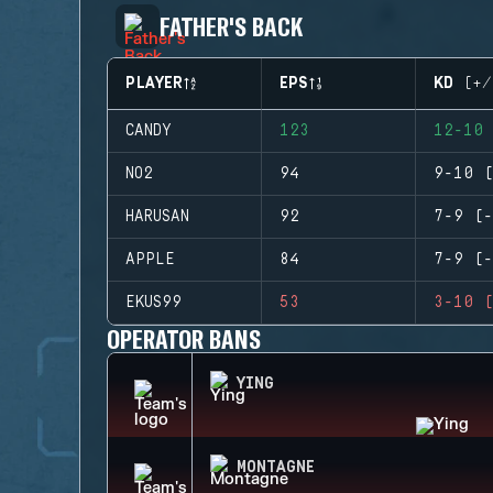
FATHER'S BACK
PLAYER
EPS
KD (+/
CANDY
123
12-10 
NO2
94
9-10 (
HARUSAN
92
7-9 (-
APPLE
84
7-9 (-
EKUS99
53
3-10 (
OPERATOR BANS
YING
MONTAGNE