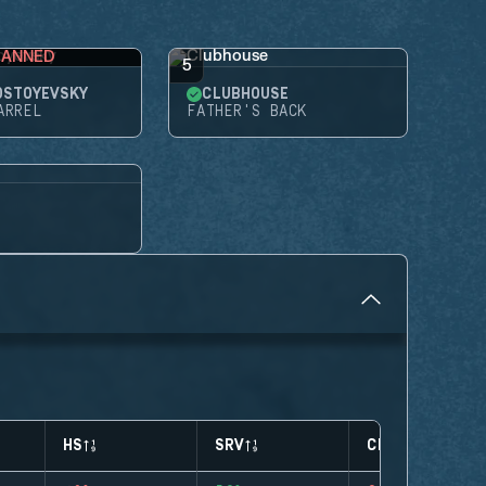
BANNED
5
OSTOYEVSKY
CLUBHOUSE
ARREL
FATHER'S BACK
HS
SRV
CLUTCHES