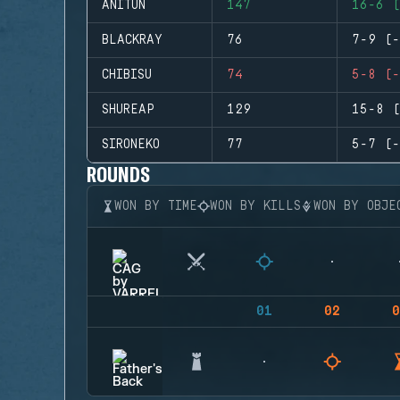
ANITUN
147
16-6 (
BLACKRAY
76
7-9 (-
CHIBISU
74
5-8 (-
SHUREAP
129
15-8 (
SIRONEKO
77
5-7 (-
ROUNDS
WON BY TIME
WON BY KILLS
WON BY OBJE
01
02
0