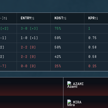
-)
ENTRY
KOST
KPR
(+2)
3-0 (+3)
75%
1
-1)
1-0 (+1)
50%
0.75
2)
2-2 (0)
50%
0.58
2)
2-2 (0)
42%
0.58
-7)
0-0 (0)
25%
0.25
AZAMI
MIRA