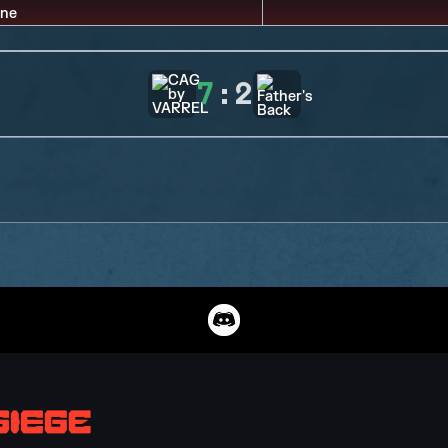
7
:
2