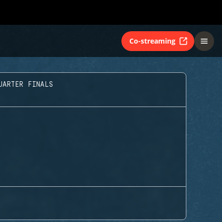
Co-streaming
UARTER FINALS