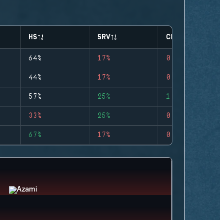
HS
SRV
CLUTCHES
64%
17%
0
44%
17%
0
57%
25%
1
33%
25%
0
67%
17%
0