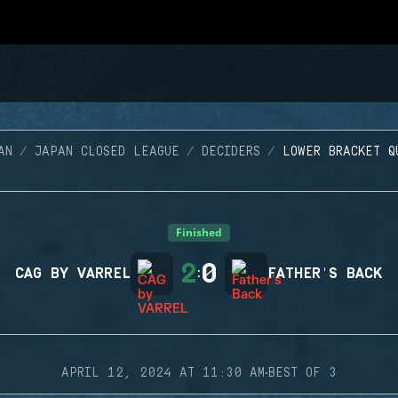
AN
JAPAN CLOSED LEAGUE
DECIDERS
LOWER BRACKET Q
Finished
2
0
CAG BY VARREL
:
FATHER'S BACK
·
APRIL 12, 2024 AT 11:30 AM
BEST OF 3