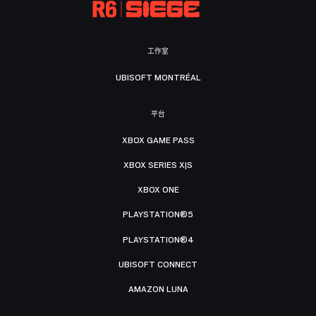
工作室
UBISOFT MONTRÉAL
平台
XBOX GAME PASS
XBOX SERIES X|S
XBOX ONE
PLAYSTATION®5
PLAYSTATION®4
UBISOFT CONNECT
AMAZON LUNA