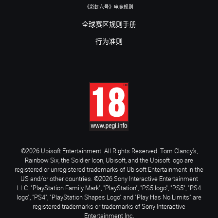
《彩虹六号》电竞规则
全球赛区规则手册
行为准则
©2026 Ubisoft Entertainment. All Rights Reserved. Tom Clancy’s,
Rainbow Six, the Soldier Icon, Ubisoft, and the Ubisoft logo are
registered or unregistered trademarks of Ubisoft Entertainment in the
US and/or other countries. ©2026 Sony Interactive Entertainment
LLC. "PlayStation Family Mark", "PlayStation", "PS5 logo", "PS5", "PS4
logo", "PS4", "PlayStation Shapes Logo" and "Play Has No Limits" are
registered trademarks or trademarks of Sony Interactive
Entertainment Inc.