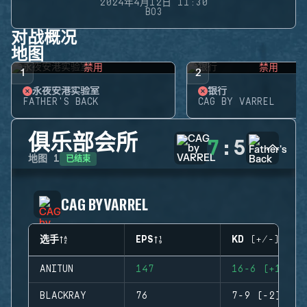
2024年4月12日 11:30
BO3
对战概况
地图
禁用
禁用
1
2
永夜安港实验室
银行
FATHER'S BACK
CAG BY VARREL
俱乐部会所
7
:
5
已结束
地图
1
CAG BY VARREL
选手
EPS
KD (+/-)
ANITUN
147
16-6 (+10)
BLACKRAY
76
7-9 (-2)