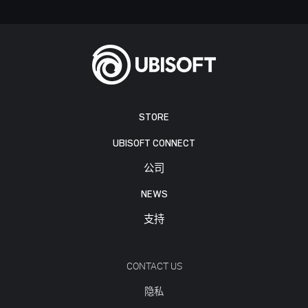
STORE
UBISOFT CONNECT
公司
NEWS
支持
CONTACT US
隐私