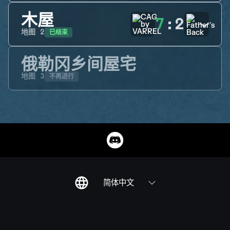
木屋
7
:
2
已结束
地图
2
俄勒冈乡间屋宅
不再进行
地图
3
简体中文