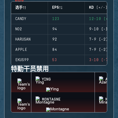
选手
EPS
KD (+/-)
CANDY
123
12-10 (+2)
NO2
94
9-10 (-1)
HARUSAN
92
7-9 (-2)
APPLE
84
7-9 (-2)
EKUS99
53
3-10 (-7)
特勤干员禁用
YING
AZAMI
MONTAGNE
MIRA