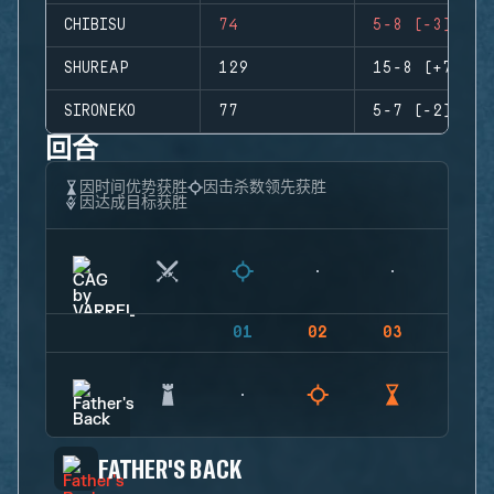
CHIBISU
74
5-8 (-3)
SHUREAP
129
15-8 (+7)
SIRONEKO
77
5-7 (-2)
回合
因时间优势获胜
因击杀数领先获胜
因达成目标获胜
01
02
03
04
FATHER'S BACK