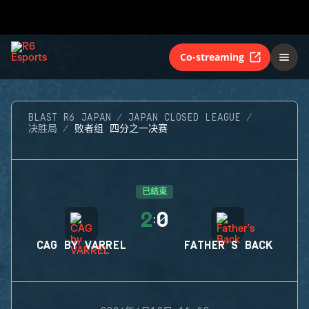
Co-streaming
BLAST R6 JAPAN
JAPAN CLOSED LEAGUE
决胜局
败者组 四分之一决赛
已结束
2
0
:
CAG BY VARREL
FATHER'S BACK