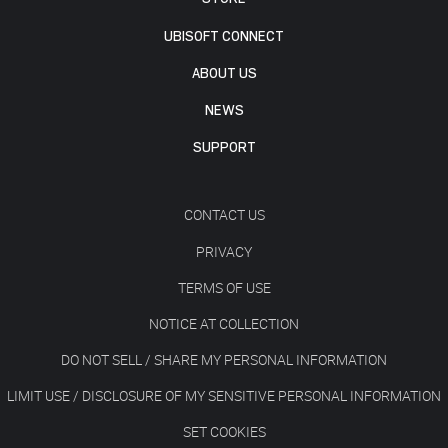
UBISOFT CONNECT
ABOUT US
NEWS
SUPPORT
CONTACT US
PRIVACY
TERMS OF USE
NOTICE AT COLLECTION
DO NOT SELL / SHARE MY PERSONAL INFORMATION
LIMIT USE / DISCLOSURE OF MY SENSITIVE PERSONAL INFORMATION
SET COOKIES