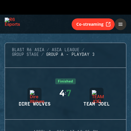
Co-streaming
BLAST R6 ASIA
ASIA LEAGUE
GROUP STAGE
GROUP A - PLAYDAY 3
Finished
4
7
:
DIRE WOLVES
TEAM JOEL