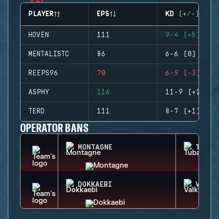
PLAYER
EPS
KD (+/-)
HOVEN
111
9-4 (+5)
MENTALISTC
86
6-6 (0)
REEPS96
70
6-9 (-3)
ASPHY
116
11-9 (+2)
TERD
111
8-7 (+1)
OPERATOR BANS
MONTAGNE
TUBAR
DOKKAEBI
VALKY