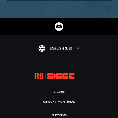
ENGLISH (US)
STUDIOS
UBISOFT MONTRÉAL
PLATFORMS