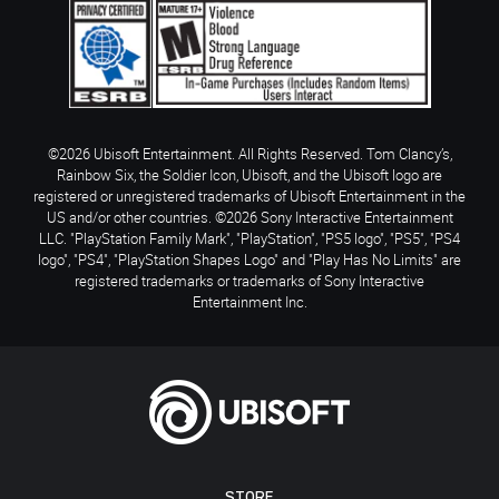
©2026 Ubisoft Entertainment. All Rights Reserved. Tom Clancy’s,
Rainbow Six, the Soldier Icon, Ubisoft, and the Ubisoft logo are
registered or unregistered trademarks of Ubisoft Entertainment in the
US and/or other countries. ©2026 Sony Interactive Entertainment
LLC. "PlayStation Family Mark", "PlayStation", "PS5 logo", "PS5", "PS4
logo", "PS4", "PlayStation Shapes Logo" and "Play Has No Limits" are
registered trademarks or trademarks of Sony Interactive
Entertainment Inc.
STORE