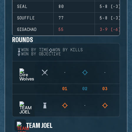
SEAL
80
5-8 (-3)
SOUFFLE
77
5-8 (-3)
GIGACHAD
55
3-9 (-6)
ROUNDS
WON BY TIME
WON BY KILLS
WON BY OBJECTIVE
01
02
03
04
TEAM JOEL