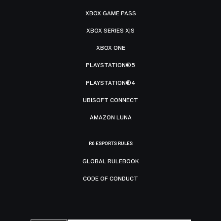
XBOX GAME PASS
XBOX SERIES X|S
XBOX ONE
PLAYSTATION®5
PLAYSTATION®4
UBISOFT CONNECT
AMAZON LUNA
R6 ESPORTS RULES
GLOBAL RULEBOOK
CODE OF CONDUCT