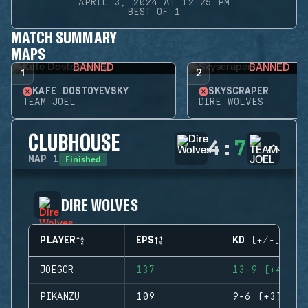
APRIL 3, 2024 AT 12:25 PM
BEST OF 1
MATCH SUMMARY
MAPS
BANNED
BANNED
1
2
KAFE DOSTOYEVSKY
SKYSCRAPER
TEAM JOEL
DIRE WOLVES
CLUBHOUSE
4
:
7
Finished
MAP
1
DIRE WOLVES
PLAYER
EPS
KD (+/-)
JOEGOR
137
13-9 (+4)
PIKANZU
109
9-6 (+3)