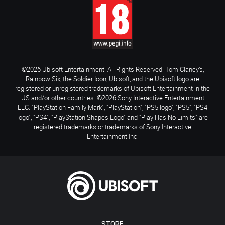
©2026 Ubisoft Entertainment. All Rights Reserved. Tom Clancy’s,
Rainbow Six, the Soldier Icon, Ubisoft, and the Ubisoft logo are
registered or unregistered trademarks of Ubisoft Entertainment in the
US and/or other countries. ©2026 Sony Interactive Entertainment
LLC. "PlayStation Family Mark", "PlayStation", "PS5 logo", "PS5", "PS4
logo", "PS4", "PlayStation Shapes Logo" and "Play Has No Limits" are
registered trademarks or trademarks of Sony Interactive
Entertainment Inc.
STORE