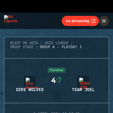
Co-streaming
BLAST R6 ASIA
ASIA LEAGUE
GROUP STAGE
GROUP A - PLAYDAY 3
Finished
4
7
:
DIRE WOLVES
TEAM JOEL