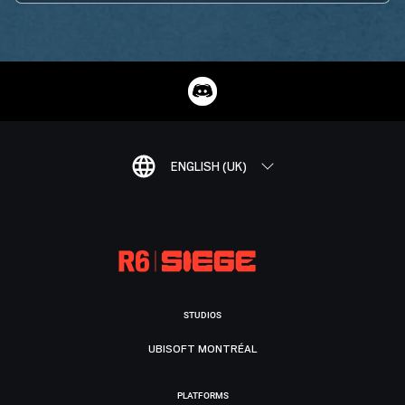
ENGLISH (UK)
STUDIOS
UBISOFT MONTRÉAL
PLATFORMS