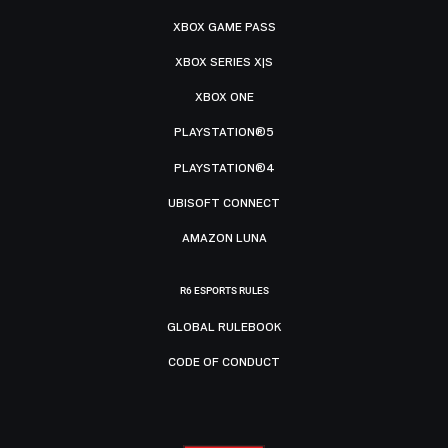
XBOX GAME PASS
XBOX SERIES X|S
XBOX ONE
PLAYSTATION®5
PLAYSTATION®4
UBISOFT CONNECT
AMAZON LUNA
R6 ESPORTS RULES
GLOBAL RULEBOOK
CODE OF CONDUCT