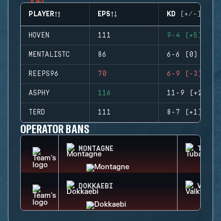
PLAYER
EPS
KD (+/-)
HOVEN
111
9-4 (+5)
MENTALISTC
86
6-6 (0)
REEPS96
70
6-9 (-3)
ASPHY
116
11-9 (+2)
TERD
111
8-7 (+1)
OPERATOR BANS
MONTAGNE
TUBAR
DOKKAEBI
VALKY