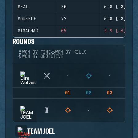
SEAL
80
5-8 (-3)
SOUFFLE
77
5-8 (-3)
GIGACHAD
55
3-9 (-6)
ROUNDS
WON BY TIME
WON BY KILLS
WON BY OBJECTIVE
01
02
03
04
TEAM JOEL