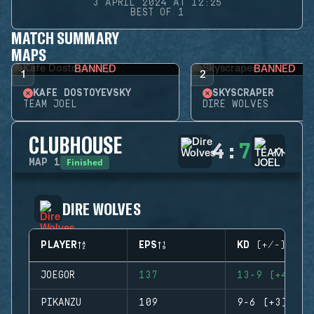
3 APRIL 2024 AT 12:25
BEST OF 1
MATCH SUMMARY
MAPS
BANNED
BANNED
1
2
KAFE DOSTOYEVSKY
SKYSCRAPER
TEAM JOEL
DIRE WOLVES
CLUBHOUSE
4
:
7
Finished
MAP
1
DIRE WOLVES
PLAYER
EPS
KD (+/-)
JOEGOR
137
13-9 (+4)
PIKANZU
109
9-6 (+3)