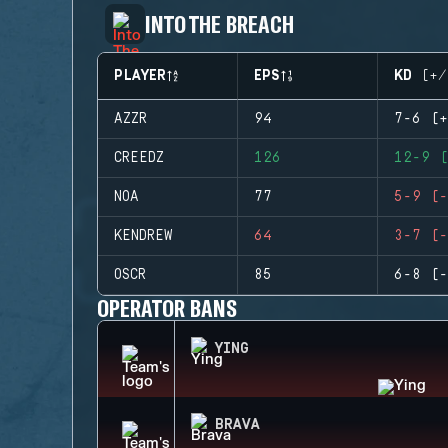
INTO THE BREACH
PLAYER
EPS
KD (+/
AZZR
94
7-6 (+
CREEDZ
126
12-9 (
NOA
77
5-9 (-
KENDREW
64
3-7 (-
OSCR
85
6-8 (-
OPERATOR BANS
YING
BRAVA