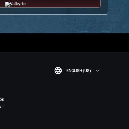
ENGLISH (US)
OK
CT