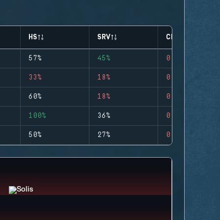
HS
SRV
CLUTCHES
57%
45%
0
33%
18%
0
60%
18%
0
100%
36%
0
50%
27%
0