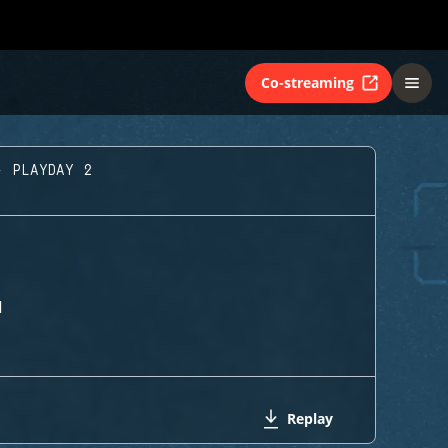
Co-streaming
- PLAYDAY 2
H
Replay