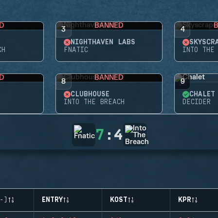
D
BANNED
3
4
NIGHTHAVEN LABS
SKYSCR
CH
FNATIC
INTO THE
D
BANNED
8
9
CLUBHOUSE
CHALET
INTO THE BREACH
DECIDER
7
:
4
-)
ENTRY
KOST
KPR