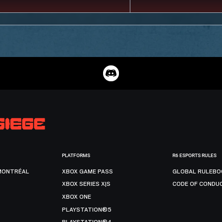
PLATFORMS
R6 ESPORTS RULES
MONTRÉAL
XBOX GAME PASS
GLOBAL RULEBO
XBOX SERIES X|S
CODE OF CONDU
XBOX ONE
PLAYSTATION®5