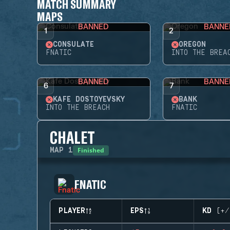
MATCH SUMMARY
MAPS
BANNED
BANNE
1
2
CONSULATE
OREGON
FNATIC
INTO THE BREA
BANNED
BANNE
6
7
KAFE DOSTOYEVSKY
BANK
INTO THE BREACH
FNATIC
CHALET
Finished
MAP
1
FNATIC
PLAYER
EPS
KD (+/