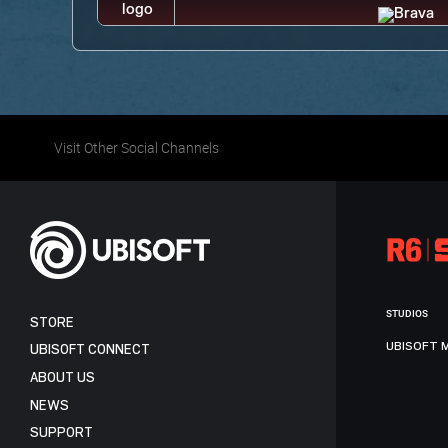
Visit Other Social Channels
STUDIOS
STORE
UBISOFT 
UBISOFT CONNECT
ABOUT US
NEWS
SUPPORT