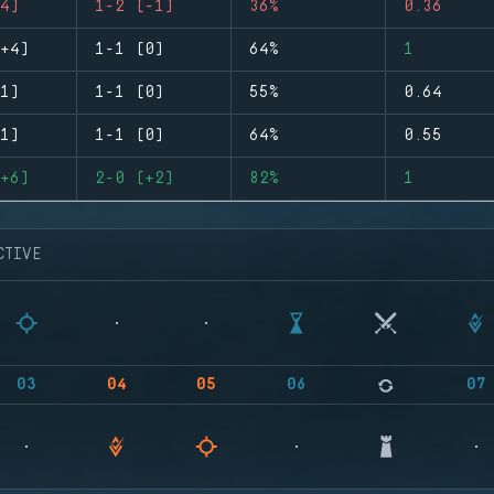
4)
1-2 (-1)
36%
0.36
+4)
1-1 (0)
64%
1
1)
1-1 (0)
55%
0.64
1)
1-1 (0)
64%
0.55
+6)
2-0 (+2)
82%
1
CTIVE
03
04
05
06
07