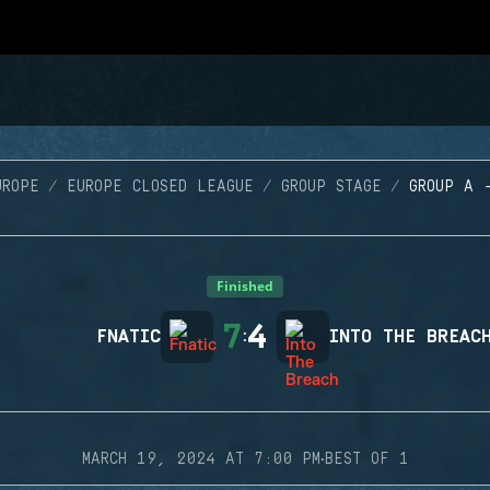
UROPE
EUROPE CLOSED LEAGUE
GROUP STAGE
GROUP A 
Finished
7
4
FNATIC
:
INTO THE BREAC
·
MARCH 19, 2024 AT 7:00 PM
BEST OF 1