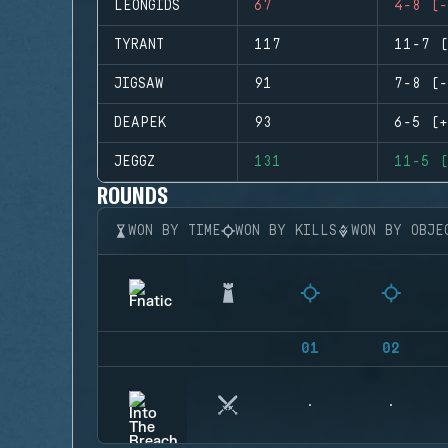
LEONGIDS
67
4-8 (-
TYRANT
117
11-7 (
JIGSAW
91
7-8 (-
DEAPEK
93
6-5 (+
JEGGZ
131
11-5 (
ROUNDS
WON BY TIME
WON BY KILLS
WON BY OBJE
01
02