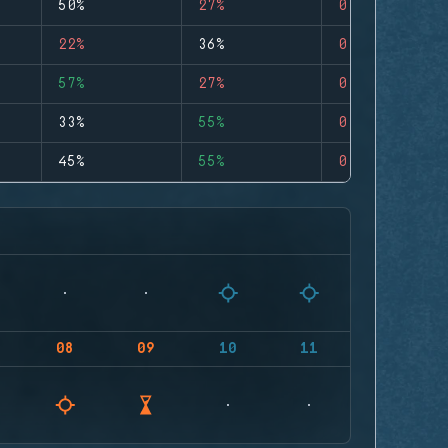
50%
27%
0
22%
36%
0
57%
27%
0
33%
55%
0
45%
55%
0
08
09
10
11