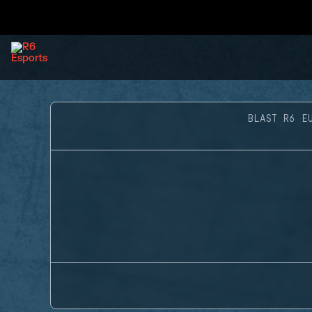
BLAST R6 E