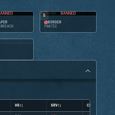
BANNED
BANNED
5
APER
BORDER
 BREACH
FNATIC
HS
SRV
CLUTCHES