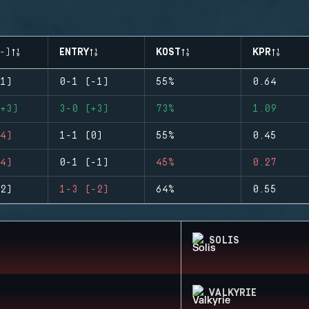
-)
ENTRY
KOST
KPR
1)
0-1 (-1)
55%
0.64
+3)
3-0 (+3)
73%
1.09
4)
1-1 (0)
55%
0.45
4)
0-1 (-1)
45%
0.27
2)
1-3 (-2)
64%
0.55
SOLIS
VALKYRIE