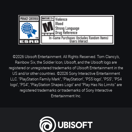
©2026 Ubisoft Entertainment. All Rights Reserved. Tom Clancy’s,
Rainbow Six, the Soldier Icon, Ubisoft, and the Ubisoft logo are
registered or unregistered trademarks of Ubisoft Entertainment in the
US and/or other countries. ©2026 Sony Interactive Entertainment
LLC. "PlayStation Family Mark", "PlayStation", "PS5 logo", "PS5", "PS4
logo", "PS4", "PlayStation Shapes Logo" and "Play Has No Limits" are
registered trademarks or trademarks of Sony Interactive
Entertainment Inc.