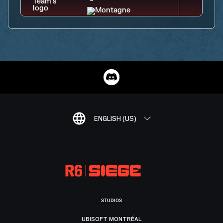
ENGLISH (US)
STUDIOS
UBISOFT MONTRÉAL