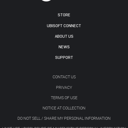
STORE
UBISOFT CONNECT
ABOUT US
NEWS
SUPPORT
CONTACT US
PRIVACY
TERMS OF USE
NOTICE AT COLLECTION
DO NOT SELL / SHARE MY PERSONAL INFORMATION