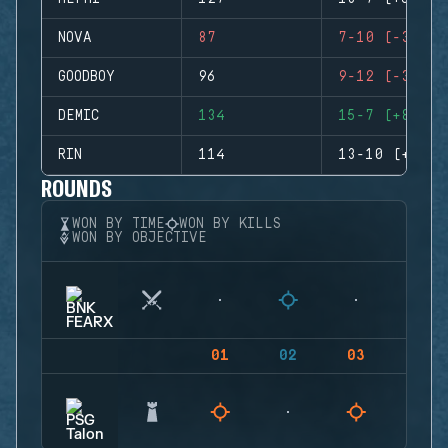
NOVA
87
7-10 (-3)
GOODBOY
96
9-12 (-3)
DEMIC
134
15-7 (+8)
RIN
114
13-10 (+3)
ROUNDS
WON BY TIME
WON BY KILLS
WON BY OBJECTIVE
01
02
03
04