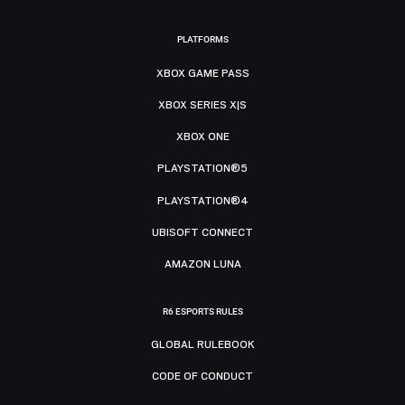
PLATFORMS
XBOX GAME PASS
XBOX SERIES X|S
XBOX ONE
PLAYSTATION®5
PLAYSTATION®4
UBISOFT CONNECT
AMAZON LUNA
R6 ESPORTS RULES
GLOBAL RULEBOOK
CODE OF CONDUCT