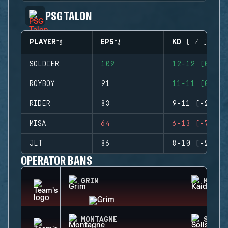
PSG TALON
PLAYER
EPS
KD (+/-)
SOLDIER
109
12-12 (0)
ROYBOY
91
11-11 (0)
RIDER
83
9-11 (-2)
MISA
64
6-13 (-7)
JLT
86
8-10 (-2)
OPERATOR BANS
GRIM
KAID
MONTAGNE
SOLIS