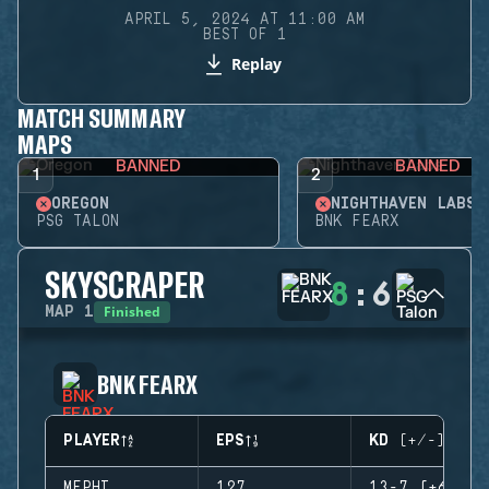
APRIL 5, 2024 AT 11:00 AM
BEST OF 1
Replay
MATCH SUMMARY
MAPS
BANNED
BANNED
1
2
OREGON
NIGHTHAVEN LABS
PSG TALON
BNK FEARX
SKYSCRAPER
8
:
6
Finished
MAP
1
BNK FEARX
PLAYER
EPS
KD (+/-)
MEPHI
127
13-7 (+6)