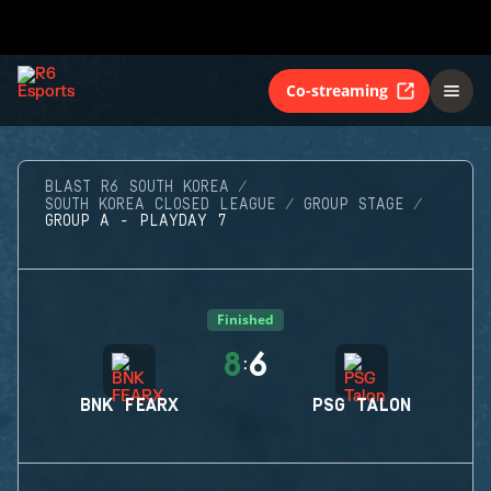
Co-streaming
BLAST R6 SOUTH KOREA
SOUTH KOREA CLOSED LEAGUE
GROUP STAGE
GROUP A - PLAYDAY 7
Finished
8
6
:
BNK FEARX
PSG TALON