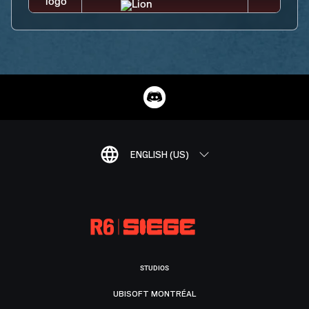
ENGLISH (US)
STUDIOS
UBISOFT MONTRÉAL