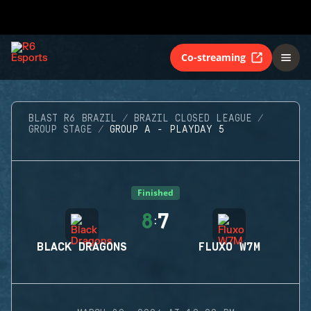
Co-streaming
BLAST R6 BRAZIL
BRAZIL CLOSED LEAGUE
GROUP STAGE
GROUP A - PLAYDAY 5
Finished
8
7
:
BLACK DRAGONS
FLUXO W7M