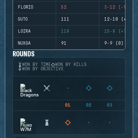
FLORIO
52
3-12 (-9)
GUTO
111
12-10 (+2)
LOIRA
118
15-8 (+7)
NUXGA
91
9-9 (0)
ROUNDS
WON BY TIME
WON BY KILLS
WON BY OBJECTIVE
01
02
03
04