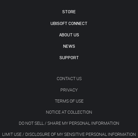
STORE
UBISOFT CONNECT
ABOUT US
NEWS
SUPPORT
CONTACT US
PRIVACY
TERMS OF USE
NOTICE AT COLLECTION
DO NOT SELL / SHARE MY PERSONAL INFORMATION
LIMIT USE / DISCLOSURE OF MY SENSITIVE PERSONAL INFORMATION