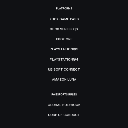
PLATFORMS
XBOX GAME PASS
XBOX SERIES X|S
XBOX ONE
PLAYSTATION®5
PLAYSTATION®4
UBISOFT CONNECT
AMAZON LUNA
R6 ESPORTS RULES
GLOBAL RULEBOOK
CODE OF CONDUCT