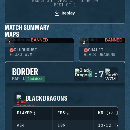
MARCH 30, 2024 AT 10:00 PM
BEST OF 1
Replay
MATCH SUMMARY
MAPS
BANNED
BANNED
1
2
CLUBHOUSE
CHALET
FLUXO W7M
BLACK DRAGONS
BORDER
8
:
7
Finished
MAP
1
BLACK DRAGONS
PLAYER
EPS
KD (+/-)
ASK
109
13-12 (+1)