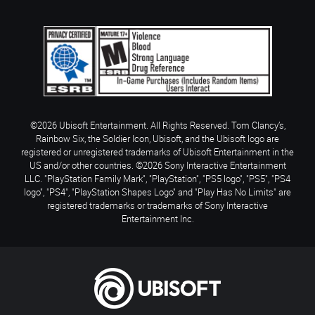
©2026 Ubisoft Entertainment. All Rights Reserved. Tom Clancy’s,
Rainbow Six, the Soldier Icon, Ubisoft, and the Ubisoft logo are
registered or unregistered trademarks of Ubisoft Entertainment in the
US and/or other countries. ©2026 Sony Interactive Entertainment
LLC. "PlayStation Family Mark", "PlayStation", "PS5 logo", "PS5", "PS4
logo", "PS4", "PlayStation Shapes Logo" and "Play Has No Limits" are
registered trademarks or trademarks of Sony Interactive
Entertainment Inc.