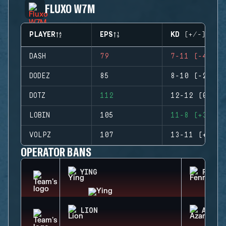
FLUXO W7M
PLAYER
EPS
KD (+/-)
DASH
79
7-11 (-4)
DODEZ
85
8-10 (-2)
DOTZ
112
12-12 (0)
LOBIN
105
11-8 (+3)
VOLPZ
107
13-11 (+2)
OPERATOR BANS
YING
FENRI
LION
AZAMI