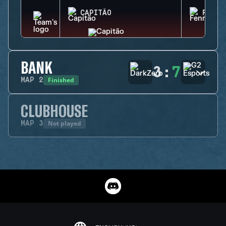
CAPITÃO
FENRI
BANK
3
:
7
Finished
MAP
2
CLUBHOUSE
Not played
MAP
3