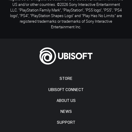
US and/or other countries. ©2026 Sony Interactive Entertainment
LLC. "PlayStation Family Mark", "PlayStation", "PS5 logo", "PS5", "PS4
logo", "PS4", "PlayStation Shapes Logo" and "Play Has No Limits" are
registered trademarks or trademarks of Sony Interactive
Entertainment Inc.
STORE
UBISOFT CONNECT
ABOUT US
NEWS
SUPPORT