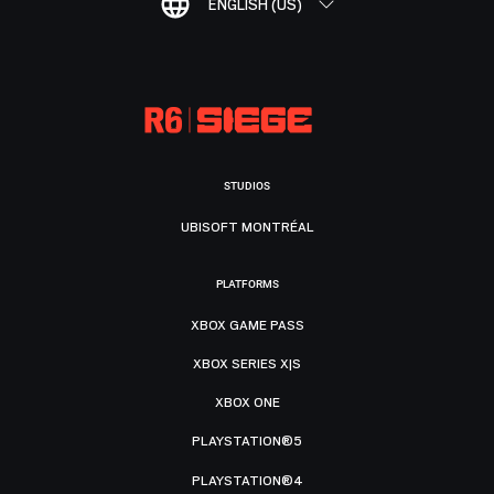
ENGLISH (US)
STUDIOS
UBISOFT MONTRÉAL
PLATFORMS
XBOX GAME PASS
XBOX SERIES X|S
XBOX ONE
PLAYSTATION®5
PLAYSTATION®4