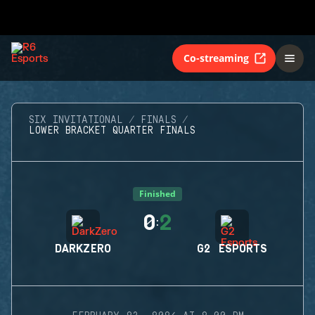
Co-streaming
SIX INVITATIONAL
FINALS
LOWER BRACKET QUARTER FINALS
Finished
0
2
:
DARKZERO
G2 ESPORTS