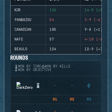
NJR
136
14-9 (+5)
PANBAZOU
54
3-9 (-6)
CANADIAN
105
9-8 (+1)
NAFE
57
4-10 (-6)
BEAULO
124
12-9 (+3)
ROUNDS
WON BY TIME
WON BY KILLS
WON BY OBJECTIVE
01
02
03
04