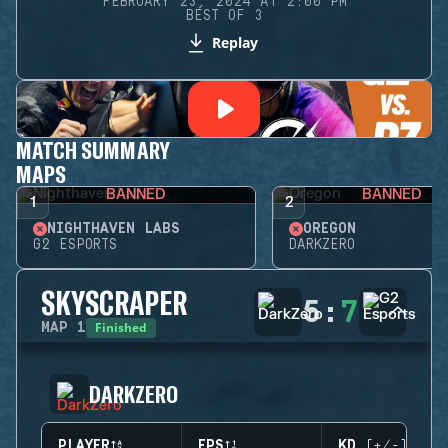
FEBRUARY 23, 2024 AT 2:00 PM
BEST OF 3
Replay
MATCH SUMMARY
MAPS
BANNED
BANNED
1
2
NIGHTHAVEN LABS
OREGON
G2 ESPORTS
DARKZERO
SKYSCRAPER
5
:
7
Finished
MAP
1
DARKZERO
PLAYER
EPS
KD (+/-)