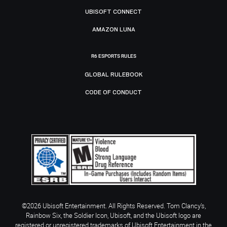
UBISOFT CONNECT
AMAZON LUNA
R6 ESPORTS RULES
GLOBAL RULEBOOK
CODE OF CONDUCT
©2026 Ubisoft Entertainment. All Rights Reserved. Tom Clancy’s,
Rainbow Six, the Soldier Icon, Ubisoft, and the Ubisoft logo are
registered or unregistered trademarks of Ubisoft Entertainment in the