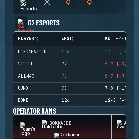
G2 ESPORTS
PLAYER
EPS
KD (+/-)
BENJAMASTER
135
14-8 (+6)
VIRTUE
77
6-9 (-3)
ALEM4O
73
6-9 (-3)
UUNO
93
7-8 (-1)
DOKI
126
12-8 (+4)
OPERATOR BANS
DOKKAEBI
AZAMI