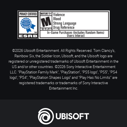
©2026 Ubisoft Entertainment. All Rights Reserved. Tom Clancy’s,
Rainbow Six, the Soldier Icon, Ubisoft, and the Ubisoft logo are
registered or unregistered trademarks of Ubisoft Entertainment in the
US and/or other countries. ©2026 Sony Interactive Entertainment
LLC. "PlayStation Family Mark", "PlayStation", "PS5 logo", "PS5", "PS4
logo", "PS4", "PlayStation Shapes Logo" and "Play Has No Limits" are
registered trademarks or trademarks of Sony Interactive
Entertainment Inc.