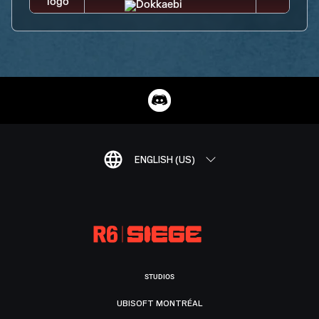
ENGLISH (US)
STUDIOS
UBISOFT MONTRÉAL