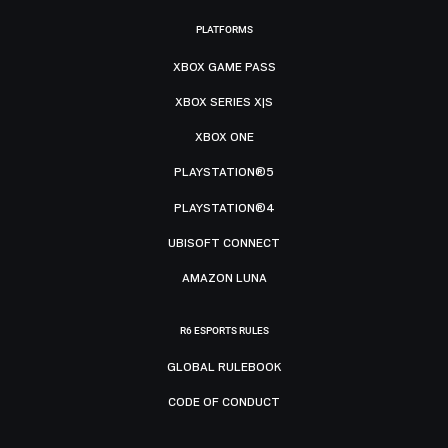
PLATFORMS
XBOX GAME PASS
XBOX SERIES X|S
XBOX ONE
PLAYSTATION®5
PLAYSTATION®4
UBISOFT CONNECT
AMAZON LUNA
R6 ESPORTS RULES
GLOBAL RULEBOOK
CODE OF CONDUCT