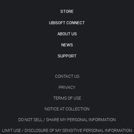
STORE
UBISOFT CONNECT
ABOUT US
NEWS
SUPPORT
CONTACT US
PRIVACY
TERMS OF USE
NOTICE AT COLLECTION
DO NOT SELL / SHARE MY PERSONAL INFORMATION
LIMIT USE / DISCLOSURE OF MY SENSITIVE PERSONAL INFORMATION