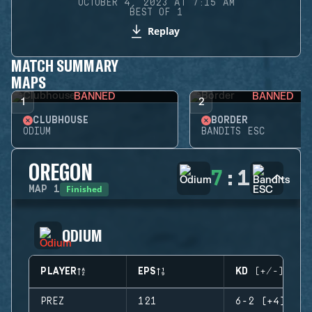
OCTOBER 4, 2023 AT 7:15 AM
BEST OF 1
Replay
MATCH SUMMARY
MAPS
BANNED
BANNED
1
2
CLUBHOUSE
BORDER
ODIUM
BANDITS ESC
OREGON
7
:
1
Finished
MAP
1
ODIUM
PLAYER
EPS
KD (+/-)
PREZ
121
6-2 (+4)