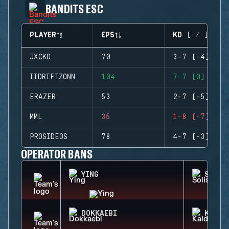
BANDITS ESC
PLAYER
EPS
KD (+/-)
JXCKO
70
3-7 (-4)
IIDRIFTZONN
104
7-7 (0)
ERAZER
53
2-7 (-5)
MML
35
1-8 (-7)
PROSIDEOS
78
4-7 (-3)
OPERATOR BANS
YING
SOLIS
DOKKAEBI
KAID