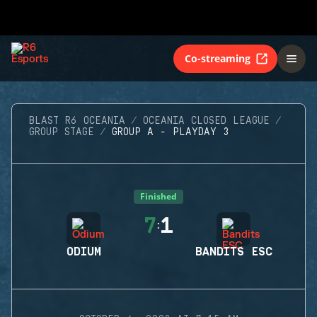
Co-streaming
BLAST R6 OCEANIA
OCEANIA CLOSED LEAGUE
GROUP STAGE
GROUP A - PLAYDAY 3
Finished
7
1
:
ODIUM
BANDITS ESC