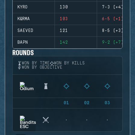
KYRO
130
7-3 (+4)
KQRMA
103
6-5 (+1)
SAEVED
121
8-5 (+3)
BAPN
142
9-2 (+7)
ROUNDS
WON BY TIME
WON BY KILLS
WON BY OBJECTIVE
01
02
03
04